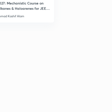
027: Mechanistic Course on
lkanes & Haloarenes for JEE
& Advanced
mad Kashif Alam