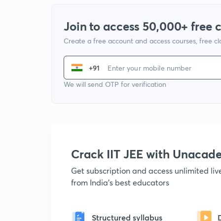
Join to access 50,000+ free 
Create a free account and access courses, free c
+91
We will send OTP for verification
Crack IIT JEE with Unacad
Get subscription and access unlimited li
from India's best educators
Structured syllabus