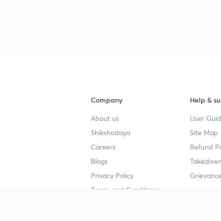
Company
Help & su
About us
User Guid
Shikshodaya
Site Map
Careers
Refund Po
Blogs
Takedown
Privacy Policy
Grievance
Terms and Conditions
Popular goals
Study mat