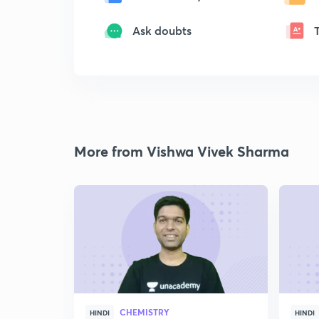
Ask doubts
More from Vishwa Vivek Sharma
CHEMISTRY
HINDI
HINDI