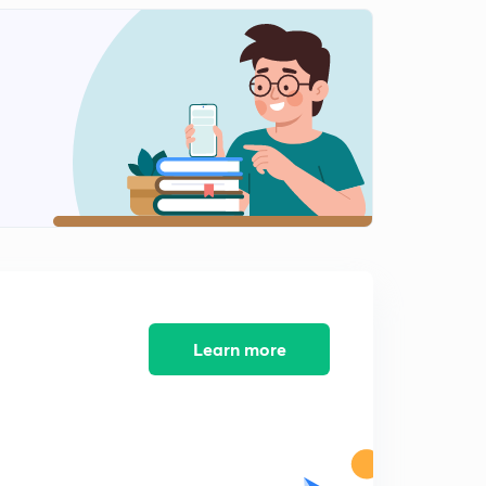
Valence bond theory-3
2
11:03mins
Valence bond theory-4 (spectrochemical series)
3
10:06mins
Hybridization
4
11:02mins
[NiCl4]-2 formation
5
8:51mins
Drawback of VBT
6
10:11mins
Learn more
Crystal field theory-1
7
12:16mins
Splitting of d orbital
8
9:09mins