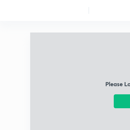
Please L