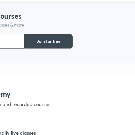
1
courses
lasses & more
1
Join for free
1
1
1
emy
ve and recorded courses
1
1
Daily live classes