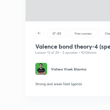
IIT JEE
Free courses
Che
Valence bond theory-4 (spe
Lesson 13 of 29 • 3 upvotes • 10:06mins
Vishwa Vivek Sharma
Strong and week field ligands