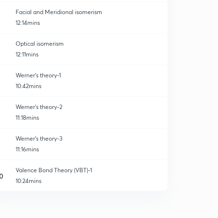
Facial and Meridional isomerism
12:14mins
Optical isomerism
12:11mins
Werner's theory-1
10:42mins
Werner's theory-2
11:18mins
Werner's theory-3
11:16mins
Valence Bond Theory (VBT)-1
0
10:24mins
Valence Bond Theory (VBT) - 2
1
10:41mins