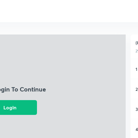
(
2
1
ogin To Continue
2
Login
3
4