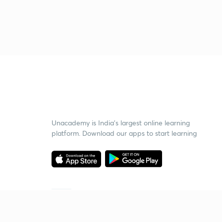
Unacademy is India’s largest online learning
platform. Download our apps to start learning
Starting your preparation?
Call us and we will answer all your questions