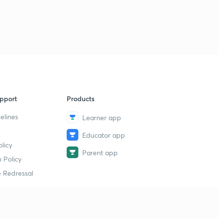
pport
Products
elines
Learner app
Educator app
licy
Parent app
 Policy
 Redressal
erial