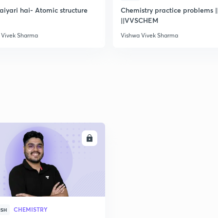
2
taiyari hai- Atomic structure
Chemistry practice problems ||
||VVSCHEM
 Vivek Sharma
Vishwa Vivek Sharma
2
2
2
ENROLL
2
CHEMISTRY
ISH