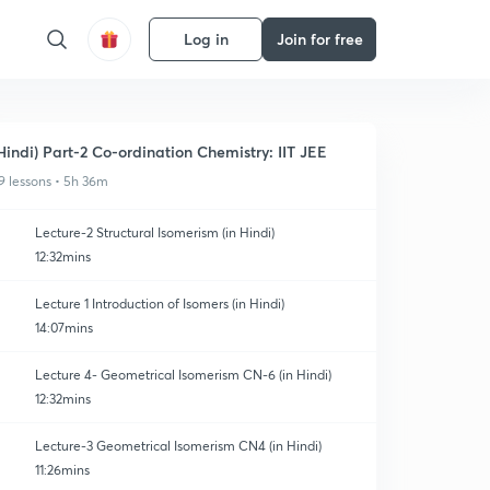
Log in
Join for free
Hindi) Part-2 Co-ordination Chemistry: IIT JEE
9 lessons • 5h 36m
Lecture-2 Structural Isomerism (in Hindi)
12:32mins
Lecture 1 Introduction of Isomers (in Hindi)
14:07mins
Lecture 4- Geometrical Isomerism CN-6 (in Hindi)
12:32mins
Lecture-3 Geometrical Isomerism CN4 (in Hindi)
11:26mins