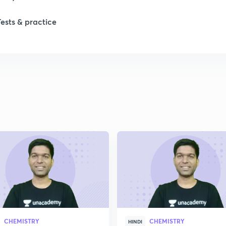
Tests & practice
1
2
2
2
2
2
CHEMISTRY
CHEMISTRY
HINDI