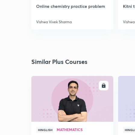
Online chemistry practice problem
Kitni 
Vishwa Vivek Sharma
Vishwa
Similar Plus Courses
ENROLL
MATHEMATICS
HINGLISH
HINGL