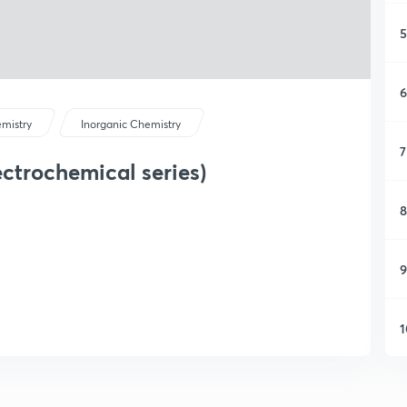
5
6
mistry
Inorganic Chemistry
7
ctrochemical series)
8
9
1
1