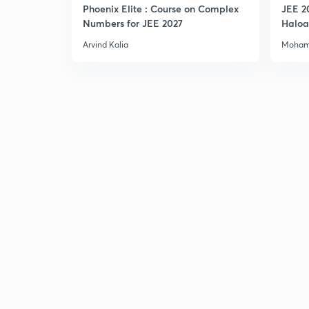
Phoenix Elite : Course on Complex
JEE 2
Numbers for JEE 2027
Haloa
Main 
Arvind Kalia
Moham