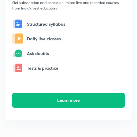
Get subscription and access unlimited live and recorded courses
from India's best educators
Structured syllabus
Daily live classes
Ask doubts
Tests & practice
Learn more