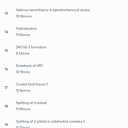
Valence bond theory-4 (spectrochemical series)
13
10:06mins
Hybridization
14
11:02mins
[NiCl4]-2 formation
15
8:51mins
Drawback of VBT
16
10:11mins
Crystal field theory-1
17
12:16mins
Splitting of d orbital
18
9:09mins
Splitting of d orbital in octahedral complex-1
19
11:37mins