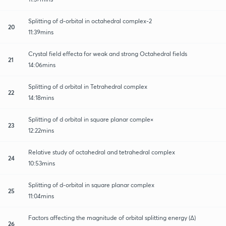
Splitting of d-orbital in octahedral complex-2
20
11:39mins
Crystal field effecta for weak and strong Octahedral fields
21
14:06mins
Splitting of d orbital in Tetrahedral complex
22
14:18mins
Splitting of d orbital in square planar comple×
23
12:22mins
Relative study of octahedral and tetrahedral complex
24
10:53mins
Splitting of d-orbital in square planar complex
25
11:04mins
Factors affecting the magnitude of orbital splitting energy (∆)
26