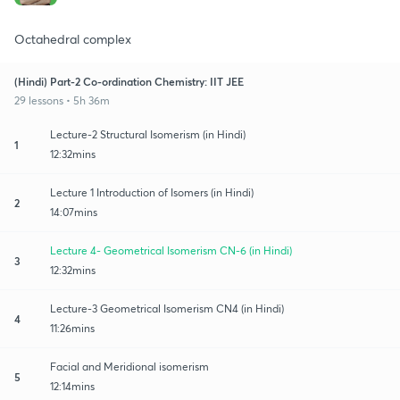
Octahedral complex
(Hindi) Part-2 Co-ordination Chemistry: IIT JEE
29 lessons • 5h 36m
Lecture-2 Structural Isomerism (in Hindi)
1
12:32mins
Lecture 1 Introduction of Isomers (in Hindi)
2
14:07mins
Lecture 4- Geometrical Isomerism CN-6 (in Hindi)
3
12:32mins
Lecture-3 Geometrical Isomerism CN4 (in Hindi)
4
11:26mins
Facial and Meridional isomerism
5
12:14mins