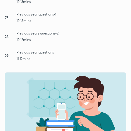
12:13mins
Previous year questions-1
27
12:15mins
Previous years questions-2
28
12:12mins
Previous year questions
29
11:12mins