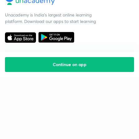
Unacademy is India’s largest online learning
platform. Download our apps to start learning
Continue on app
Starting your preparation?
Call us and we will answer all your questions
about learning on Unacademy
Call +91 8585858585
Company
Help & support