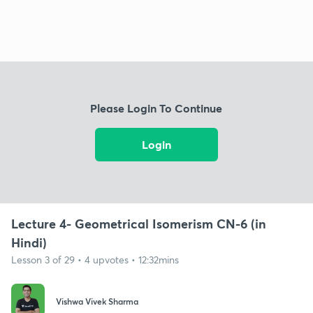
Please Login To Continue
Login
Lecture 4- Geometrical Isomerism CN-6 (in
Hindi)
Lesson 3 of 29 • 4 upvotes • 12:32mins
Vishwa Vivek Sharma