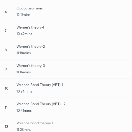
Optical isomerism
6
12:11mins
Werner's theory-1
7
10:42mins
Werner's theory-2
8
11:18mins
Werner's theory-3
9
11:16mins
Valence Bond Theory (VBT)-1
10
10:24mins
Valence Bond Theory (VBT) - 2
11
10:41mins
Valence bond theory-3
12
11:03mins