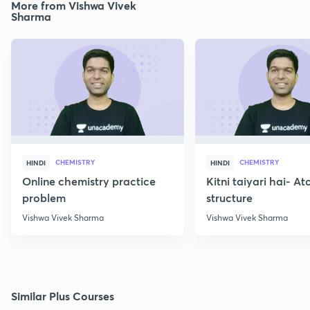
More from Vishwa Vivek
Sharma
CHEMISTRY
CHEMISTRY
HINDI
HINDI
Online chemistry practice
Kitni taiyari hai- A
problem
structure
Vishwa Vivek Sharma
Vishwa Vivek Sharma
Similar Plus Courses