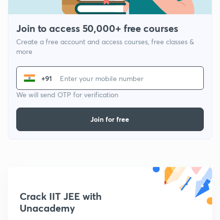
Join to access 50,000+ free courses
Create a free account and access courses, free classes &
more
+91
We will send OTP for verification
Join for free
Crack IIT JEE with
Unacademy