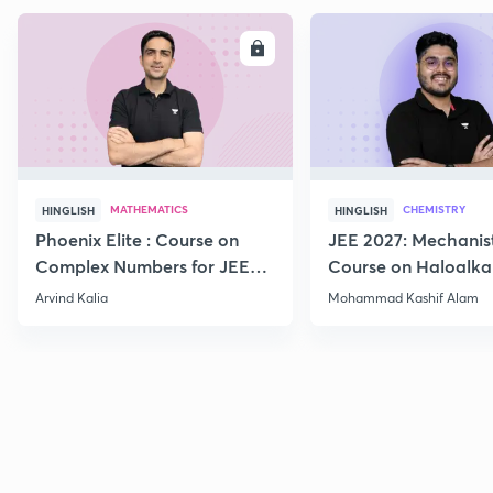
ENROLL
E
MATHEMATICS
CHEMISTRY
HINGLISH
HINGLISH
Phoenix Elite : Course on
JEE 2027: Mechanis
Complex Numbers for JEE
Course on Haloalka
2027
Haloarenes for JEE
Arvind Kalia
Mohammad Kashif Alam
Advanced