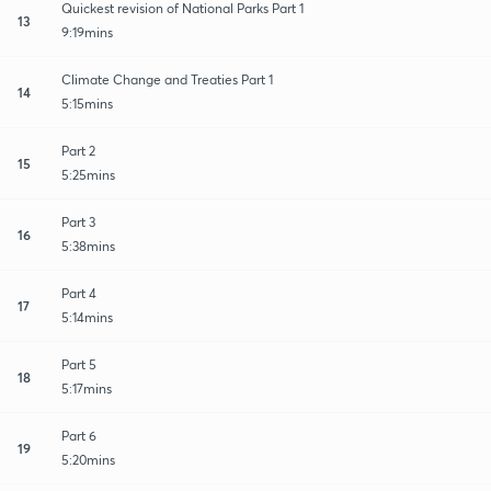
Quickest revision of National Parks Part 1
13
9:19mins
Climate Change and Treaties Part 1
14
5:15mins
Part 2
15
5:25mins
Part 3
16
5:38mins
Part 4
17
5:14mins
Part 5
18
5:17mins
Part 6
19
5:20mins