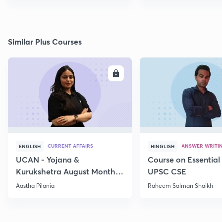
Similar Plus Courses
ENROLL
E
CURRENT AFFAIRS
ANSWER WRITI
ENGLISH
HINGLISH
UCAN - Yojana &
Course on Essential 
Kurukshetra August Monthly
UPSC CSE
Current Affairs
Aastha Pilania
Raheem Salman Shaikh