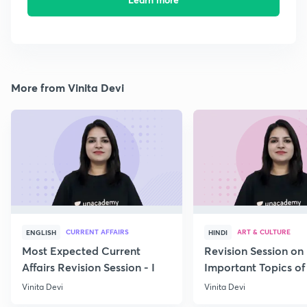
More from Vinita Devi
CURRENT AFFAIRS
ART & CULTURE
ENGLISH
HINDI
Most Expected Current
Revision Session on
Affairs Revision Session - I
Important Topics of
Art and Culture IV
Vinita Devi
Vinita Devi