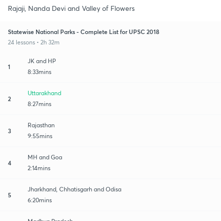
Rajaji, Nanda Devi and Valley of Flowers
Statewise National Parks - Complete List for UPSC 2018
24 lessons • 2h 32m
JK and HP
1
8:33mins
Uttarakhand
2
8:27mins
Rajasthan
3
9:55mins
MH and Goa
4
2:14mins
Jharkhand, Chhatisgarh and Odisa
5
6:20mins