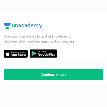
Unacademy is India’s largest online learning
platform. Download our apps to start learning
Continue on app
Starting your preparation?
Call us and we will answer all your questions
about learning on Unacademy
Call +91 8585858585