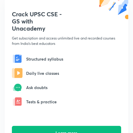
Crack UPSC CSE -
GS with
Unacademy
Get subscription and access unlimited live and recorded courses
from India's best educators
Structured syllabus
Daily live classes
Ask doubts
Tests & practice
Learn more