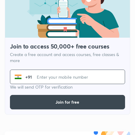
Join to access 50,000+ free courses
Create a free account and access courses, free classes &
more
+91
We will send OTP for verification
Join for free