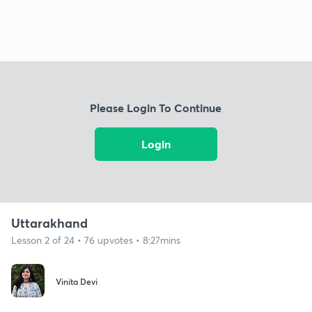
Please Login To Continue
Login
Uttarakhand
Lesson 2 of 24 • 76 upvotes • 8:27mins
Vinita Devi