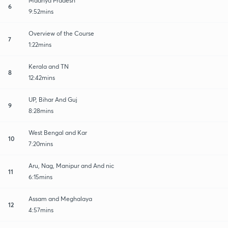
Madhya Pradesh
6
9:52mins
Overview of the Course
7
1:22mins
Kerala and TN
8
12:42mins
UP, Bihar And Guj
9
8:28mins
West Bengal and Kar
10
7:20mins
Aru, Nag, Manipur and And nic
11
6:15mins
Assam and Meghalaya
12
4:57mins