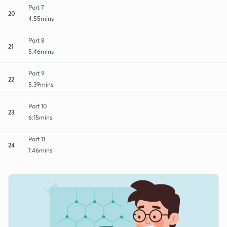
Part 7
20
4:55mins
Part 8
21
5:46mins
Part 9
22
5:39mins
Part 10
23
6:15mins
Part 11
24
1:46mins