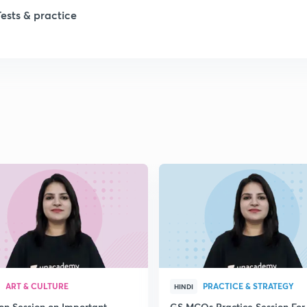
1
Tests & practice
1
2
2
2
2
2
ART & CULTURE
PRACTICE & STRATEGY
HINDI
ion Session on Important
GS MCQs Practice Session For