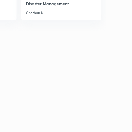
Disaster Management
Chethan N