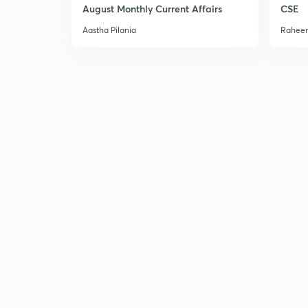
August Monthly Current Affairs
CSE
Aastha Pilania
Raheem