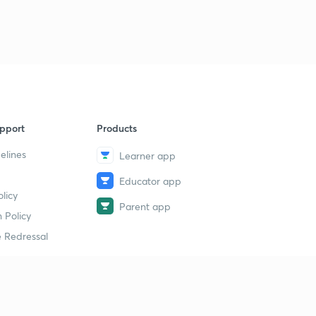
pport
Products
elines
Learner app
Educator app
licy
Parent app
 Policy
 Redressal
erial