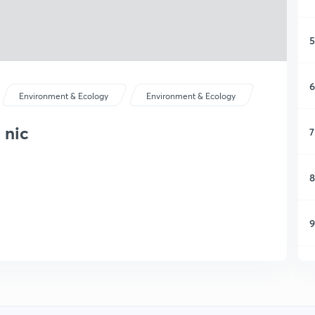
5
6
Environment & Ecology
Environment & Ecology
 nic
7
8
9
1
1