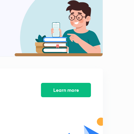
6:15mins
Assam and Meghalaya
2
4:57mins
Quickest revision of National Parks Part 1
3
9:19mins
Climate Change and Treaties Part 1
4
5:15mins
Part 2
5
5:25mins
Learn more
Part 3
6
5:38mins
Part 4
7
5:14mins
Part 5