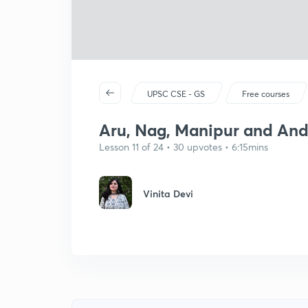
UPSC CSE - GS
Free courses
Aru, Nag, Manipur and And
Lesson 11 of 24 • 30 upvotes • 6:15mins
Vinita Devi