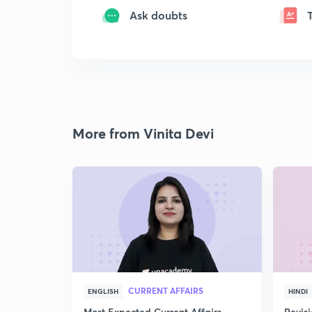
Ask doubts
More from Vinita Devi
CURRENT AFFAIRS
ENGLISH
HINDI
Most Expected Current Affairs
Revis