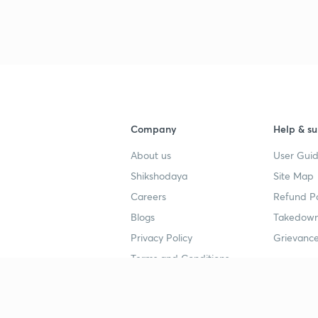
Company
Help & su
About us
User Guid
Shikshodaya
Site Map
Careers
Refund Po
Blogs
Takedown
Privacy Policy
Grievance
Terms and Conditions
Popular goals
Study mat