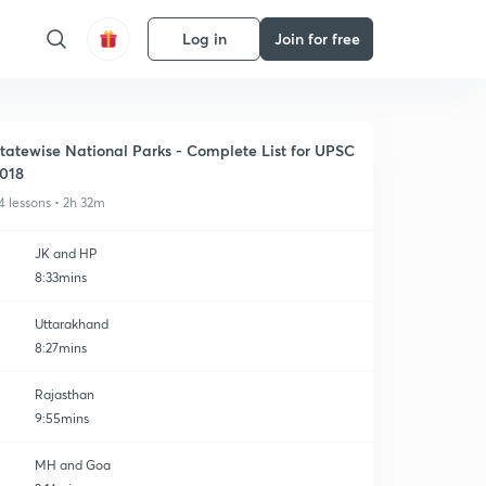
Log in
Join for free
tatewise National Parks - Complete List for UPSC
018
4 lessons • 2h 32m
JK and HP
8:33mins
Uttarakhand
8:27mins
Rajasthan
9:55mins
MH and Goa