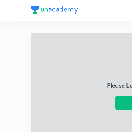
Please L