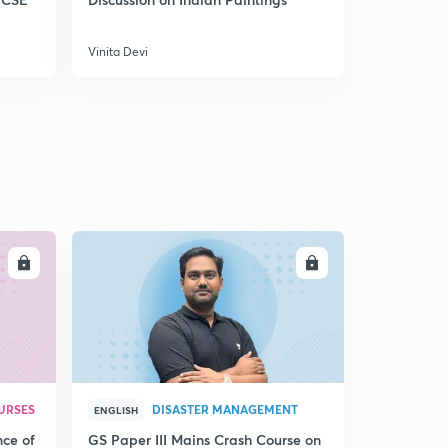
Vinita Devi
Vinita Devi
LL
ENROLL
URSES
DISASTER MANAGEMENT
ENGLISH
nce of
GS Paper III Mains Crash Course on