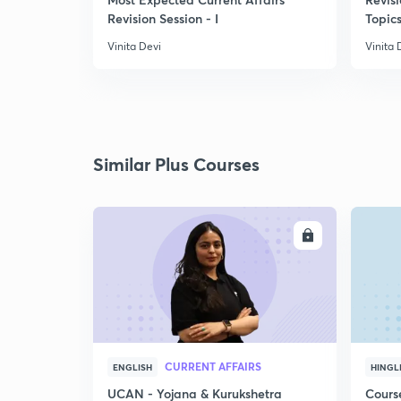
Revision Session - I
Topics
Vinita Devi
Vinita 
Similar Plus Courses
ENROLL
CURRENT AFFAIRS
ENGLISH
HINGL
UCAN - Yojana & Kurukshetra
Cours