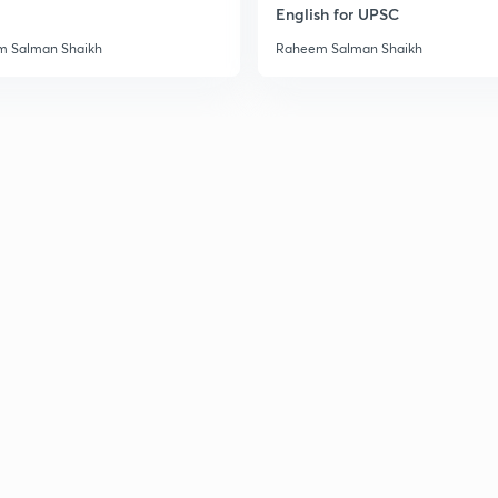
English for UPSC
 Salman Shaikh
Raheem Salman Shaikh