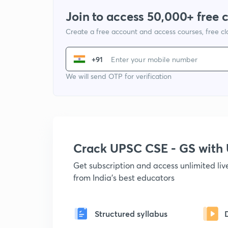
Join to access 50,000+ free 
Create a free account and access courses, free c
+91
We will send OTP for verification
Crack UPSC CSE - GS wit
Get subscription and access unlimited li
from India's best educators
Structured syllabus