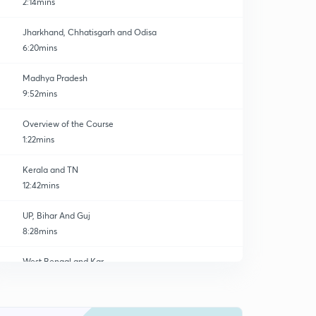
2:14mins
Jharkhand, Chhatisgarh and Odisa
6:20mins
Madhya Pradesh
9:52mins
Overview of the Course
1:22mins
Kerala and TN
12:42mins
UP, Bihar And Guj
8:28mins
West Bengal and Kar
0
7:20mins
Aru, Nag, Manipur and And nic
1