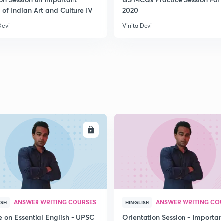
 of Indian Art and Culture IV
2020
Devi
Vinita Devi
ENROLL
ENRO
ANSWER WRITING COURSES
ANSWER WRITING CO
ISH
HINGLISH
e on Essential English - UPSC
Orientation Session - Importa