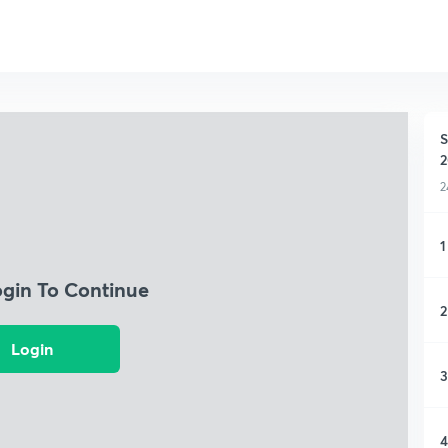
S
2
2
1
ogin To Continue
2
Login
3
4