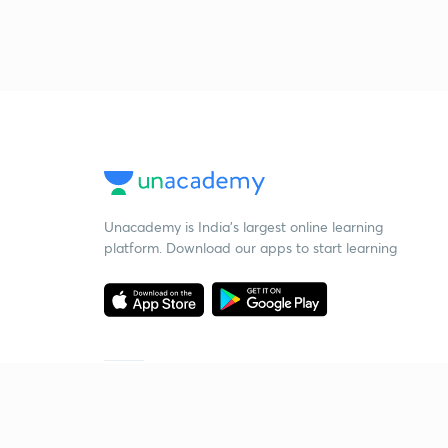
Unacademy is India’s largest online learning
platform. Download our apps to start learning
Starting your preparation?
Call us and we will answer all your questions
about learning on Unacademy