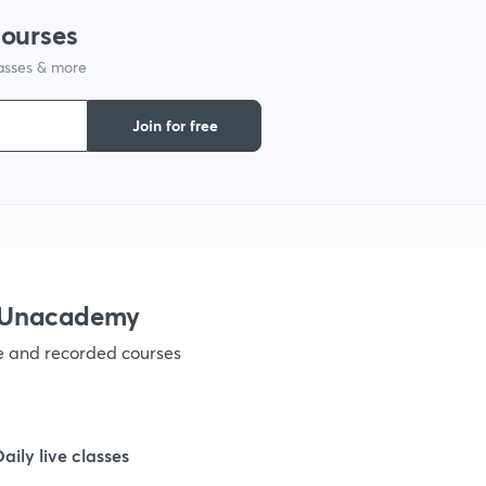
courses
lasses & more
1
Join for free
1
1
1
h Unacademy
ve and recorded courses
1
1
Daily live classes