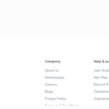
Company
Help & su
About us
User Guid
Shikshodaya
Site Map
Careers
Refund Po
Blogs
Takedown
Privacy Policy
Grievance
Terms and Conditions