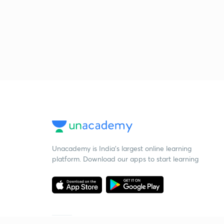
Unacademy is India’s largest online learning
platform. Download our apps to start learning