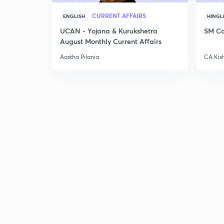
CURRENT AFFAIRS
ENGLISH
HINGL
UCAN - Yojana & Kurukshetra
SM Co
August Monthly Current Affairs
Aastha Pilania
CA Kis