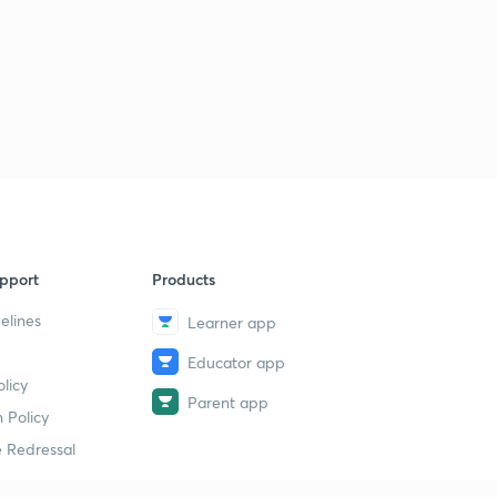
pport
Products
elines
Learner app
Educator app
licy
Parent app
 Policy
 Redressal