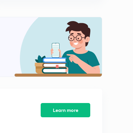
Learn more