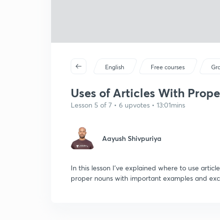
English
Free courses
Gr
Uses of Articles With Prope
Lesson 5 of 7 • 6 upvotes • 13:01mins
Aayush Shivpuriya
In this lesson I've explained where to use artic
proper nouns with important examples and exc