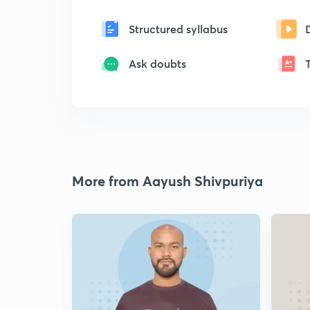
Structured syllabus
Ask doubts
More from Aayush Shivpuriya