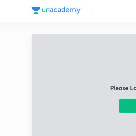
Please L