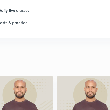
Daily live classes
Tests & practice