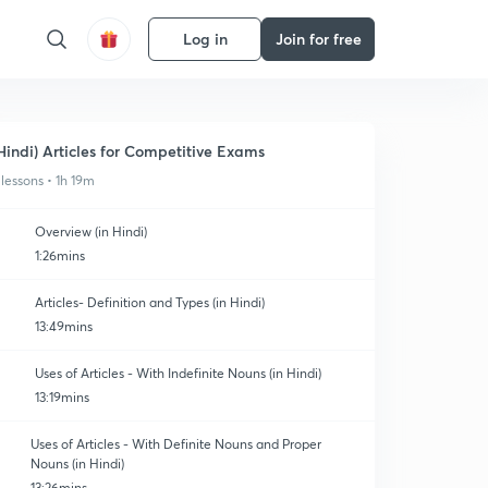
Log in
Join for free
Hindi) Articles for Competitive Exams
 lessons • 1h 19m
Overview (in Hindi)
1:26mins
Articles- Definition and Types (in Hindi)
13:49mins
Uses of Articles - With Indefinite Nouns (in Hindi)
13:19mins
Uses of Articles - With Definite Nouns and Proper
Nouns (in Hindi)
13:26mins