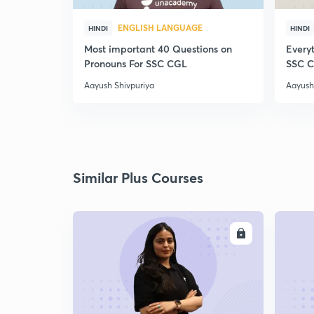
ENGLISH LANGUAGE
HINDI
HINDI
Most important 40 Questions on
Everyt
Pronouns For SSC CGL
SSC 
Aayush Shivpuriya
Aayush
Similar Plus Courses
ENROLL