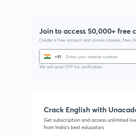
Join to access 50,000+ free 
Create a free account and access courses, free c
+91
We will send OTP for verification
Crack English with Unaca
Get subscription and access unlimited li
from India's best educators