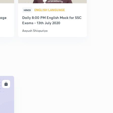
ENGLISH LANGUAGE
ENG
HINDI
HINDI
uage
Daily 8:00 PM English Mock for SSC
Daily 8:00
Exams - 13th July 2020
Exams - 29
Aayush Shivpuriya
Aayush Shivp
LL