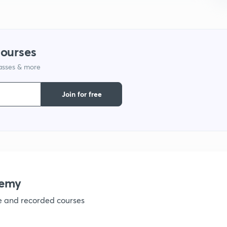
courses
lasses & more
Join for free
demy
ve and recorded courses