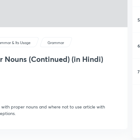
5
ammar & Its Usage
Grammar
6
r Nouns (Continued) (in Hindi)
7
le with proper nouns and where not to use article with
eptions.