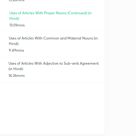
Uses of Articles With Proper Nouns (Continued) (in
Hindi)
13:01mins
Uses of Articles With Common and Material Nouns (in
Hindi)
9:49mins
Uses of Articles With Adjective to Sub-verb Agreement
(in Hindi)
14:26mins