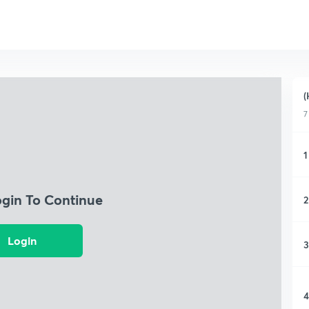
(
7
1
ogin To Continue
2
Login
3
4