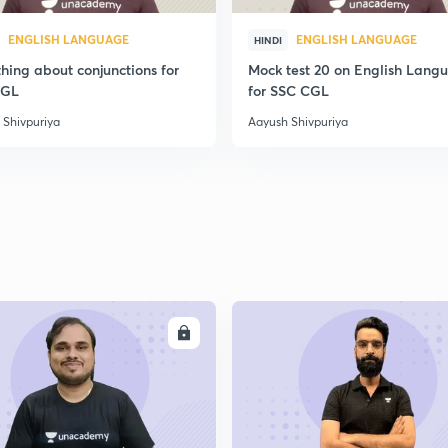
ENGLISH LANGUAGE
ENGLISH LANGUAGE
HINDI
hing about conjunctions for
Mock test 20 on English Lang
CGL
for SSC CGL
 Shivpuriya
Aayush Shivpuriya
ENROLL
ENRO