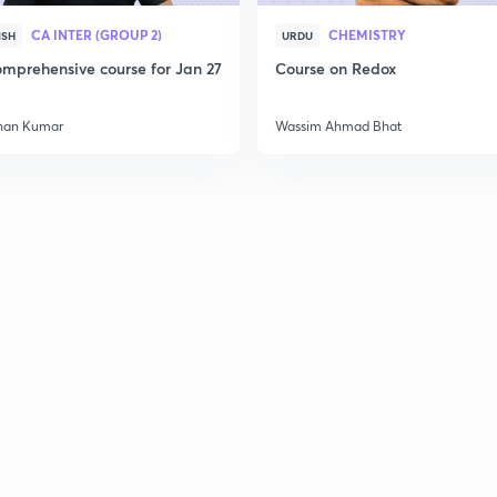
CA INTER (GROUP 2)
CHEMISTRY
ISH
URDU
mprehensive course for Jan 27
Course on Redox
han Kumar
Wassim Ahmad Bhat