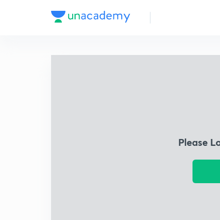
Please L