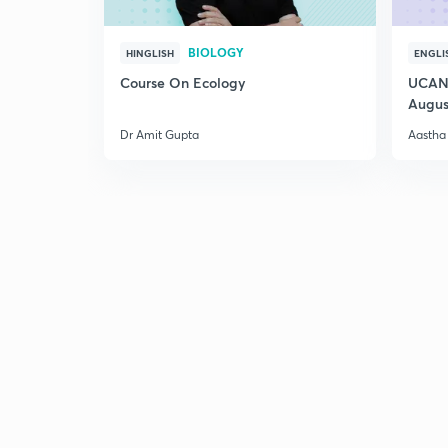
BIOLOGY
HINGLISH
ENGLI
Course On Ecology
UCAN 
Augus
Dr Amit Gupta
Aastha 