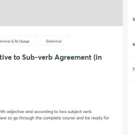
5
ammar & Its Usage
Grammar
6
ctive to Sub-verb Agreement (in
7
 with adjective and according to two subject verb
view so go through the complete course and be ready for