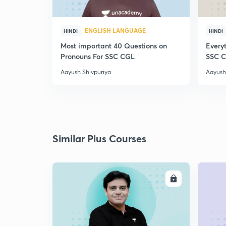
ENGLISH LANGUAGE
HINDI
HINDI
Most important 40 Questions on
Everyt
Pronouns For SSC CGL
SSC 
Aayush Shivpuriya
Aayush
Similar Plus Courses
ENROLL