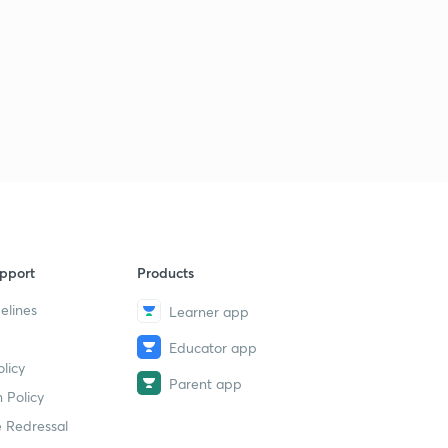
pport
Products
elines
Learner app
Educator app
licy
Parent app
 Policy
 Redressal