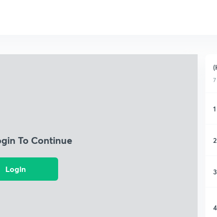
(
7
1
ogin To Continue
2
Login
3
4