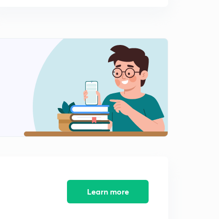
Learn more