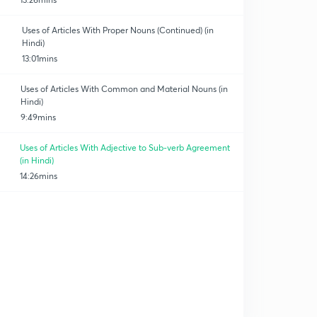
Uses of Articles With Proper Nouns (Continued) (in
Hindi)
13:01mins
Uses of Articles With Common and Material Nouns (in
Hindi)
9:49mins
Uses of Articles With Adjective to Sub-verb Agreement
(in Hindi)
14:26mins