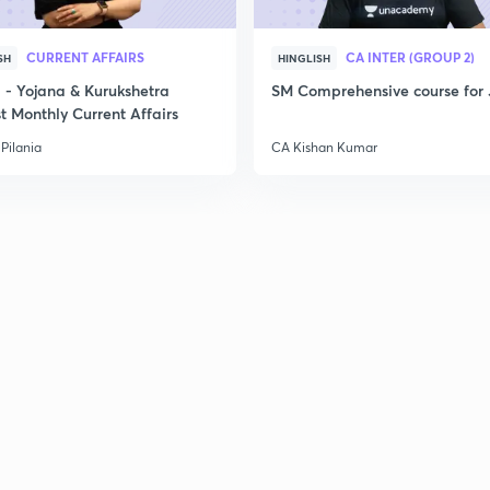
CURRENT AFFAIRS
CA INTER (GROUP 2)
SH
HINGLISH
- Yojana & Kurukshetra
SM Comprehensive course for 
t Monthly Current Affairs
Pilania
CA Kishan Kumar