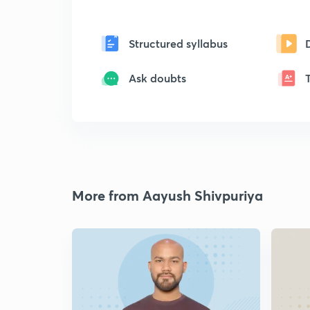
Structured syllabus
Ask doubts
More from Aayush Shivpuriya