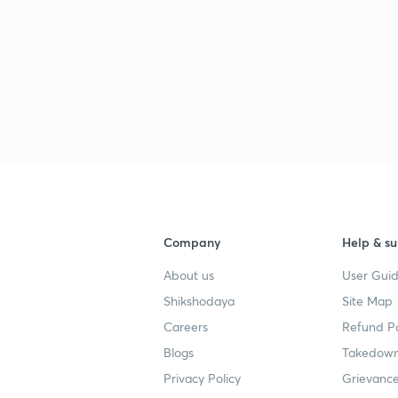
Company
Help & su
About us
User Guid
Shikshodaya
Site Map
Careers
Refund Po
Blogs
Takedown
Privacy Policy
Grievance