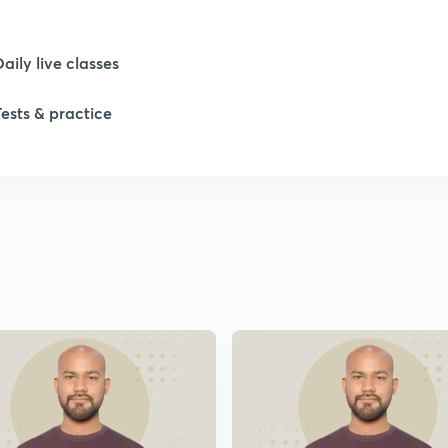
Daily live classes
Tests & practice