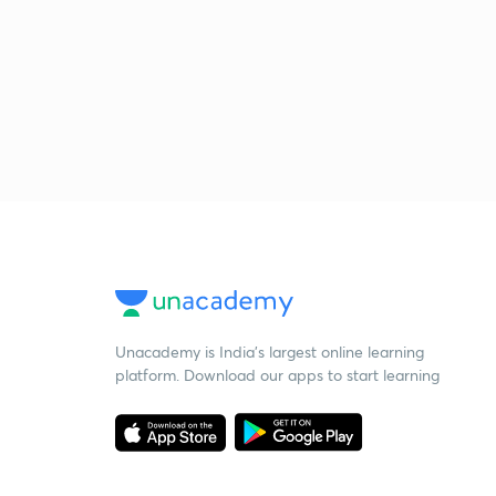
Unacademy is India’s largest online learning
platform. Download our apps to start learning