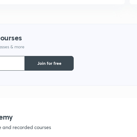
courses
lasses & more
Join for free
demy
ve and recorded courses