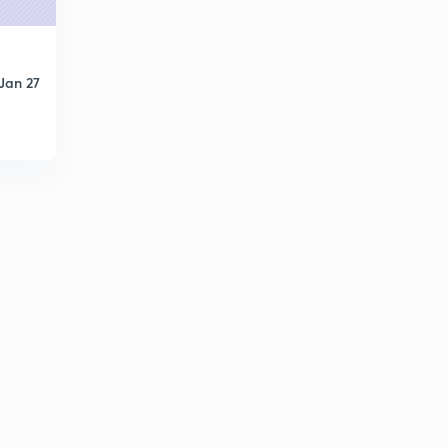
Jan 27