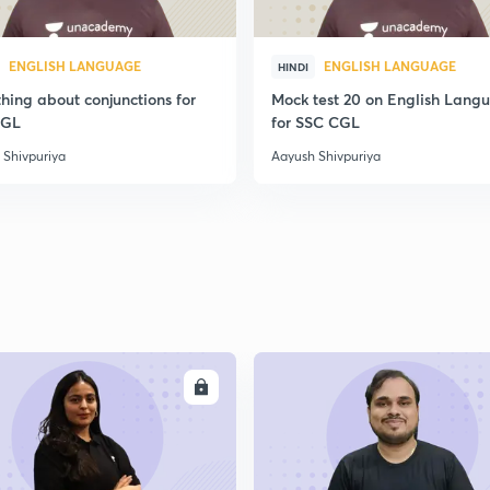
ENGLISH LANGUAGE
ENGLISH LANGUAGE
HINDI
hing about conjunctions for
Mock test 20 on English Lang
CGL
for SSC CGL
 Shivpuriya
Aayush Shivpuriya
ENROLL
ENRO