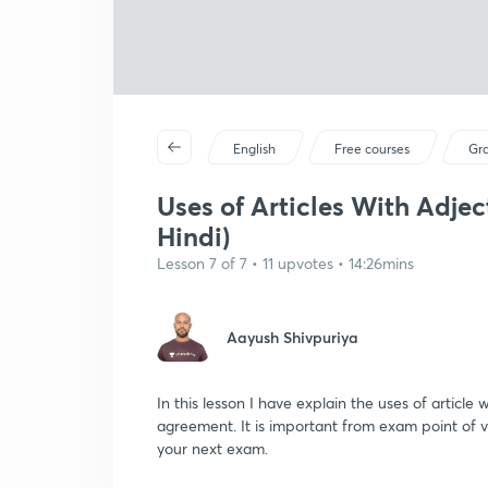
English
Free courses
Gr
Uses of Articles With Adje
Hindi)
Lesson 7 of 7 • 11 upvotes • 14:26mins
Aayush Shivpuriya
In this lesson I have explain the uses of article
agreement. It is important from exam point of 
your next exam.