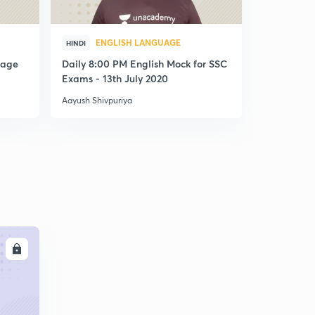
ENGLISH LANGUAGE
ENG
HINDI
HINDI
uage
Daily 8:00 PM English Mock for SSC
Daily 8:00
Exams - 13th July 2020
Exams - 29
Aayush Shivpuriya
Aayush Shivp
LL