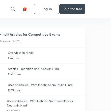
Log in
Join for free
Hindi) Articles for Competitive Exams
 lessons • 1h 19m
Overview (in Hindi)
1:26mins
Articles- Definition and Types (in Hindi)
13:49mins
Uses of Articles - With Indefinite Nouns (in Hindi)
13:19mins
Uses of Articles - With Definite Nouns and Proper
Nouns (in Hindi)
13:26mins