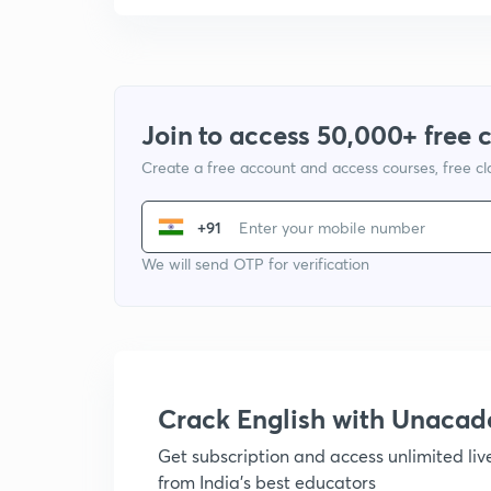
Join to access 50,000+ free 
Create a free account and access courses, free c
+91
We will send OTP for verification
Crack English with Unaca
Get subscription and access unlimited li
from India's best educators