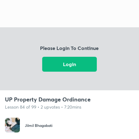
Please Login To Continue
Login
UP Property Damage Ordinance
Lesson 84 of 99 • 2 upvotes • 7:20mins
Jilmil Bhagabati