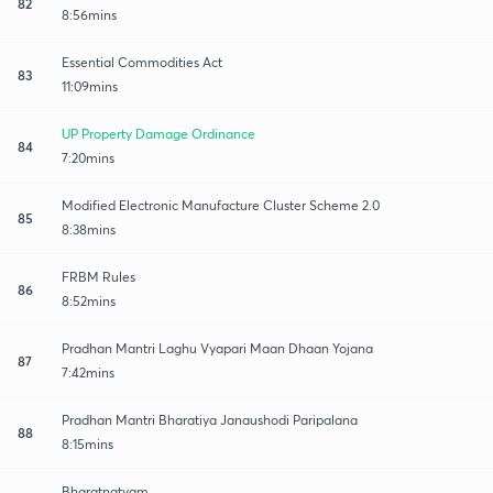
82
8:56mins
Essential Commodities Act
83
11:09mins
UP Property Damage Ordinance
84
7:20mins
Modified Electronic Manufacture Cluster Scheme 2.0
85
8:38mins
FRBM Rules
86
8:52mins
Pradhan Mantri Laghu Vyapari Maan Dhaan Yojana
87
7:42mins
Pradhan Mantri Bharatiya Janaushodi Paripalana
88
8:15mins
Bharatnatyam