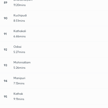
89
11:20mins
Kuchipudi
90
8:51mins
Kathakali
91
6:46mins
Odissi
92
5:27mins
Mohiniattam
93
5:26mins
Manipuri
94
7:13mins
Kathak
95
9:11mins