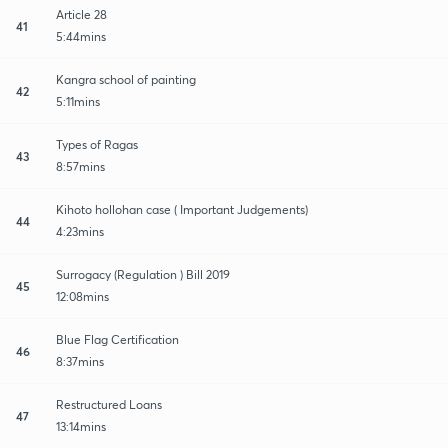
Article 28
41
5:44mins
Kangra school of painting
42
5:11mins
Types of Ragas
43
8:57mins
Kihoto hollohan case ( Important Judgements)
44
4:23mins
Surrogacy (Regulation ) Bill 2019
45
12:08mins
Blue Flag Certification
46
8:37mins
Restructured Loans
47
13:14mins