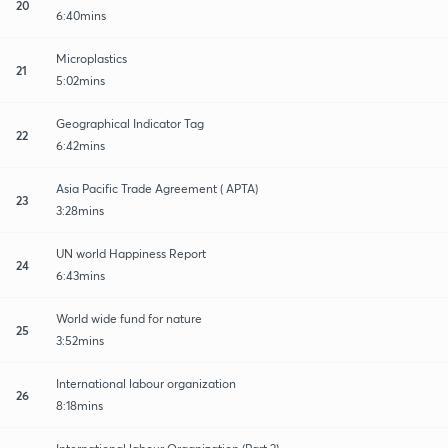
20
6:40mins
Microplastics
21
5:02mins
Geographical Indicator Tag
22
6:42mins
Asia Pacific Trade Agreement ( APTA)
23
3:28mins
UN world Happiness Report
24
6:43mins
World wide fund for nature
25
3:52mins
International labour organization
26
8:18mins