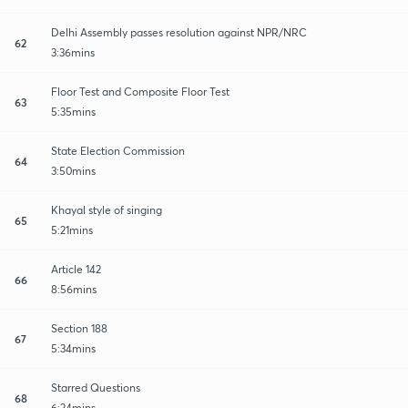
Delhi Assembly passes resolution against NPR/NRC
62
3:36mins
Floor Test and Composite Floor Test
63
5:35mins
State Election Commission
64
3:50mins
Khayal style of singing
65
5:21mins
Article 142
66
8:56mins
Section 188
67
5:34mins
Starred Questions
68
6:24mins