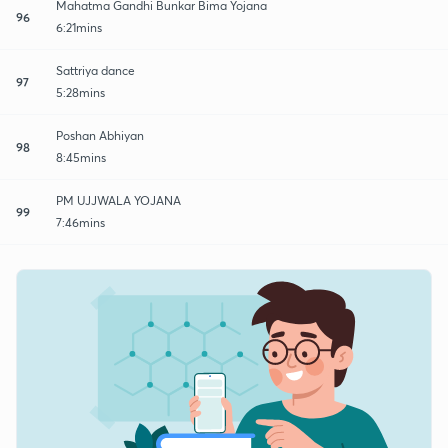
Mahatma Gandhi Bunkar Bima Yojana
96
6:21mins
Sattriya dance
97
5:28mins
Poshan Abhiyan
98
8:45mins
PM UJJWALA YOJANA
99
7:46mins