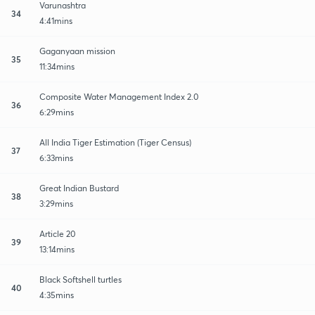
Varunashtra
34
4:41mins
Gaganyaan mission
35
11:34mins
Composite Water Management Index 2.0
36
6:29mins
All India Tiger Estimation (Tiger Census)
37
6:33mins
Great Indian Bustard
38
3:29mins
Article 20
39
13:14mins
Black Softshell turtles
40
4:35mins