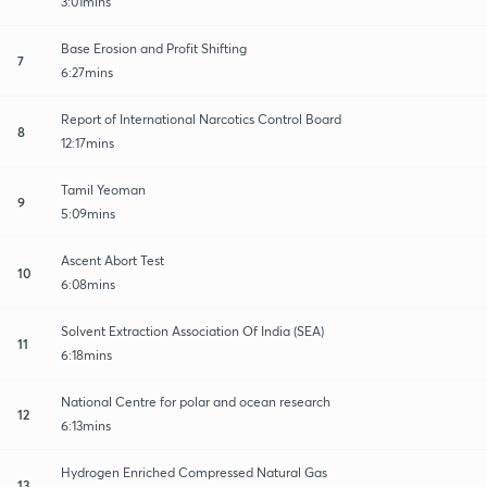
3:01mins
Base Erosion and Profit Shifting
7
6:27mins
Report of International Narcotics Control Board
8
12:17mins
Tamil Yeoman
9
5:09mins
Ascent Abort Test
10
6:08mins
Solvent Extraction Association Of India (SEA)
11
6:18mins
National Centre for polar and ocean research
12
6:13mins
Hydrogen Enriched Compressed Natural Gas
13