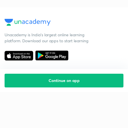
Unacademy is India’s largest online learning
platform. Download our apps to start learning
Continue on app
Starting your preparation?
Call us and we will answer all your questions
about learning on Unacademy
Call +91 8585858585