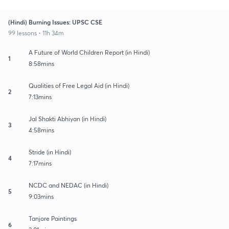
(Hindi) Burning Issues: UPSC CSE
99 lessons • 11h 34m
A Future of World Children Report (in Hindi)
1
8:58mins
Qualities of Free Legal Aid (in Hindi)
2
7:13mins
Jal Shakti Abhiyan (in Hindi)
3
4:58mins
Stride (in Hindi)
4
7:17mins
NCDC and NEDAC (in Hindi)
5
9:03mins
Tanjore Paintings
6