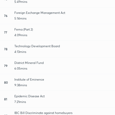
5:49mins
Foreign Exchange Management Act
76
5:14mins
Fema (Part 2)
77
4:09mins
Technology Development Board
78
4:13mins
District Mineral Fund
79
6:05mins
Institute of Eminence
80
9:38mins
Epidemic Disease Act
81
7:21mins
IBC Bill Discriminate against homebuyers