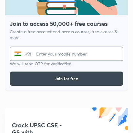
Join to access 50,000+ free courses
Create a free account and access courses, free classes &
more
+91
We will send OTP for verification
Join for free
Crack UPSC CSE -
GS with