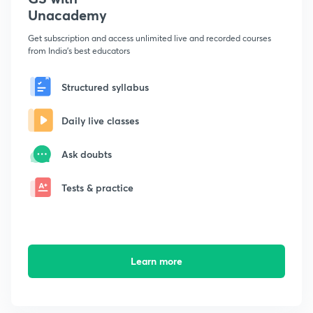
Unacademy
Get subscription and access unlimited live and recorded courses
from India's best educators
Structured syllabus
Daily live classes
Ask doubts
Tests & practice
Learn more