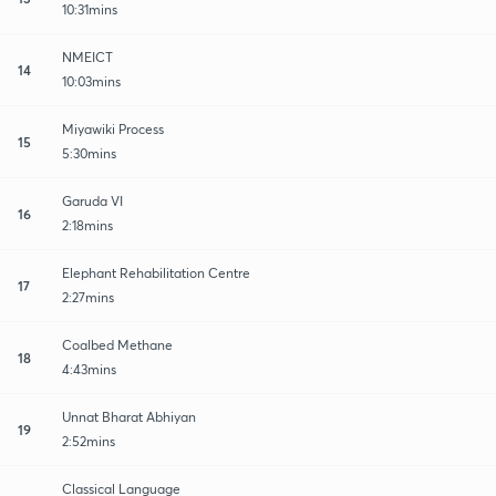
10:31mins
NMEICT
14
10:03mins
Miyawiki Process
15
5:30mins
Garuda VI
16
2:18mins
Elephant Rehabilitation Centre
17
2:27mins
Coalbed Methane
18
4:43mins
Unnat Bharat Abhiyan
19
2:52mins
Classical Language