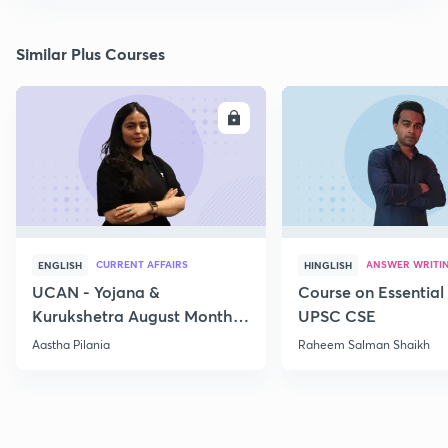
Similar Plus Courses
ENROLL
E
CURRENT AFFAIRS
ANSWER WRITI
ENGLISH
HINGLISH
UCAN - Yojana &
Course on Essential 
Kurukshetra August Monthly
UPSC CSE
Current Affairs
Aastha Pilania
Raheem Salman Shaikh