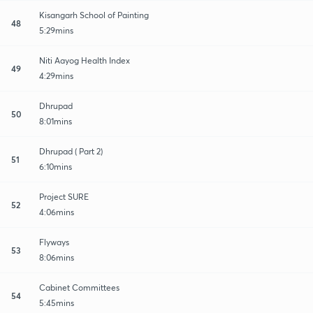
Kisangarh School of Painting
48
5:29mins
Niti Aayog Health Index
49
4:29mins
Dhrupad
50
8:01mins
Dhrupad ( Part 2)
51
6:10mins
Project SURE
52
4:06mins
Flyways
53
8:06mins
Cabinet Committees
54
5:45mins