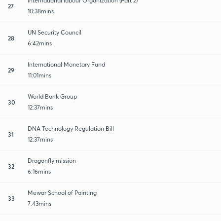
International labour Organization (Part 2)
27
10:38mins
UN Security Council
28
6:42mins
International Monetary Fund
29
11:01mins
World Bank Group
30
12:37mins
DNA Technology Regulation Bill
31
12:37mins
Dragonfly mission
32
6:16mins
Mewar School of Painting
33
7:43mins