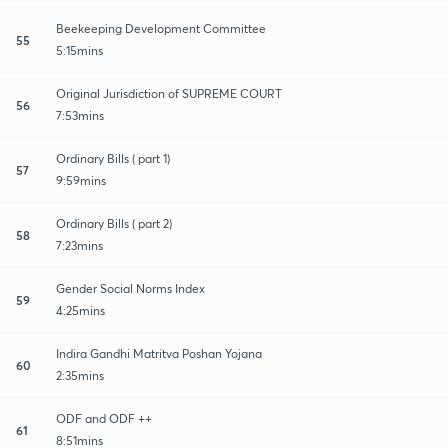
Beekeeping Development Committee
55
5:15mins
Original Jurisdiction of SUPREME COURT
56
7:53mins
Ordinary Bills ( part 1)
57
9:59mins
Ordinary Bills ( part 2)
58
7:23mins
Gender Social Norms Index
59
4:25mins
Indira Gandhi Matritva Poshan Yojana
60
2:35mins
ODF and ODF ++
61
8:51mins