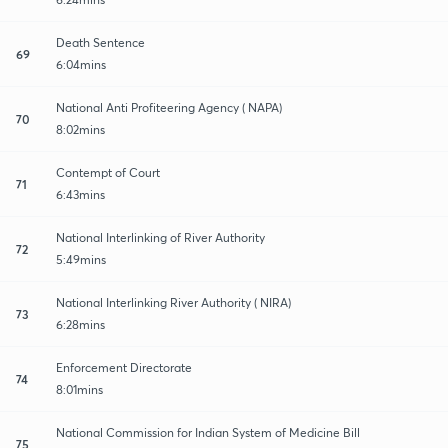
Death Sentence
69
6:04mins
National Anti Profiteering Agency ( NAPA)
70
8:02mins
Contempt of Court
71
6:43mins
National Interlinking of River Authority
72
5:49mins
National Interlinking River Authority ( NIRA)
73
6:28mins
Enforcement Directorate
74
8:01mins
National Commission for Indian System of Medicine Bill
75