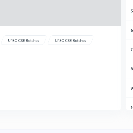
5
6
UPSC CSE Batches
UPSC CSE Batches
7
8
9
1
1