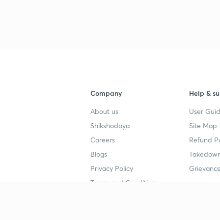
3
3
Company
Help & su
3
About us
User Guid
Shikshodaya
Site Map
3
Careers
Refund Po
Blogs
Takedown
3
Privacy Policy
Grievance
Terms and Conditions
3
Popular goals
Study mat