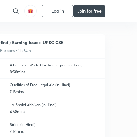
Log in
Join for free
Hindi) Burning Issues: UPSC CSE
9 lessons • 11h 34m
A Future of World Children Report (in Hindi)
8:58mins
Qualities of Free Legal Aid (in Hindi)
7:13mins
Jal Shakti Abhiyan (in Hindi)
4:58mins
Stride (in Hindi)
7:17mins