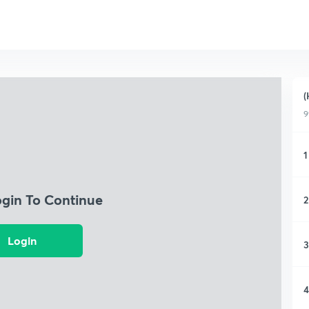
(
9
1
ogin To Continue
2
Login
3
4