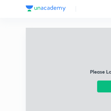
Please L