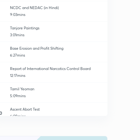
NCDC and NEDAC (in Hindi)
9:03mins
Tanjore Paintings
3:01mins
Base Erosion and Profit Shifting
6:27mins
Report of International Narcotics Control Board
12:17mins
Tamil Yeoman
5:09mins
Ascent Abort Test
0
6:08mins
Solvent Extraction Association Of India (SEA)
1
6:18mins