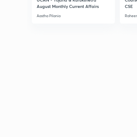
August Monthly Current Affairs
CSE
Aastha Pilania
Raheem