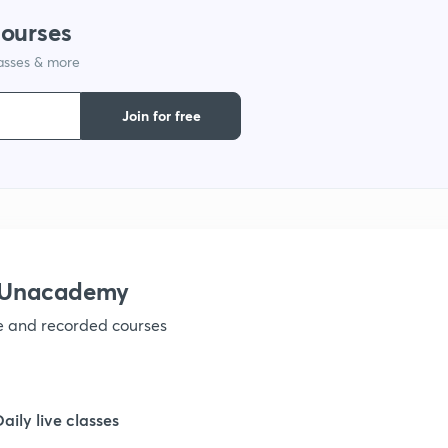
courses
1
lasses & more
1
Join for free
1
1
h Unacademy
1
ve and recorded courses
1
Daily live classes
1