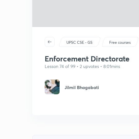
UPSC CSE - GS
Free courses
Enforcement Directorate
Lesson 74 of 99 • 2 upvotes • 8:01mins
Jilmil Bhagabati