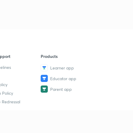
6:16mins
Mewar School of Painting
3
7:43mins
Varunashtra
4
4:41mins
Gaganyaan mission
pport
Products
5
11:34mins
elines
Learner app
Composite Water Management Index 2.0
6
Educator app
6:29mins
licy
Parent app
 Policy
All India Tiger Estimation (Tiger Census)
7
6:33mins
 Redressal
Great Indian Bustard
8
3:29mins
erial
Article 20