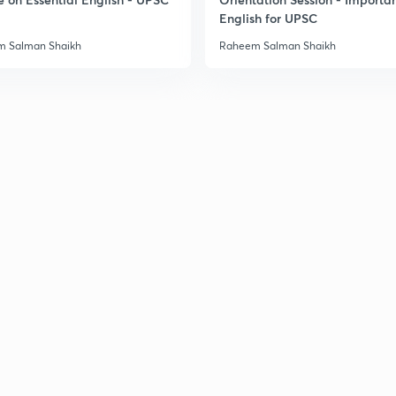
English for UPSC
 Salman Shaikh
Raheem Salman Shaikh
2
2
2
2
3
3