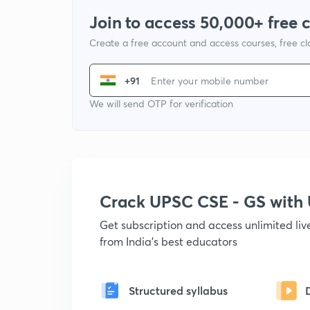
Join to access 50,000+ free 
Create a free account and access courses, free c
+91
We will send OTP for verification
Crack UPSC CSE - GS wit
Get subscription and access unlimited li
from India's best educators
Structured syllabus