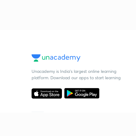
Unacademy is India’s largest online learning
platform. Download our apps to start learning
Starting your preparation?
Call us and we will answer all your questions