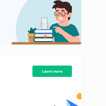
National Centre for polar and ocean research
2
6:13mins
Hydrogen Enriched Compressed Natural Gas
3
10:31mins
NMEICT
4
10:03mins
Miyawiki Process
5
5:30mins
Garuda VI
Learn more
6
2:18mins
Elephant Rehabilitation Centre
7
2:27mins
Coalbed Methane
8
4:43mins