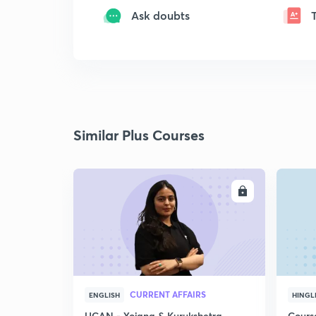
Ask doubts
Similar Plus Courses
ENROLL
CURRENT AFFAIRS
ENGLISH
HINGL
UCAN - Yojana & Kurukshetra
Cours