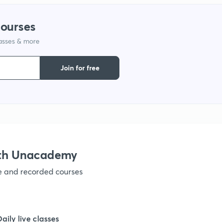
courses
lasses & more
Join for free
ith Unacademy
ve and recorded courses
Daily live classes