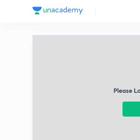
Please L