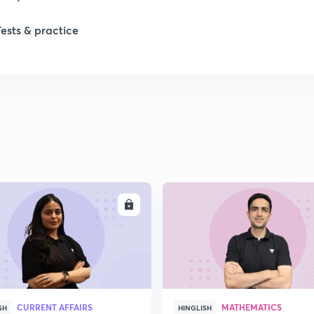
Tests & practice
ENROLL
ENRO
CURRENT AFFAIRS
MATHEMATICS
SH
HINGLISH