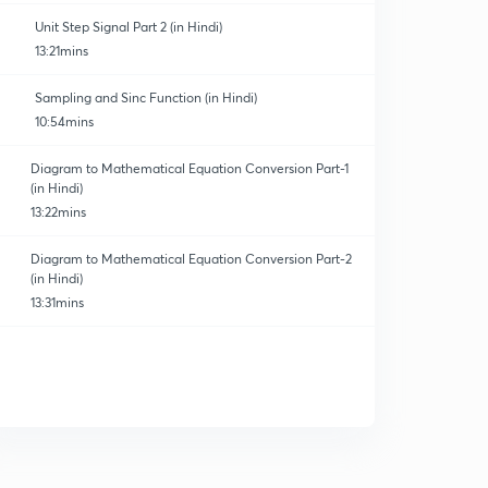
Unit Step Signal Part 2 (in Hindi)
13:21mins
Sampling and Sinc Function (in Hindi)
10:54mins
Diagram to Mathematical Equation Conversion Part-1
(in Hindi)
13:22mins
Diagram to Mathematical Equation Conversion Part-2
(in Hindi)
13:31mins