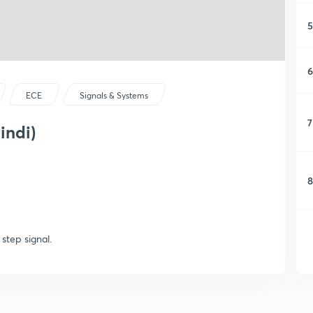
5
6
ECE
Signals & Systems
7
indi)
8
step signal.