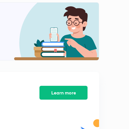
Learn more