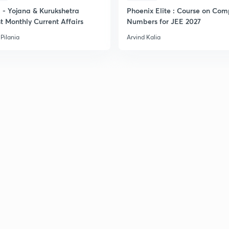
- Yojana & Kurukshetra
Phoenix Elite : Course on Com
t Monthly Current Affairs
Numbers for JEE 2027
Pilania
Arvind Kalia