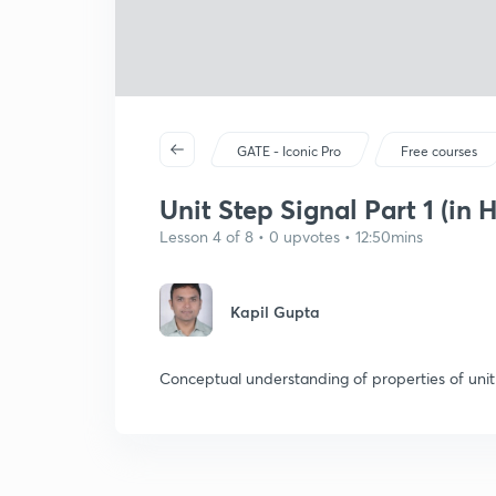
GATE - Iconic Pro
Free courses
Unit Step Signal Part 1 (in H
Lesson 4 of 8 • 0 upvotes • 12:50mins
Kapil Gupta
Conceptual understanding of properties of unit 