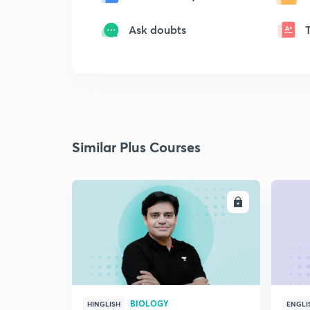
Ask doubts
Similar Plus Courses
ENROLL
BIOLOGY
HINGLISH
ENGLI