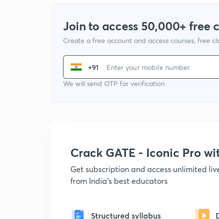
Join to access 50,000+ free 
Create a free account and access courses, free c
+91
We will send OTP for verification
Crack GATE - Iconic Pro w
Get subscription and access unlimited li
from India's best educators
Structured syllabus