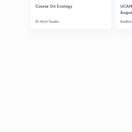
Course On Ecology
UCAN 
Augus
Dr Amit Gupta
Aastha 