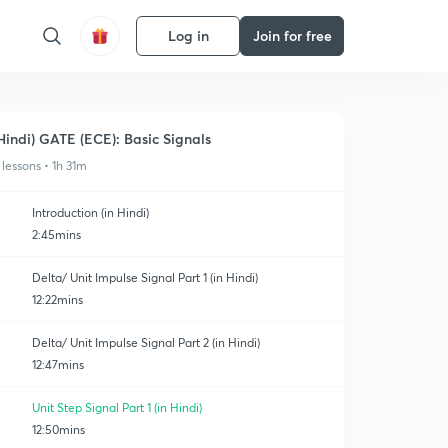
Log in
Join for free
Hindi) GATE (ECE): Basic Signals
 lessons • 1h 31m
Introduction (in Hindi)
2:45mins
Delta/ Unit Impulse Signal Part 1 (in Hindi)
12:22mins
Delta/ Unit Impulse Signal Part 2 (in Hindi)
12:47mins
Unit Step Signal Part 1 (in Hindi)
12:50mins