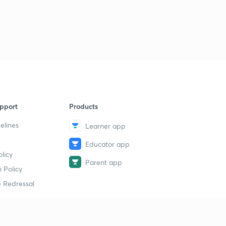
pport
Products
elines
Learner app
Educator app
licy
Parent app
 Policy
 Redressal