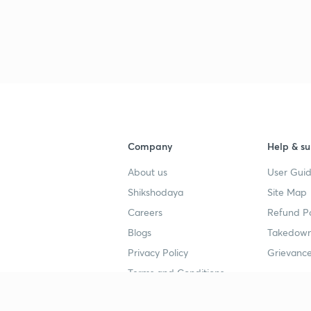
Company
Help & su
About us
User Guid
Shikshodaya
Site Map
Careers
Refund Po
Blogs
Takedown
Privacy Policy
Grievance
Terms and Conditions