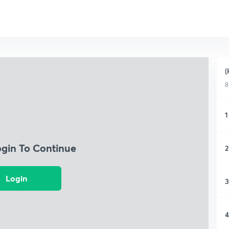
(
8
1
ogin To Continue
2
Login
3
4