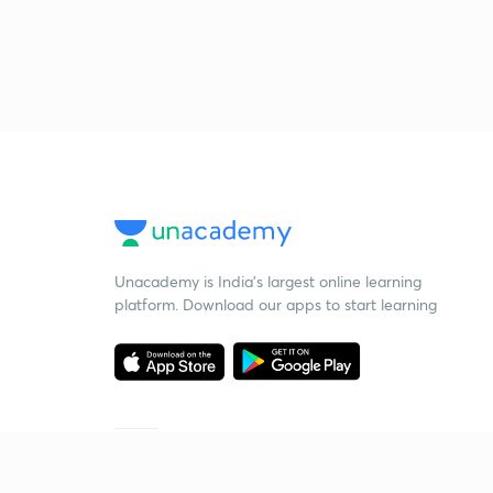
Unacademy is India’s largest online learning
platform. Download our apps to start learning
Starting your preparation?