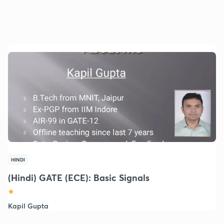
HINDI
(Hindi) GATE (ECE): Basic Signals
Kapil Gupta