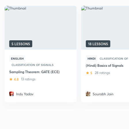
5 LESSONS
18 LESSONS
ENGLISH
HINDI
CLASSIFICATION OF
CLASSIFICATION OF SIGNALS
(Hindi) Basics of Signals
Sampling Theorem: GATE (ECE)
5
28 ratings
4.8
13 ratings
Indu Yadav
Sourabh Jain