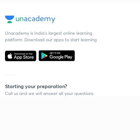
Unacademy is India’s largest online learning
platform. Download our apps to start learning
Starting your preparation?
Call us and we will answer all your questions
about learning on Unacademy
Call +91 8585858585