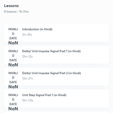
Lessons
8 lessons • 1h 31m
INVALI
Introduction (in Hindi)
D
2m 45s
DATE
NaN
INVALI
Delta/ Unit Impulse Signal Part 1 (in Hindi)
D
12m 22s
DATE
NaN
INVALI
Delta/ Unit Impulse Signal Part 2 (in Hindi)
D
12m 47s
DATE
NaN
INVALI
Unit Step Signal Part 1 (in Hindi)
D
12m 50s
DATE
NaN