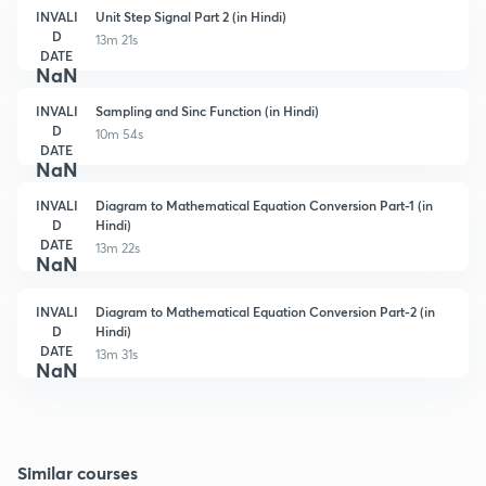
INVALI
Unit Step Signal Part 2 (in Hindi)
D
13m 21s
DATE
NaN
INVALI
Sampling and Sinc Function (in Hindi)
D
10m 54s
DATE
NaN
INVALI
Diagram to Mathematical Equation Conversion Part-1 (in
D
Hindi)
DATE
13m 22s
NaN
INVALI
Diagram to Mathematical Equation Conversion Part-2 (in
D
Hindi)
DATE
13m 31s
NaN
Similar courses