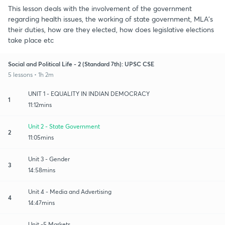
This lesson deals with the involvement of the government
regarding health issues, the working of state government, MLA's
their duties, how are they elected, how does legislative elections
take place etc
Social and Political Life - 2 (Standard 7th): UPSC CSE
5 lessons • 1h 2m
UNIT 1 - EQUALITY IN INDIAN DEMOCRACY
1
11:12mins
Unit 2 - State Government
2
11:05mins
Unit 3 - Gender
3
14:58mins
Unit 4 - Media and Advertising
4
14:47mins
Unit -5 Markets