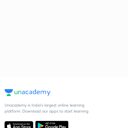
Unacademy is India’s largest online learning
platform. Download our apps to start learning