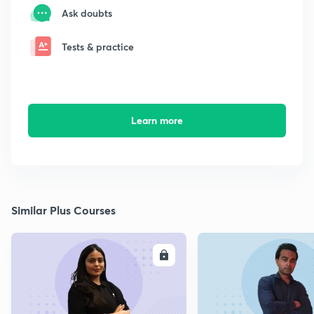
Ask doubts
Tests & practice
Learn more
Similar Plus Courses
ENROLL
E