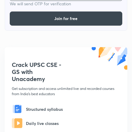
We will send OTP for verification
Join for free
Crack UPSC CSE -
GS with
Unacademy
Get subscription and access unlimited live and recorded courses
from India's best educators
Structured syllabus
Daily live classes