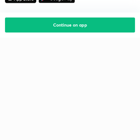
Continue on app
Starting your preparation?
Call us and we will answer all your questions
about learning on Unacademy
Call +91 8585858585
Company
Help & support
About us
User Guidelines
Shikshodaya
Site Map
Careers
Refund Policy
Blogs
Takedown Policy
Privacy Policy
Grievance Redressal