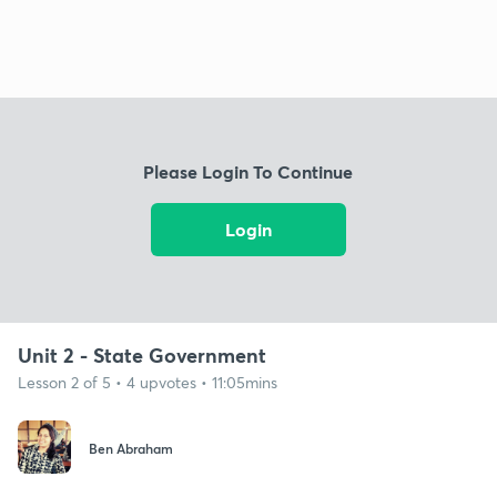
Please Login To Continue
Login
Unit 2 - State Government
Lesson 2 of 5 • 4 upvotes • 11:05mins
Ben Abraham