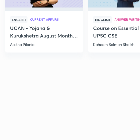
CURRENT AFFAIRS
ANSWER WRITI
ENGLISH
HINGLISH
UCAN - Yojana &
Course on Essential 
Kurukshetra August Monthly
UPSC CSE
Current Affairs
Aastha Pilania
Raheem Salman Shaikh