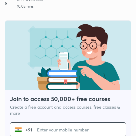
5
10:05mins
Join to access 50,000+ free courses
Create a free account and access courses, free classes &
more
+91