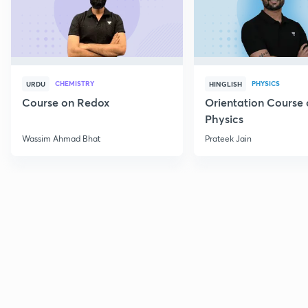
CHEMISTRY
PHYSICS
URDU
HINGLISH
Course on Redox
Orientation Course 
Physics
Wassim Ahmad Bhat
Prateek Jain