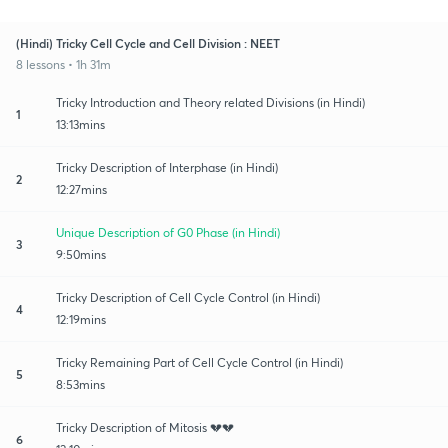
(Hindi) Tricky Cell Cycle and Cell Division : NEET
8 lessons • 1h 31m
Tricky Introduction and Theory related Divisions (in Hindi)
1
13:13mins
Tricky Description of Interphase (in Hindi)
2
12:27mins
Unique Description of G0 Phase (in Hindi)
3
9:50mins
Tricky Description of Cell Cycle Control (in Hindi)
4
12:19mins
Tricky Remaining Part of Cell Cycle Control (in Hindi)
5
8:53mins
Tricky Description of Mitosis 💔💔
6