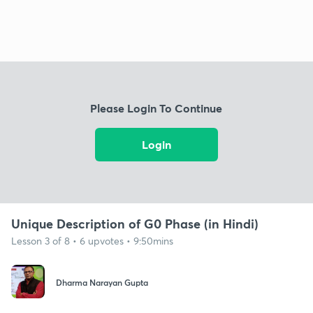
Please Login To Continue
Login
Unique Description of G0 Phase (in Hindi)
Lesson 3 of 8 • 6 upvotes • 9:50mins
Dharma Narayan Gupta