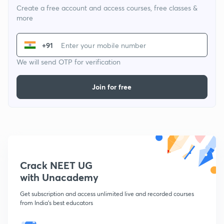
Create a free account and access courses, free classes &
more
+91
We will send OTP for verification
Join for free
Crack NEET UG
with Unacademy
Get subscription and access unlimited live and recorded courses
from India's best educators