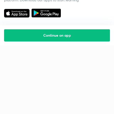
Continue on app
Starting your preparation?
Call us and we will answer all your questions
about learning on Unacademy
Call +91 8585858585
Company
Help & support
About us
User Guidelines
Shikshodaya
Site Map
Careers
Refund Policy