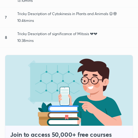
13:10mins
Tricky Description of Cytokinesis in Plants and Animals 😲🤓
7
10:46mins
Tricky Description of significance of Mitosis 💔💔
8
10:38mins
Join to access 50,000+ free courses