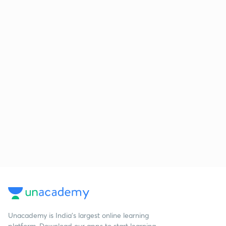
Unacademy is India’s largest online learning
platform. Download our apps to start learning