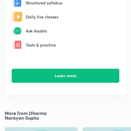
Structured syllabus
Daily live classes
Ask doubts
Tests & practice
Learn more
More from Dharma
Narayan Gupta