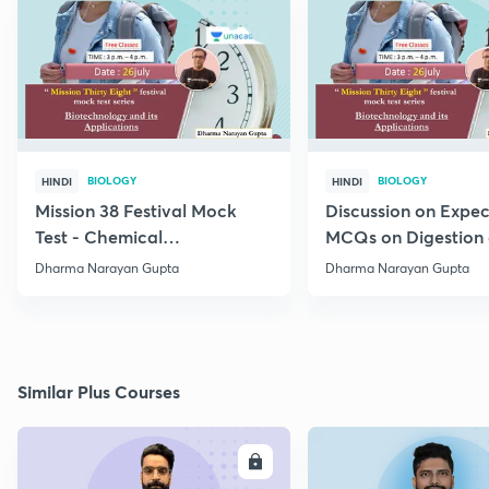
BIOLOGY
BIOLOGY
HINDI
HINDI
Mission 38 Festival Mock
Discussion on Expe
Test - Chemical
MCQs on Digestion
Coordination and
Absorption (IV) Unit
Dharma Narayan Gupta
Dharma Narayan Gupta
Integration
Similar Plus Courses
ENROLL
E