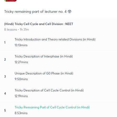
Tricky remaining part of lecturer no. 4 🤓
(Hindi) Tricky Cell Cycle and Cell Division : NEET
8 lessons • 1h 31m
Tricky Introduction and Theory related Divisions (in Hindi)
1
13:13mins
Tricky Description of Interphase (in Hindi)
2
12:27mins
Unique Description of G0 Phase (in Hindi)
3
9:50mins
Tricky Description of Cell Cycle Control (in Hindi)
4
12:19mins
Tricky Remaining Part of Cell Cycle Control (in Hindi)
5
8:53mins