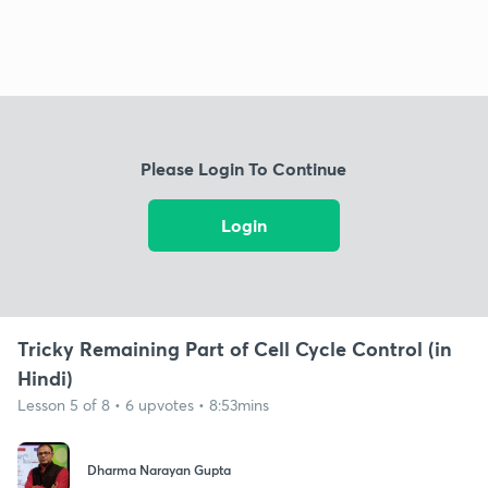
Please Login To Continue
Login
Tricky Remaining Part of Cell Cycle Control (in
Hindi)
Lesson 5 of 8 • 6 upvotes • 8:53mins
Dharma Narayan Gupta