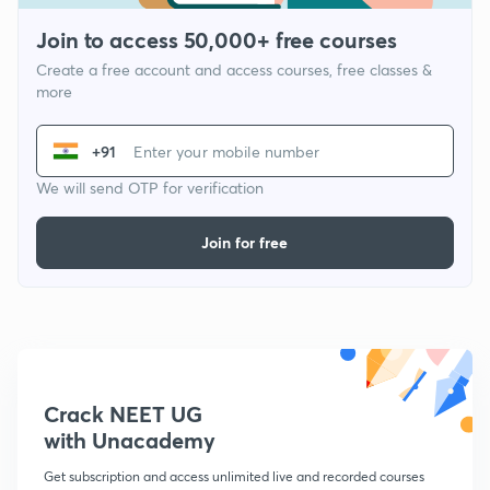
Join to access 50,000+ free courses
Create a free account and access courses, free classes &
more
+91
We will send OTP for verification
Join for free
Crack NEET UG
with Unacademy
Get subscription and access unlimited live and recorded courses