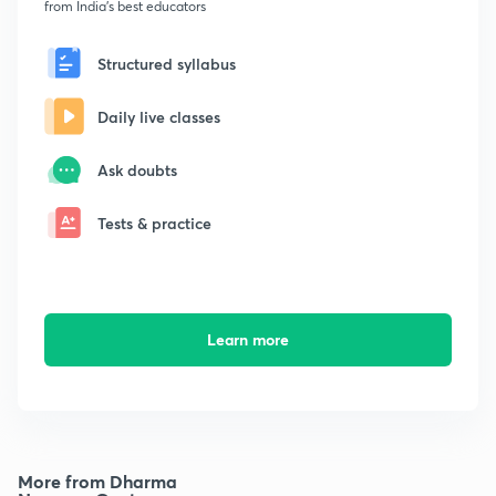
from India's best educators
Structured syllabus
Daily live classes
Ask doubts
Tests & practice
Learn more
More from Dharma