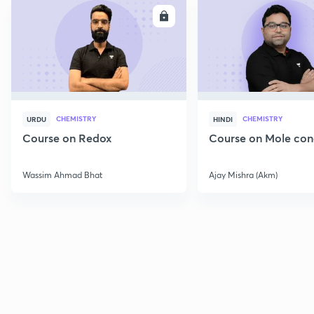
ENROLL
E
CHEMISTRY
CHEMISTRY
URDU
HINDI
Course on Redox
Course on Mole con
Wassim Ahmad Bhat
Ajay Mishra (Akm)