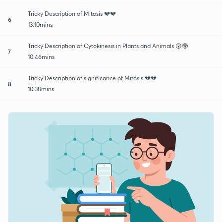
Tricky Description of Mitosis 💔💔
6
13:10mins
Tricky Description of Cytokinesis in Plants and Animals 😲🤓
7
10:46mins
Tricky Description of significance of Mitosis 💔💔
8
10:38mins