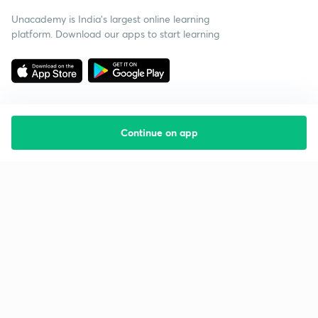
Unacademy is India’s largest online learning
platform. Download our apps to start learning
Continue on app
Starting your preparation?
Call us and we will answer all your questions
about learning on Unacademy
Call +91 8585858585
Company
Help & support
About us
User Guidelines