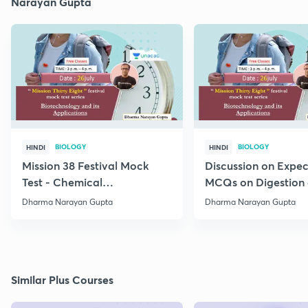
Narayan Gupta
BIOLOGY
BIOLOGY
HINDI
HINDI
Mission 38 Festival Mock
Discussion on Expe
Test - Chemical
MCQs on Digestion
Coordination and
Absorption (IV) Unit
Dharma Narayan Gupta
Dharma Narayan Gupta
Integration
Similar Plus Courses