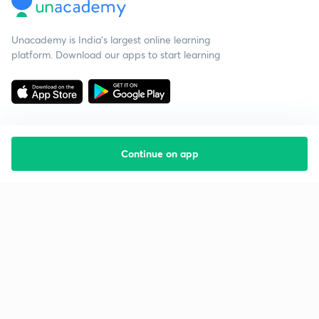
Unacademy is India’s largest online learning
platform. Download our apps to start learning
Continue on app
Starting your preparation?
Call us and we will answer all your questions
about learning on Unacademy
Call +91 8585858585
Company
Help & support