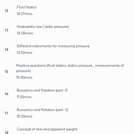
Fluid Statics
12
14:27mins
Hydrostatic law ( static pressure)
13
14:58mins
Different instruments for measuring pressure
14
13:02mins
Practice questions (fluid statics, statics pressure , measurements of
pressure)
15
15:00mins
Buoyancy and flotation (part -1)
16
11:33mins
Buoyancy and flotation (part -2)
17
10:33mins
Concept of real and apparent weight
18