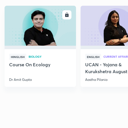
ENROLL
E
BIOLOGY
CURRENT AFFAIR
HINGLISH
ENGLISH
Course On Ecology
UCAN - Yojana &
Kurukshetra August
Current Affairs
Dr Amit Gupta
Aastha Pilania