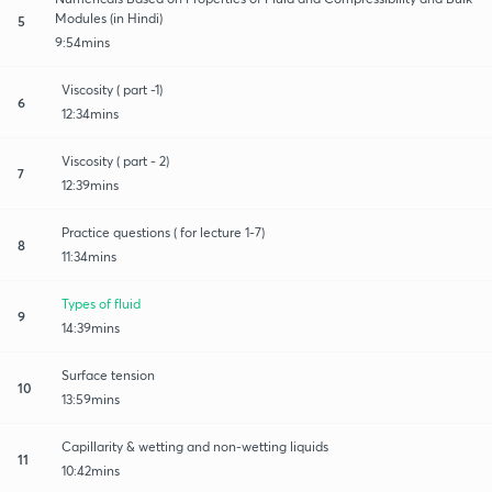
Modules (in Hindi)
5
9:54mins
Viscosity ( part -1)
6
12:34mins
Viscosity ( part - 2)
7
12:39mins
Practice questions ( for lecture 1-7)
8
11:34mins
Types of fluid
9
14:39mins
Surface tension
10
13:59mins
Capillarity & wetting and non-wetting liquids
11
10:42mins