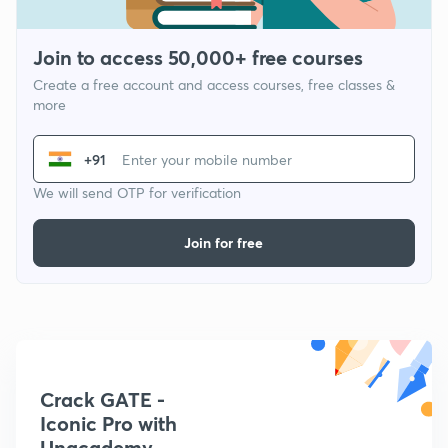
Join to access 50,000+ free courses
Create a free account and access courses, free classes &
more
+91
We will send OTP for verification
Join for free
Crack GATE -
Iconic Pro with
Unacademy