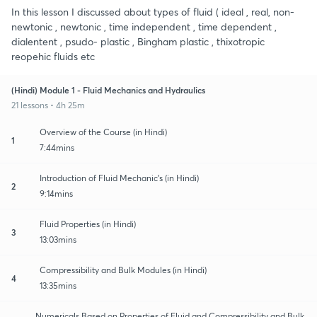
In this lesson I discussed about types of fluid ( ideal , real, non-
newtonic , newtonic , time independent , time dependent ,
dialentent , psudo- plastic , Bingham plastic , thixotropic
reopehic fluids etc
(Hindi) Module 1 - Fluid Mechanics and Hydraulics
21 lessons • 4h 25m
Overview of the Course (in Hindi)
1
7:44mins
Introduction of Fluid Mechanic's (in Hindi)
2
9:14mins
Fluid Properties (in Hindi)
3
13:03mins
Compressibility and Bulk Modules (in Hindi)
4
13:35mins
Numericals Based on Properties of Fluid and Compressibility and Bulk