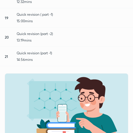
12:32mins
Quick revision ( part -1)
19
15:00mins
Quick revision (part -2)
20
13:19mins
Quick revision (part -1)
21
14:56mins