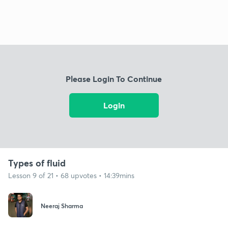
Please Login To Continue
Login
Types of fluid
Lesson 9 of 21 • 68 upvotes • 14:39mins
Neeraj Sharma