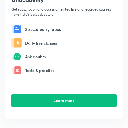
Get subscription and access unlimited live and recorded courses
from India's best educators
Structured syllabus
Daily live classes
Ask doubts
Tests & practice
Learn more