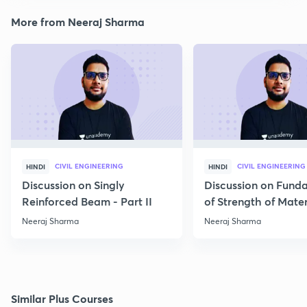
More from Neeraj Sharma
CIVIL ENGINEERING
CIVIL ENGINEERING
HINDI
HINDI
Discussion on Singly
Discussion on Fund
Reinforced Beam - Part II
of Strength of Mater
Neeraj Sharma
Neeraj Sharma
Similar Plus Courses