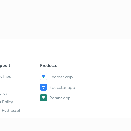
pport
Products
elines
Learner app
Educator app
licy
Parent app
 Policy
 Redressal