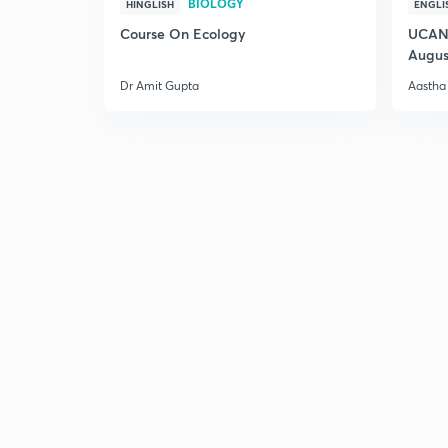
BIOLOGY
HINGLISH
ENGLI
Course On Ecology
UCAN 
Augus
Dr Amit Gupta
Aastha 