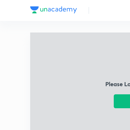
Please L