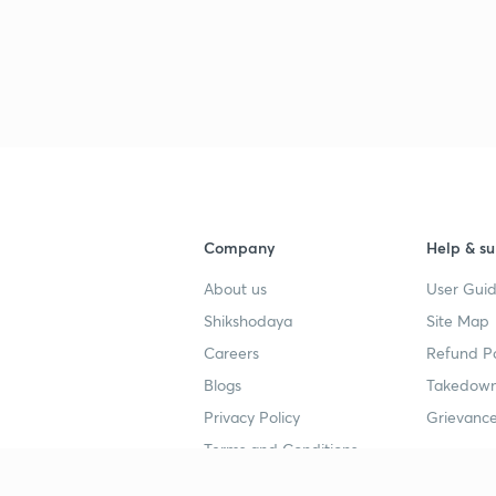
Company
Help & su
About us
User Guid
Shikshodaya
Site Map
Careers
Refund Po
Blogs
Takedown
Privacy Policy
Grievance
Terms and Conditions