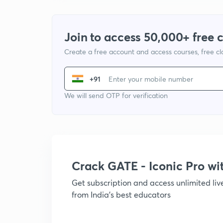
Join to access 50,000+ free 
Create a free account and access courses, free c
+91
We will send OTP for verification
Crack GATE - Iconic Pro w
Get subscription and access unlimited li
from India's best educators