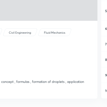
5
6
Civil Engineering
Fluid Mechanics
7
8
9
, concept , formulas , formation of droplets , application
1
1