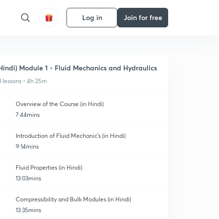
Log in
Join for free
Hindi) Module 1 - Fluid Mechanics and Hydraulics
1 lessons • 4h 25m
Overview of the Course (in Hindi)
7:44mins
Introduction of Fluid Mechanic's (in Hindi)
9:14mins
Fluid Properties (in Hindi)
13:03mins
Compressibility and Bulk Modules (in Hindi)
13:35mins