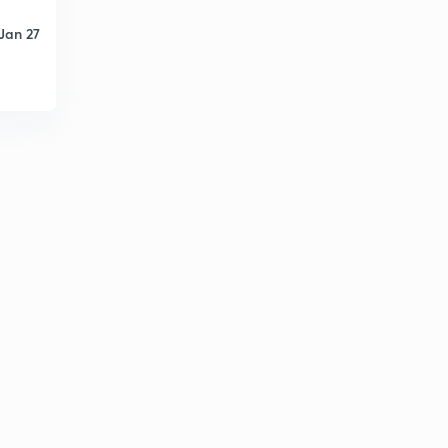
Jan 27