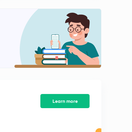
10:42mins
Fluid Statics
2
14:27mins
Hydrostatic law ( static pressure)
3
14:58mins
Different instruments for measuring pressure
4
13:02mins
Practice questions (fluid statics, statics pressure ,
measurements of pressure)
5
15:00mins
Buoyancy and flotation (part -1)
6
Learn more
11:33mins
Buoyancy and flotation (part -2)
7
10:33mins