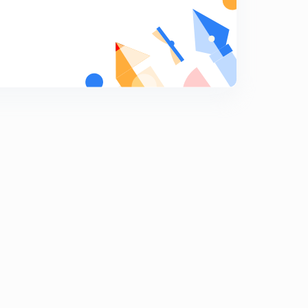
Concept of real and apparent weight
8
12:32mins
Quick revision ( part -1)
9
15:00mins
Quick revision (part -2)
0
13:19mins
Quick revision (part -1)
1
14:56mins