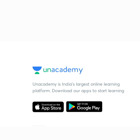
Unacademy is India’s largest online learning
platform. Download our apps to start learning
Starting your preparation?