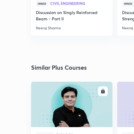
CIVIL ENGINEERING
HINDI
HINDI
Discussion on Singly Reinforced
Discu
Beam - Part II
Streng
Neeraj Sharma
Neeraj
Similar Plus Courses
ENROLL