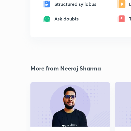
Structured syllabus
Ask doubts
More from Neeraj Sharma