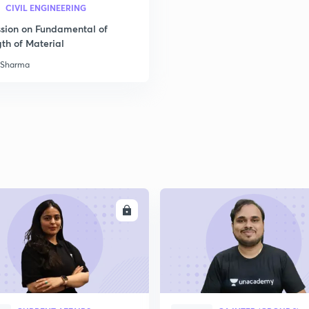
CIVIL ENGINEERING
ssion on Fundamental of
th of Material
 Sharma
ENROLL
ENRO