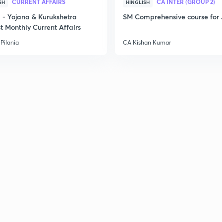
CURRENT AFFAIRS
CA INTER (GROUP 2)
SH
HINGLISH
- Yojana & Kurukshetra
SM Comprehensive course for 
t Monthly Current Affairs
Pilania
CA Kishan Kumar