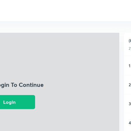
(
2
1
ogin To Continue
2
Login
3
4