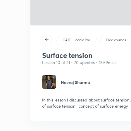
GATE - Iconic Pro
Free courses
Surface tension
Lesson 10 of 21 • 70 upvotes • 13:59mins
Neeraj Sharma
In this lesson I discussed about surface tension 
of surface tension , concept of surface energy