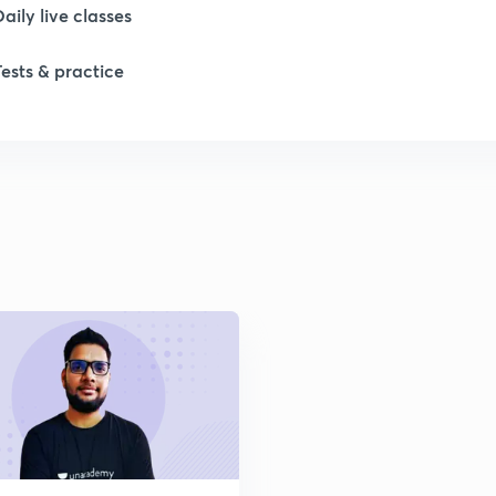
Daily live classes
1
Tests & practice
1
2
2