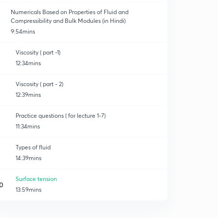
Numericals Based on Properties of Fluid and
Compressibility and Bulk Modules (in Hindi)
9:54mins
Viscosity ( part -1)
12:34mins
Viscosity ( part - 2)
12:39mins
Practice questions ( for lecture 1-7)
11:34mins
Types of fluid
14:39mins
Surface tension
0
13:59mins
Capillarity & wetting and non-wetting liquids
1