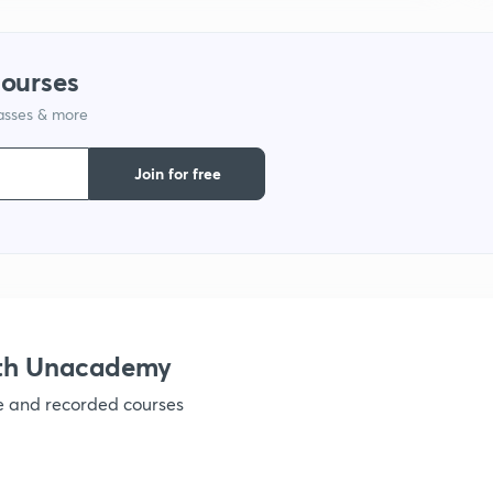
1
courses
lasses & more
1
Join for free
1
1
ith Unacademy
1
ve and recorded courses
1