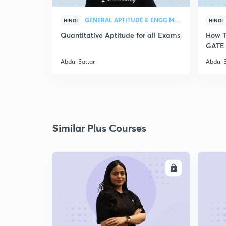
GENERAL APTITUDE & ENGG MATHEMATICS
HINDI
HINDI
Quantitative Aptitude for all Exams
How T
GATE 
Abdul Sattar
Abdul S
Similar Plus Courses
ENROLL