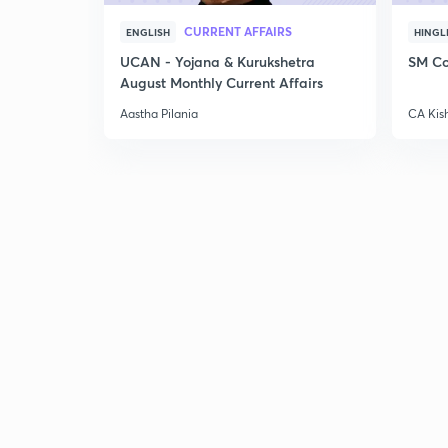
CURRENT AFFAIRS
ENGLISH
HINGL
UCAN - Yojana & Kurukshetra
SM Co
August Monthly Current Affairs
Aastha Pilania
CA Kis