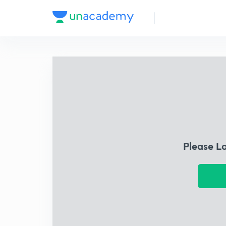
Please L