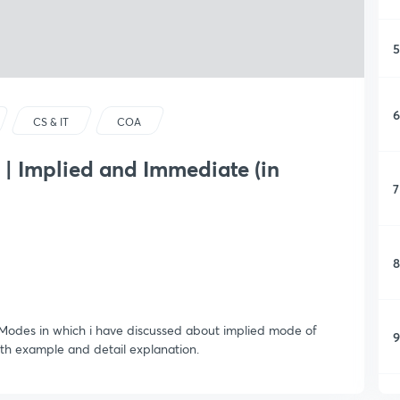
5
6
CS & IT
COA
| Implied and Immediate (in
7
8
g Modes in which i have discussed about implied mode of
9
h example and detail explanation.