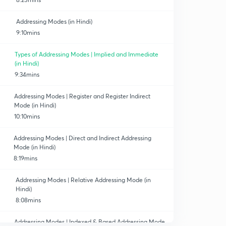
Addressing Modes (in Hindi)
9:10mins
Types of Addressing Modes | Implied and Immediate
(in Hindi)
9:34mins
Addressing Modes | Register and Register Indirect
Mode (in Hindi)
10:10mins
Addressing Modes | Direct and Indirect Addressing
Mode (in Hindi)
8:19mins
Addressing Modes | Relative Addressing Mode (in
Hindi)
8:08mins
Addressing Modes | Indexed & Based Addressing Mode