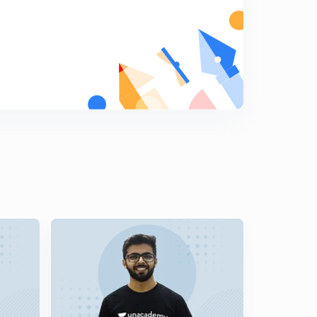
Data Manipulation Shifting - 2 (hindi) | Types of
Instructions | Lesson 15
6
8:33mins
Program Control Instructions (hindi) | Types of
Instructions | Lesson 16
7
10:10mins
Flags-1 (hindi) | Common flags | Lesson 17
8
10:57mins
Flags-2 (hindi) | Common flags | Lesson 18
9
10:01mins
Example of Flags (hindi) | Common flags | Lesson 19
0
10:47mins
Example of Flags (hindi) | Common flags | Lesson 20
1
9:41mins