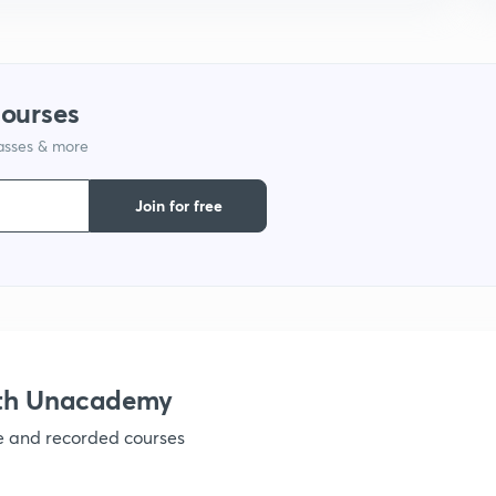
1
1
courses
lasses & more
1
Join for free
1
1
ith Unacademy
ve and recorded courses
1