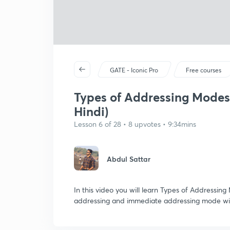
GATE - Iconic Pro
Free courses
Types of Addressing Modes 
Hindi)
Lesson 6 of 28 • 8 upvotes • 9:34mins
Abdul Sattar
In this video you will learn Types of Addressin
addressing and immediate addressing mode wit