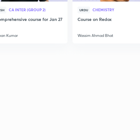
2
CA INTER (GROUP 2)
CHEMISTRY
ISH
URDU
mprehensive course for Jan 27
Course on Redox
han Kumar
Wassim Ahmad Bhat