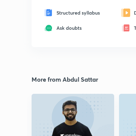
Structured syllabus
Ask doubts
More from Abdul Sattar