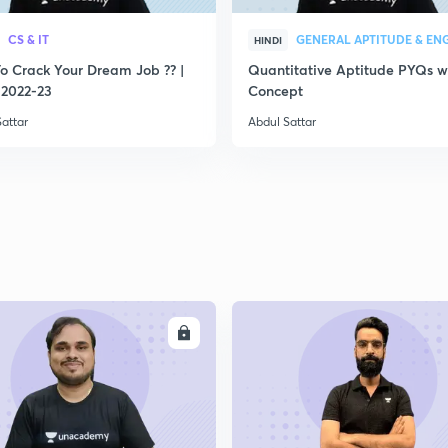
2
CS & IT
HINDI
o Crack Your Dream Job ?? |
Quantitative Aptitude PYQs w
2022-23
Concept
2
attar
Abdul Sattar
2
2
2
ENROLL
ENRO
2