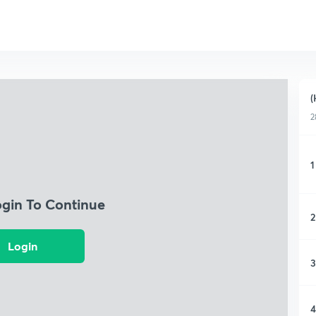
(
2
1
ogin To Continue
2
Login
3
4