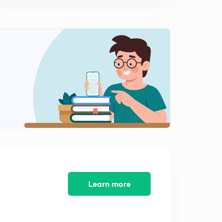
(in Hindi)
0
9:41mins
Types of Instructions (hindi) | Computer Organization
and architecture | Lesson 10
1
8:25mins
Data Transfer Instructions (hindi) | Types of Instructions |
Lesson 11
2
8:35mins
Data Manipulation Instructions- Arithmatic (hindi) |
Types of Instructions | Lesson 11
3
10:04mins
Data Manipulation Instructions-Logical (hindi) | Types of
Instructions | Lesson 13
4
10:44mins
Learn more
Data Manipulation Shifting - 1 (hindi) | Types of
Instructions | Lesson 14
5
8:52mins