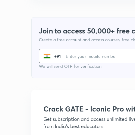
Join to access 50,000+ free 
Create a free account and access courses, free c
+91
We will send OTP for verification
Crack GATE - Iconic Pro w
Get subscription and access unlimited li
from India's best educators