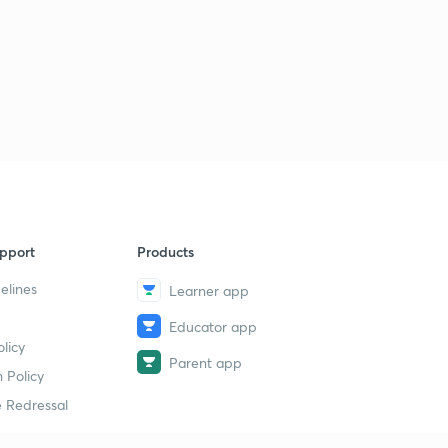
pport
Products
elines
Learner app
Educator app
licy
Parent app
 Policy
 Redressal