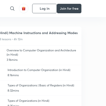
Log in
Join for free
Hindi) Machine Instructions and Addressing Modes
8 lessons • 4h 12m
Overview to Computer Organization and Architecture
(in Hindi)
3:16mins
Introduction to Computer Organization (in Hindi)
8:16mins
Types of Organizations | Basic of Registers (in Hindi)
8:32mins
Types of Organizations (in Hindi)
8:25mins