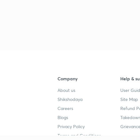
Company
Help & su
About us
User Guid
Shikshodaya
Site Map
Careers
Refund Po
Blogs
Takedown
Privacy Policy
Grievance
Terms and Conditions