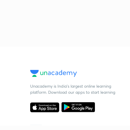
Unacademy is India’s largest online learning
platform. Download our apps to start learning