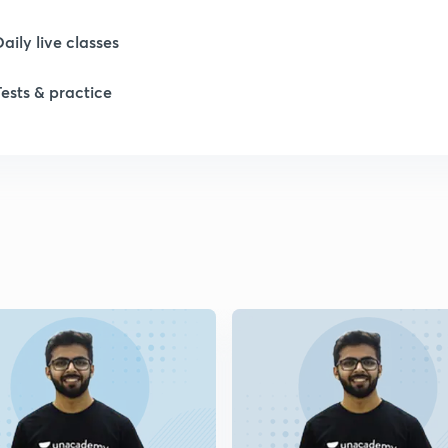
Daily live classes
1
Tests & practice
1
1
1
2
2