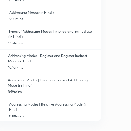
Addressing Modes (in Hindi)
9:10mins
Types of Addressing Modes | Implied and Immediate
(in Hindi)
9:34mins
Addressing Modes | Register and Register Indirect
Mode (in Hindi)
10:10mins
Addressing Modes | Direct and Indirect Addressing
Mode (in Hindi)
8:19mins
Addressing Modes | Relative Addressing Mode (in
Hindi)
8:08mins
Addressing Modes | Indexed & Based Addressing Mode