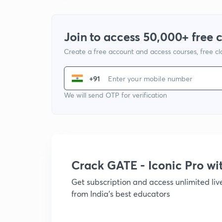
Join to access 50,000+ free 
Create a free account and access courses, free c
+91
We will send OTP for verification
Crack GATE - Iconic Pro w
Get subscription and access unlimited li
from India's best educators