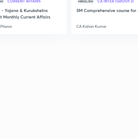
2
CURRENT AFFAIRS
CA INTER (GROUP 2)
SH
HINGLISH
- Yojana & Kurukshetra
SM Comprehensive course for 
t Monthly Current Affairs
Pilania
CA Kishan Kumar