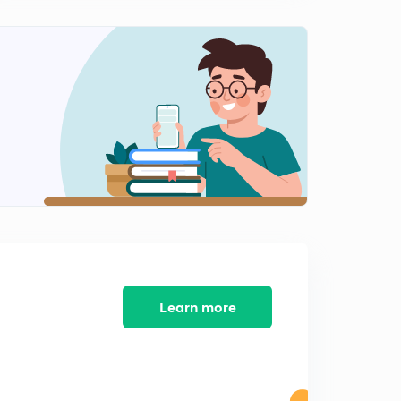
(in Hindi)
0
9:41mins
Types of Instructions (hindi) | Computer Organization
and architecture | Lesson 10
1
8:25mins
Data Transfer Instructions (hindi) | Types of Instructions |
Lesson 11
2
8:35mins
Data Manipulation Instructions- Arithmatic (hindi) |
Types of Instructions | Lesson 11
3
10:04mins
Data Manipulation Instructions-Logical (hindi) | Types of
Learn more
Instructions | Lesson 13
4
10:44mins
Data Manipulation Shifting - 1 (hindi) | Types of
Instructions | Lesson 14
5
8:52mins