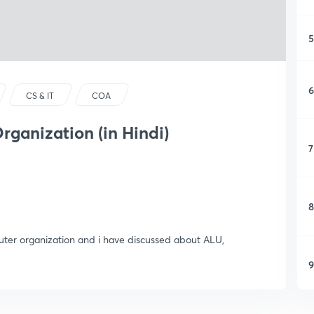
5
6
CS & IT
COA
rganization (in Hindi)
7
8
mputer organization and i have discussed about ALU,
9