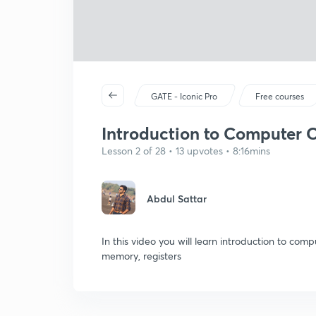
GATE - Iconic Pro
Free courses
Introduction to Computer O
Lesson 2 of 28 • 13 upvotes • 8:16mins
Abdul Sattar
In this video you will learn introduction to co
memory, registers