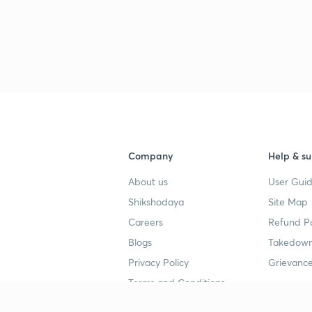
Company
Help & su
About us
User Guid
Shikshodaya
Site Map
Careers
Refund Po
Blogs
Takedown
Privacy Policy
Grievance
Terms and Conditions