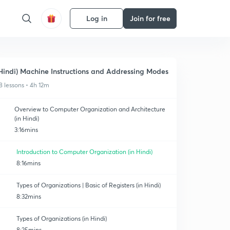
Log in
Join for free
Hindi) Machine Instructions and Addressing Modes
8 lessons • 4h 12m
Overview to Computer Organization and Architecture
(in Hindi)
3:16mins
Introduction to Computer Organization (in Hindi)
8:16mins
Types of Organizations | Basic of Registers (in Hindi)
8:32mins
Types of Organizations (in Hindi)
8:25mins