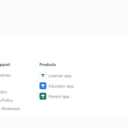
pport
Products
elines
Learner app
Educator app
licy
Parent app
 Policy
 Redressal