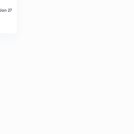
8
8:08mins
Jan 27