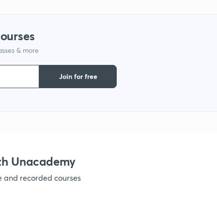
1
courses
1
lasses & more
Join for free
1
1
ith Unacademy
1
ve and recorded courses
1