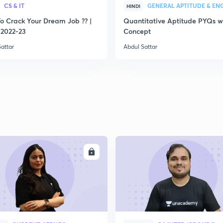
CS & IT
HINDI
2
o Crack Your Dream Job ?? |
Quantitative Aptitude PYQs w
2022-23
Concept
attar
Abdul Sattar
2
2
2
ENROLL
ENRO
2
2