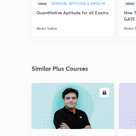
GENERAL APTITUDE & ENGG MATHEMATICS
HINDI
HINDI
Quantitative Aptitude for all Exams
How T
GATE 
Abdul Sattar
Abdul S
Similar Plus Courses
ENROLL