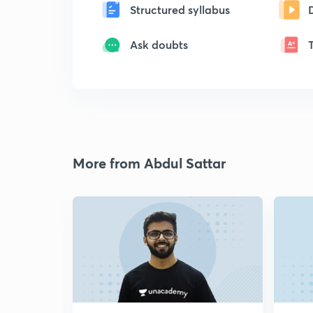
Structured syllabus
Ask doubts
More from Abdul Sattar