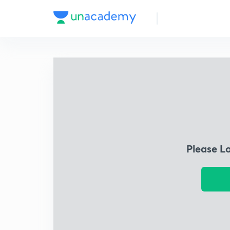
Please L