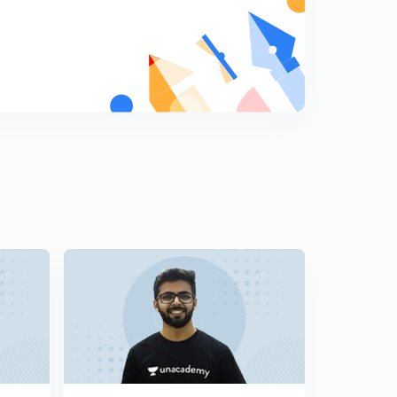
Data Manipulation Shifting - 2 (hindi) | Types of
Instructions | Lesson 15
6
8:33mins
Program Control Instructions (hindi) | Types of
Instructions | Lesson 16
7
10:10mins
Flags-1 (hindi) | Common flags | Lesson 17
8
10:57mins
Flags-2 (hindi) | Common flags | Lesson 18
9
10:01mins
Example of Flags (hindi) | Common flags | Lesson 19
0
10:47mins
Example of Flags (hindi) | Common flags | Lesson 20
1
9:41mins