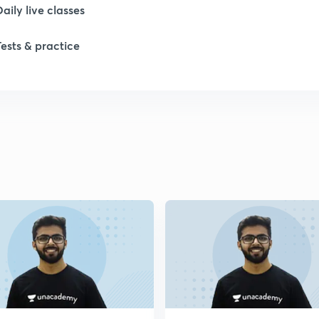
Daily live classes
1
Tests & practice
1
1
1
2
2