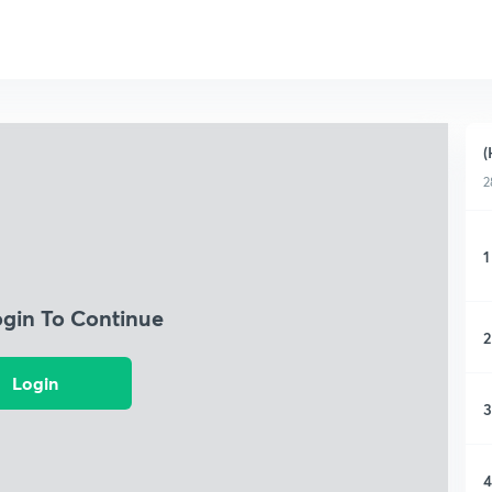
(
2
1
ogin To Continue
2
Login
3
4