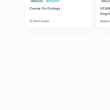
BIOLOGY
HINGLISH
ENGLI
Course On Ecology
UCAN 
Augus
Dr Amit Gupta
Aastha 