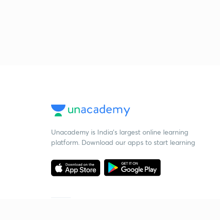
Unacademy is India’s largest online learning
platform. Download our apps to start learning
Starting your preparation?