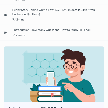
Funny Story Behind Ohm's Law, KCL, KVL in details. Skip if you
Understand (in Hindi)
18
9:42mins
Introduction, How Many Questions, How to Study (in Hindi)
19
6:25mins