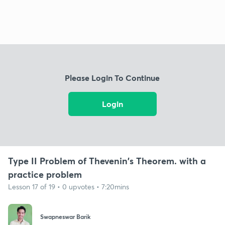
Please Login To Continue
Login
Type II Problem of Thevenin's Theorem. with a
practice problem
Lesson 17 of 19 • 0 upvotes • 7:20mins
Swapneswar Barik