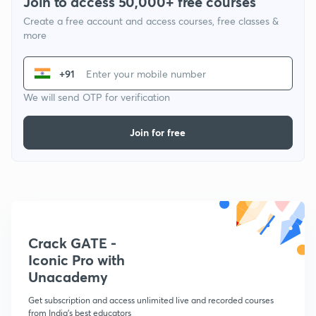
Join to access 50,000+ free courses
Create a free account and access courses, free classes &
more
+91
We will send OTP for verification
Join for free
Crack GATE -
Iconic Pro with
Unacademy
Get subscription and access unlimited live and recorded courses
from India's best educators