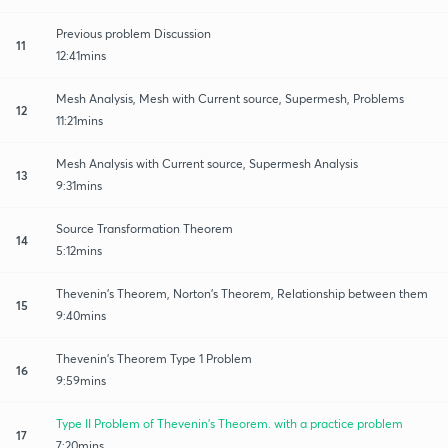
Previous problem Discussion
11
12:41mins
Mesh Analysis, Mesh with Current source, Supermesh, Problems
12
11:21mins
Mesh Analysis with Current source, Supermesh Analysis
13
9:31mins
Source Transformation Theorem
14
5:12mins
Thevenin's Theorem, Norton's Theorem, Relationship between them
15
9:40mins
Thevenin's Theorem Type 1 Problem
16
9:59mins
Type II Problem of Thevenin's Theorem. with a practice problem
17
7:20mins