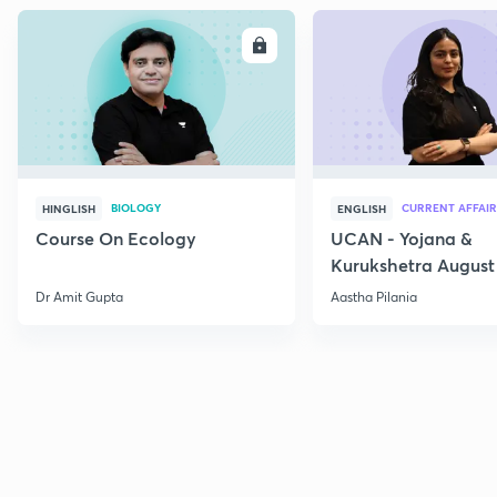
ENROLL
E
BIOLOGY
CURRENT AFFAIR
HINGLISH
ENGLISH
Course On Ecology
UCAN - Yojana &
Kurukshetra August
Current Affairs
Dr Amit Gupta
Aastha Pilania