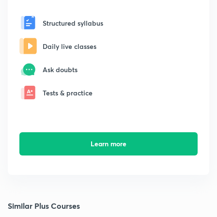
Structured syllabus
Daily live classes
Ask doubts
Tests & practice
Learn more
Similar Plus Courses