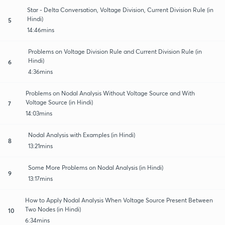
Star - Delta Conversation, Voltage Division, Current Division Rule (in
Hindi)
5
14:46mins
Problems on Voltage Division Rule and Current Division Rule (in
Hindi)
6
4:36mins
Problems on Nodal Analysis Without Voltage Source and With
Voltage Source (in Hindi)
7
14:03mins
Nodal Analysis with Examples (in Hindi)
8
13:21mins
Some More Problems on Nodal Analysis (in Hindi)
9
13:17mins
How to Apply Nodal Analysis When Voltage Source Present Between
Two Nodes (in Hindi)
10
6:34mins