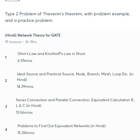
Type 2 Problem of Thevenin's theorem, with problem example,
and a practice problem.
(Hindi) Network Theory for GATE
19 lessons • 3h 18m
Ohm's Law and Kirchhoff's Law in Short.
1
6:01mins
Ideal Source and Practical Source, Node, Branch, Mesh, Loop Etc. (in
Hindi)
2
14:39mins
Series Connection and Parallel Connection, Equivalent Calculation R,
L & C (in Hindi)
3
13:56mins
Problems to Find Out Equivalent Networks (in Hindi)
4
15:00mins