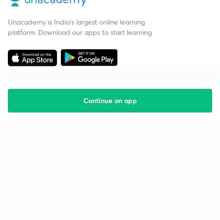
Unacademy is India’s largest online learning
platform. Download our apps to start learning
Continue on app
Starting your preparation?
Call us and we will answer all your questions
about learning on Unacademy
Call +91 8585858585
Company
Help & support