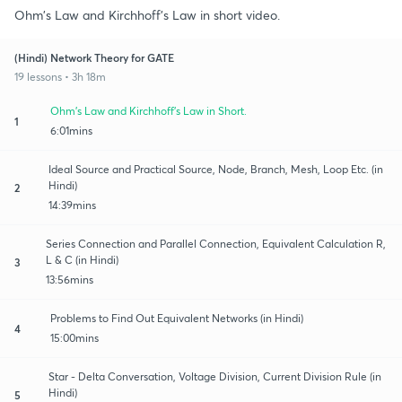
Ohm's Law and Kirchhoff's Law in short video.
(Hindi) Network Theory for GATE
19 lessons • 3h 18m
Ohm's Law and Kirchhoff's Law in Short.
1
6:01mins
Ideal Source and Practical Source, Node, Branch, Mesh, Loop Etc. (in
Hindi)
2
14:39mins
Series Connection and Parallel Connection, Equivalent Calculation R,
L & C (in Hindi)
3
13:56mins
Problems to Find Out Equivalent Networks (in Hindi)
4
15:00mins
Star - Delta Conversation, Voltage Division, Current Division Rule (in
Hindi)
5