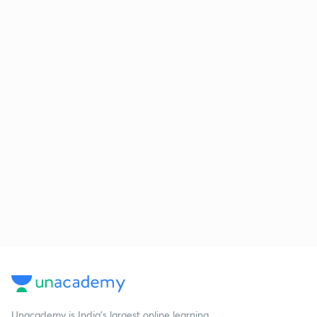
Unacademy is India’s largest online learning