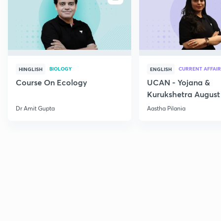
BIOLOGY
CURRENT AFFAIR
HINGLISH
ENGLISH
Course On Ecology
UCAN - Yojana &
Kurukshetra August
Current Affairs
Dr Amit Gupta
Aastha Pilania