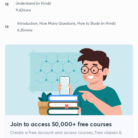
Understand (in Hindi)
18
9:42mins
Introduction, How Many Questions, How to Study (in Hindi)
19
6:25mins
Join to access 50,000+ free courses
Create a free account and access courses, free classes &