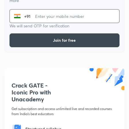
more
+91
We will send OTP for verification
Join for free
Crack GATE -
Iconic Pro with
Unacademy
Get subscription and access unlimited live and recorded courses
from India's best educators
Structured syllabus