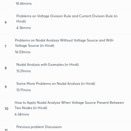
14:46mins
Problems on Voltage Division Rule and Current Division Rule (in
Hindi)
6
4:36mins
Problems on Nodal Analysis Without Voltage Source and With
Voltage Source (in Hindi)
7
14:03mins
Nodal Analysis with Examples (in Hindi)
8
13:21mins
Some More Problems on Nodal Analysis (in Hindi)
9
13:17mins
How to Apply Nodal Analysis When Voltage Source Present Between
Two Nodes (in Hindi)
10
6:34mins
Previous problem Discussion
11