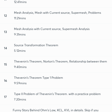
12:41mins
Mesh Analysis, Mesh with Current source, Supermesh, Problems
12
11:21mins
Mesh Analysis with Current source, Supermesh Analysis
13
9:31mins
Source Transformation Theorem
14
5:12mins
Thevenin's Theorem, Norton's Theorem, Relationship between them
15
9:40mins
Thevenin's Theorem Type 1 Problem
16
9:59mins
Type II Problem of Thevenin's Theorem. with a practice problem
17
7:20mins
Funny Story Behind Ohm's Law, KCL, KVL in details. Skip if you