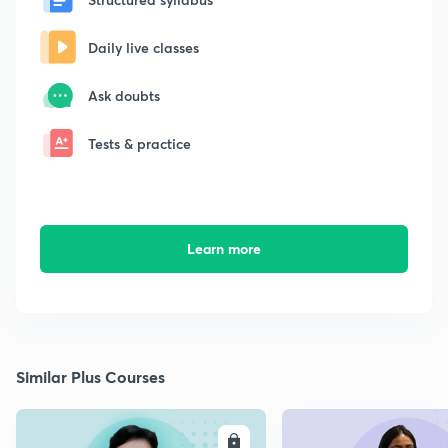
Daily live classes
Ask doubts
Tests & practice
Learn more
Similar Plus Courses
ENROLL
E