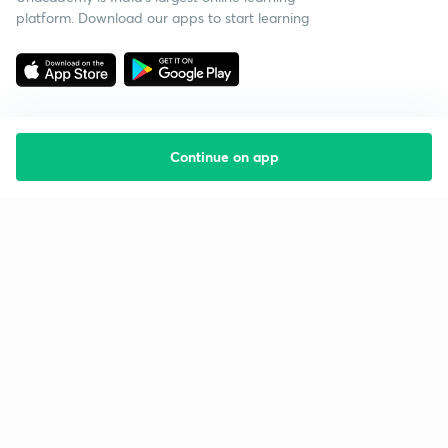
platform. Download our apps to start learning
Continue on app
Starting your preparation?
Call us and we will answer all your questions
about learning on Unacademy
Call +91 8585858585
Company
Help & support
About us
User Guidelines
Shikshodaya
Site Map