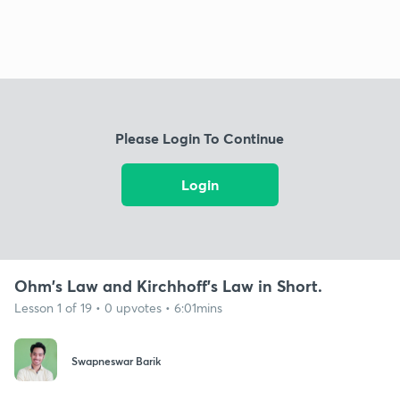
Please Login To Continue
Login
Ohm's Law and Kirchhoff's Law in Short.
Lesson 1 of 19 • 0 upvotes • 6:01mins
Swapneswar Barik