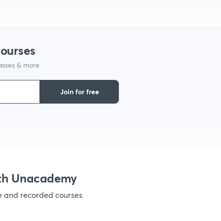
courses
lasses & more
Join for free
ith Unacademy
ve and recorded courses