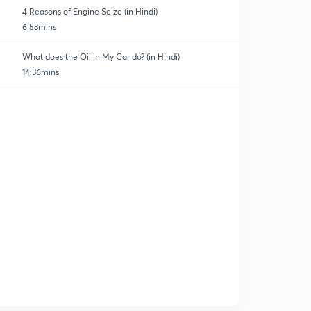
4 Reasons of Engine Seize (in Hindi)
6:53mins
What does the Oil in My Car do? (in Hindi)
14:36mins