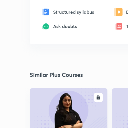
Structured syllabus
Ask doubts
Similar Plus Courses
ENROLL