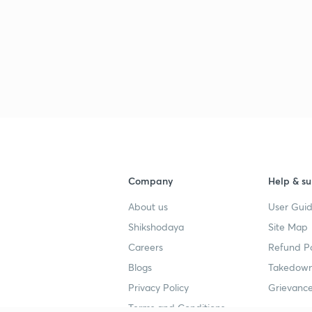
Company
Help & su
About us
User Guid
Shikshodaya
Site Map
Careers
Refund Po
Blogs
Takedown
Privacy Policy
Grievance
Terms and Conditions