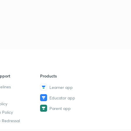
pport
Products
elines
Learner app
Educator app
licy
Parent app
 Policy
 Redressal