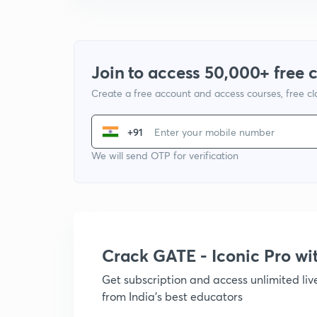
Join to access 50,000+ free 
Create a free account and access courses, free c
+91
We will send OTP for verification
Crack GATE - Iconic Pro w
Get subscription and access unlimited li
from India's best educators