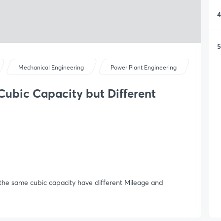
4
5
Mechanical Engineering
Power Plant Engineering
Cubic Capacity but Different
 the same cubic capacity have different Mileage and