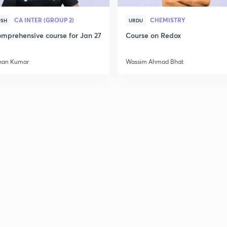
CA INTER (GROUP 2)
CHEMISTRY
ISH
URDU
mprehensive course for Jan 27
Course on Redox
han Kumar
Wassim Ahmad Bhat