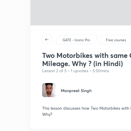
GATE - Iconic Pro
Free courses
Two Motorbikes with same 
Mileage. Why ? (in Hindi)
Lesson 2 of 5 • 1 upvotes • 5:50mins
Manpreet Singh
This lesson discusses how Two Motorbikes with
Why?