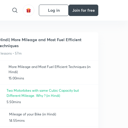
Log in
Join for free
Hindi) More Mileage and Most Fuel Efficient
echniques
 lessons • 57m
More Mileage and Most Fuel Efficient Techniques (in
Hindi)
15:00mins
Two Motorbikes with same Cubic Capacity but
Different Mileage. Why ? (in Hindi)
5:50mins
Mileage of your Bike (in Hindi)
14:55mins