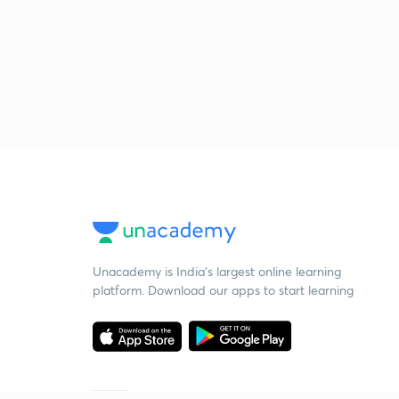
Unacademy is India’s largest online learning
platform. Download our apps to start learning