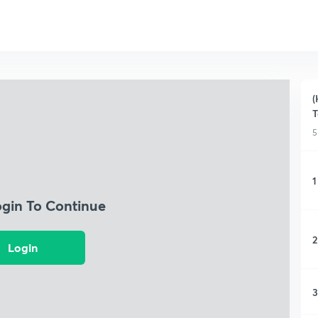
(
T
5
1
ogin To Continue
2
Login
3