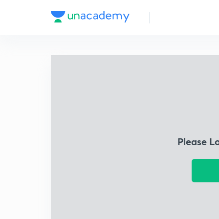
Please L