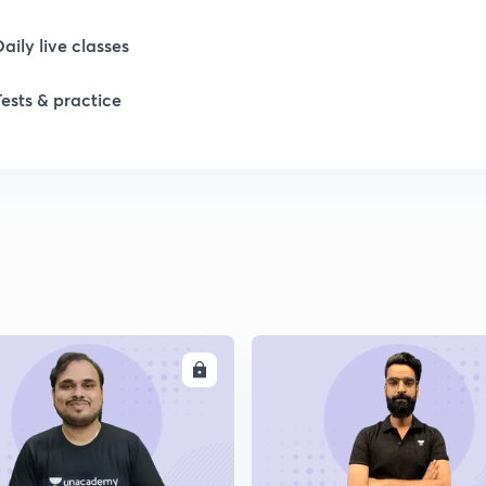
Daily live classes
Tests & practice
ENROLL
ENRO