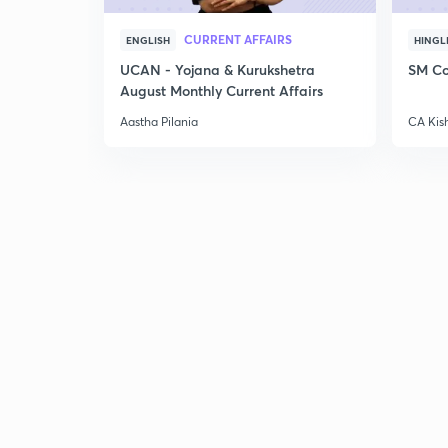
CURRENT AFFAIRS
ENGLISH
HINGL
UCAN - Yojana & Kurukshetra
SM Co
August Monthly Current Affairs
Aastha Pilania
CA Kis