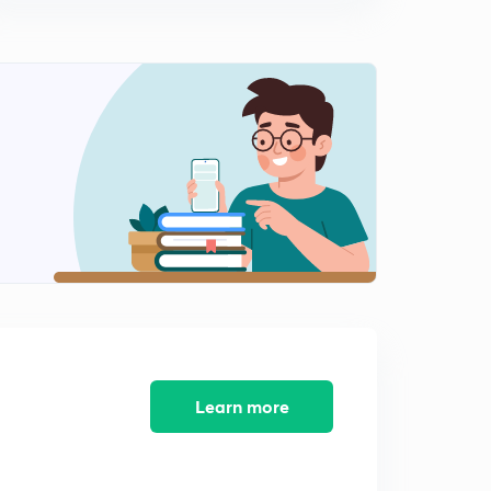
Learn more