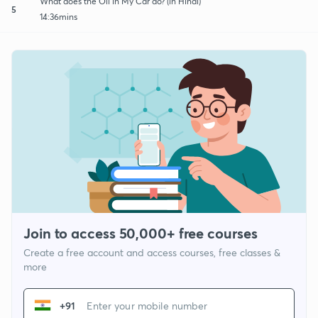
What does the Oil in My Car do? (in Hindi)
5
14:36mins
Join to access 50,000+ free courses
Create a free account and access courses, free classes &
more
+91