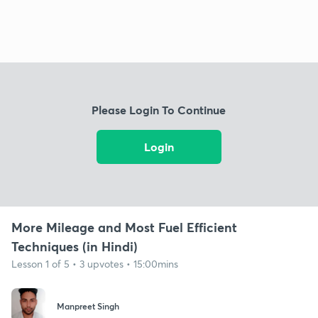
Please Login To Continue
Login
More Mileage and Most Fuel Efficient
Techniques (in Hindi)
Lesson 1 of 5 • 3 upvotes • 15:00mins
Manpreet Singh