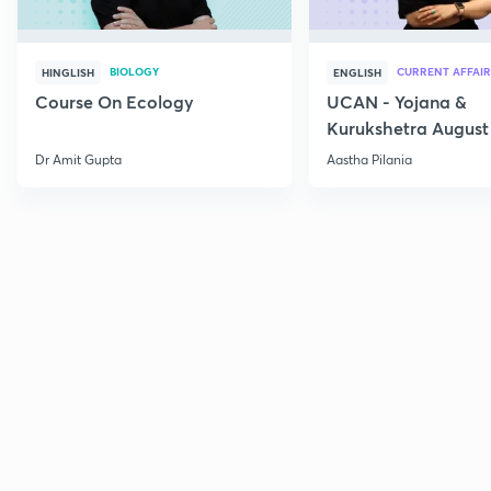
BIOLOGY
CURRENT AFFAIR
HINGLISH
ENGLISH
Course On Ecology
UCAN - Yojana &
Kurukshetra August
Current Affairs
Dr Amit Gupta
Aastha Pilania