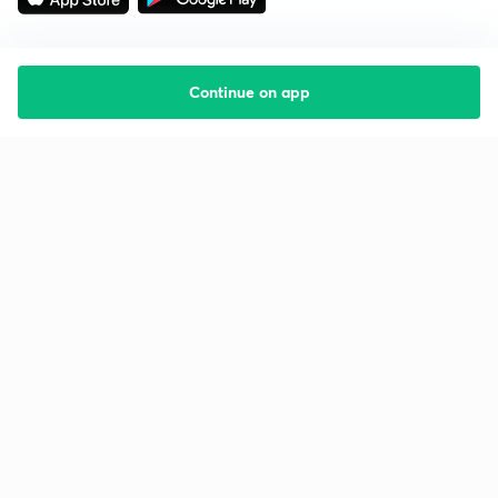
Continue on app
Starting your preparation?
Call us and we will answer all your questions
about learning on Unacademy
Call +91 8585858585
Company
Help & support
About us
User Guidelines
Shikshodaya
Site Map
Careers
Refund Policy
Blogs
Takedown Policy
Privacy Policy
Grievance Redressal