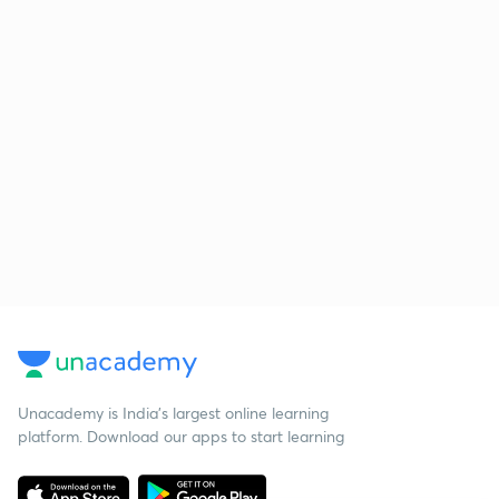
Unacademy is India’s largest online learning
platform. Download our apps to start learning