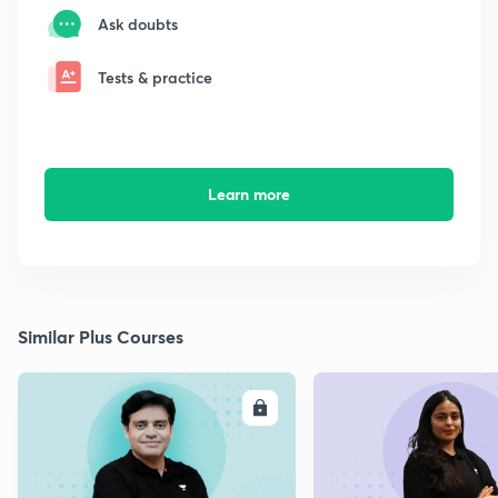
Ask doubts
Tests & practice
Learn more
Similar Plus Courses
ENROLL
E