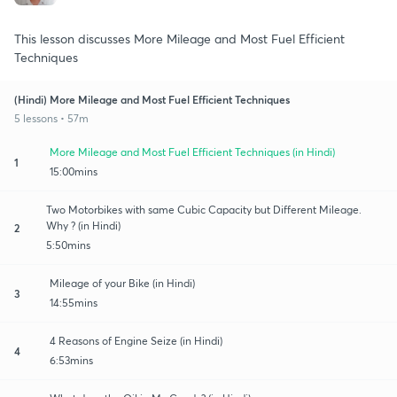
This lesson discusses More Mileage and Most Fuel Efficient
Techniques
(Hindi) More Mileage and Most Fuel Efficient Techniques
5 lessons • 57m
More Mileage and Most Fuel Efficient Techniques (in Hindi)
1
15:00mins
Two Motorbikes with same Cubic Capacity but Different Mileage.
Why ? (in Hindi)
2
5:50mins
Mileage of your Bike (in Hindi)
3
14:55mins
4 Reasons of Engine Seize (in Hindi)
4
6:53mins