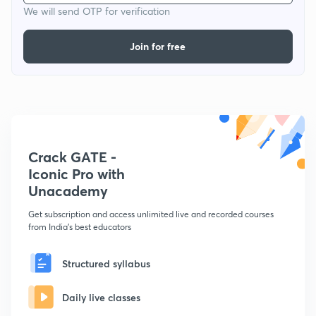
We will send OTP for verification
Join for free
Crack GATE -
Iconic Pro with
Unacademy
Get subscription and access unlimited live and recorded courses
from India's best educators
Structured syllabus
Daily live classes