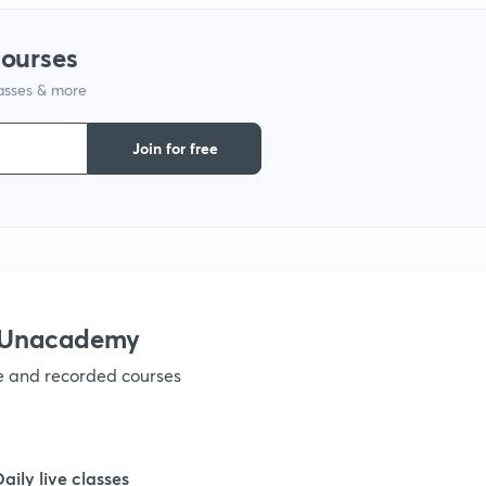
courses
lasses & more
Join for free
h Unacademy
ve and recorded courses
Daily live classes