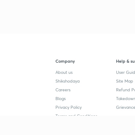
Company
Help & su
About us
User Guid
Shikshodaya
Site Map
Careers
Refund Po
Blogs
Takedown
Privacy Policy
Grievance
Terms and Conditions
Popular goals
Study mat