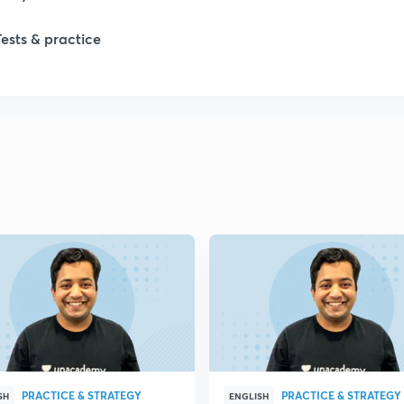
Tests & practice
PRACTICE & STRATEGY
PRACTICE & STRATEGY
SH
ENGLISH