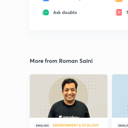
Ask doubts
More from Roman Saini
ENVIRONMENT & ECOLOGY
ENGLISH
ENGLI