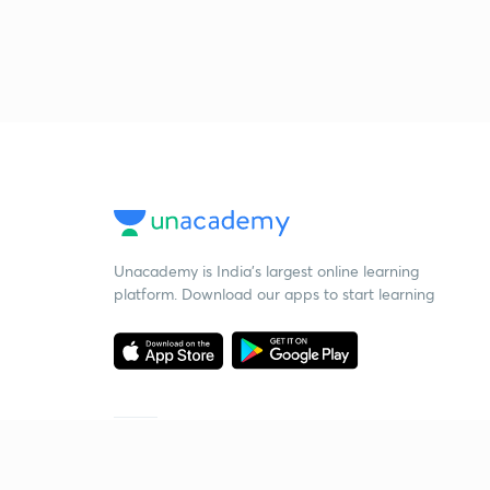
Unacademy is India’s largest online learning
platform. Download our apps to start learning
Starting your preparation?
Call us and we will answer all your questions