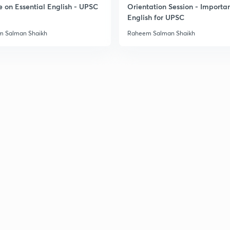
e on Essential English - UPSC
Orientation Session - Importa
English for UPSC
 Salman Shaikh
Raheem Salman Shaikh