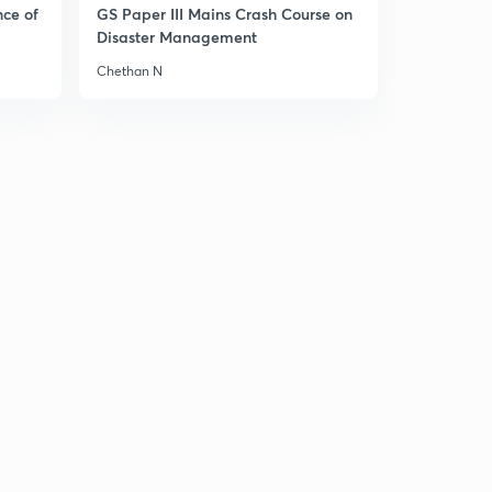
nce of
GS Paper III Mains Crash Course on
Disaster Management
Chethan N