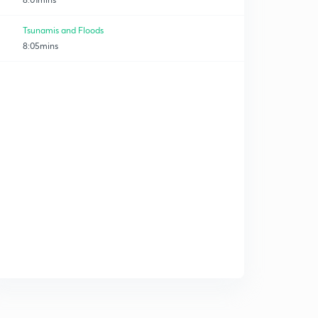
Tsunamis and Floods
8:05mins