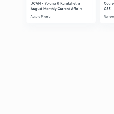
UCAN - Yojana & Kurukshetra
Cours
August Monthly Current Affairs
CSE
Aastha Pilania
Raheem