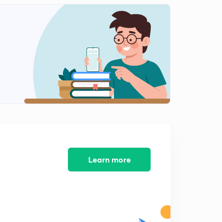
Learn more