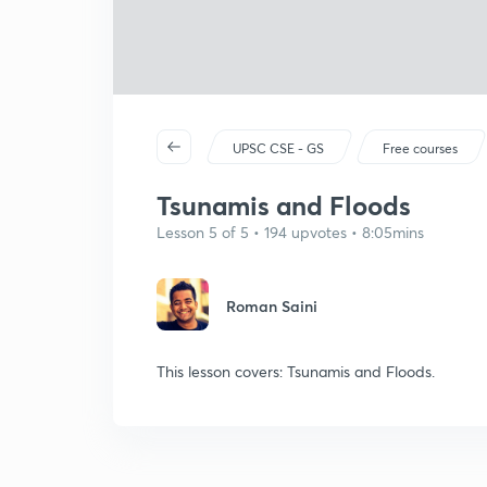
UPSC CSE - GS
Free courses
Tsunamis and Floods
Lesson 5 of 5 • 194 upvotes • 8:05mins
Roman Saini
This lesson covers: Tsunamis and Floods.