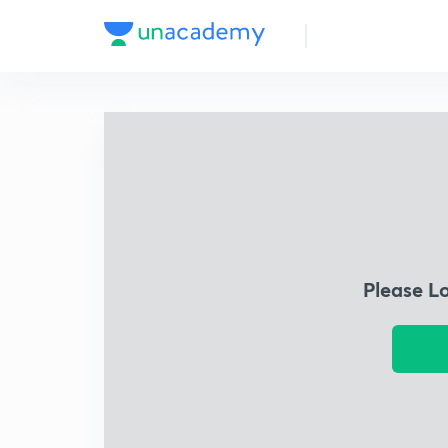
Please L