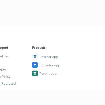
pport
Products
elines
Learner app
Educator app
licy
Parent app
 Policy
 Redressal
erial