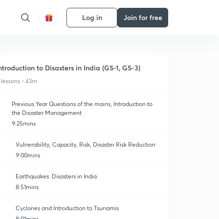
Log in
Join for free
ntroduction to Disasters in India (GS-1, GS-3)
 lessons • 43m
Previous Year Questions of the mains, Introduction to
the Disaster Management
9:25mins
Vulnerability, Capacity, Risk, Disaster Risk Reduction
9:00mins
Earthquakes: Disasters in India
8:51mins
Cyclones and Introduction to Tsunamis
8:01mins