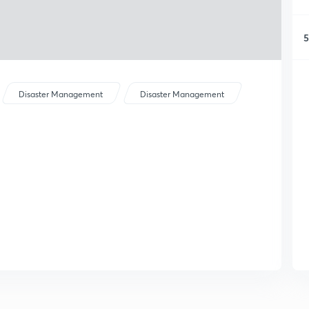
5
Disaster Management
Disaster Management