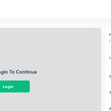
I
5
1
ogin To Continue
2
Login
3
4