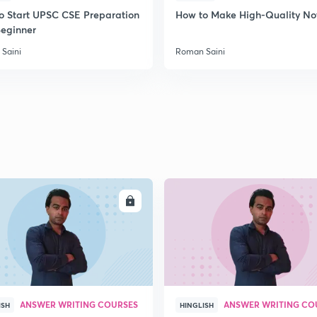
o Start UPSC CSE Preparation
How to Make High-Quality No
Beginner
Saini
Roman Saini
ENROLL
ENRO
ANSWER WRITING COURSES
ANSWER WRITING CO
ISH
HINGLISH