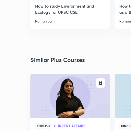
How to study Environment and
How t
Ecology for UPSC CSE
as a 
Roman Saini
Roman 
Similar Plus Courses
ENROLL
CURRENT AFFAIRS
ENGLISH
HINGL