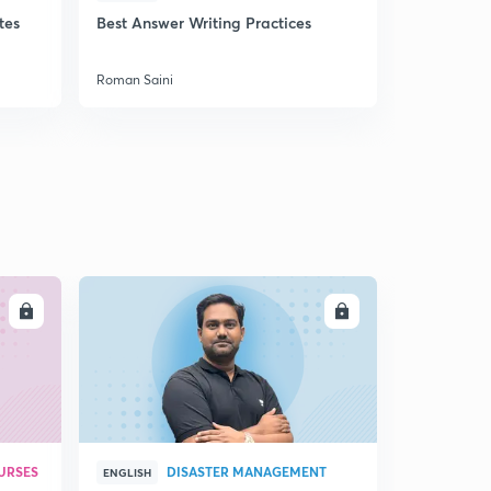
tes
Best Answer Writing Practices
How to sta
Roman Saini
Roman Saini
LL
ENROLL
URSES
DISASTER MANAGEMENT
ENGLISH