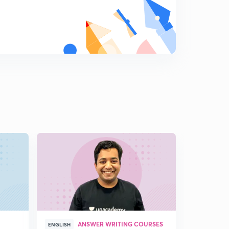
ANSWER WRITING COURSES
P
ENGLISH
ENGLISH