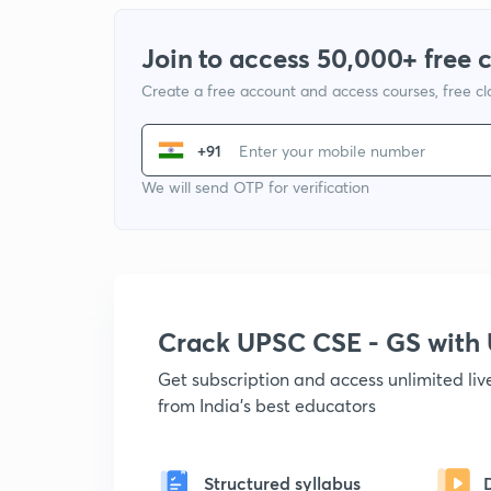
Join to access 50,000+ free 
Create a free account and access courses, free c
+91
We will send OTP for verification
Crack UPSC CSE - GS wit
Get subscription and access unlimited li
from India's best educators
Structured syllabus