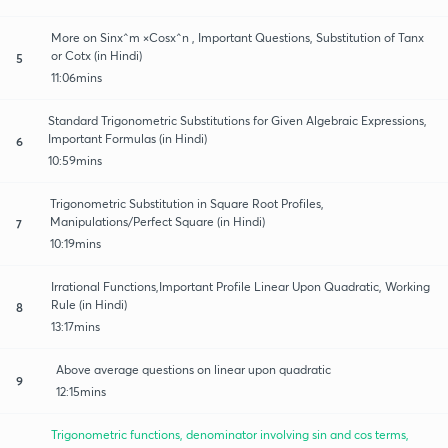
More on Sinx^m ×Cosx^n , Important Questions, Substitution of Tanx
or Cotx (in Hindi)
5
11:06mins
Standard Trigonometric Substitutions for Given Algebraic Expressions,
Important Formulas (in Hindi)
6
10:59mins
Trigonometric Substitution in Square Root Profiles,
Manipulations/Perfect Square (in Hindi)
7
10:19mins
Irrational Functions,Important Profile Linear Upon Quadratic, Working
Rule (in Hindi)
8
13:17mins
Above average questions on linear upon quadratic
9
12:15mins
Trigonometric functions, denominator involving sin and cos terms,