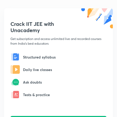
Crack IIT JEE with
Unacademy
Get subscription and access unlimited live and recorded courses
from India's best educators
Structured syllabus
Daily live classes
Ask doubts
Tests & practice