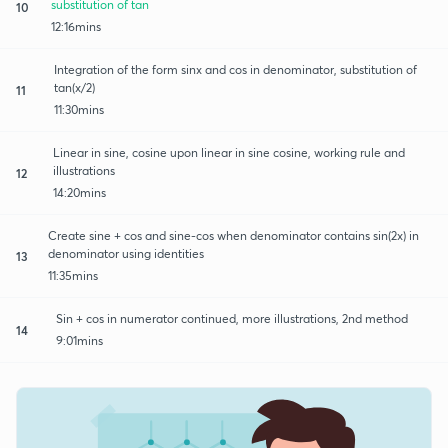
substitution of tan
10
12:16mins
Integration of the form sinx and cos in denominator, substitution of
tan(x/2)
11
11:30mins
Linear in sine, cosine upon linear in sine cosine, working rule and
illustrations
12
14:20mins
Create sine + cos and sine-cos when denominator contains sin(2x) in
denominator using identities
13
11:35mins
Sin + cos in numerator continued, more illustrations, 2nd method
14
9:01mins