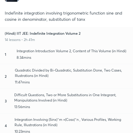
Indefinite integration involving trigonometric function sine and
cosine in denominator, substitution of tanx
(Hindi) IIT JEE: Indefinite Integration Volume 2
14 lessons • 2h 41m
Integration Introduction Volume 2, Content of This Volume (in Hindi)
1
8:34mins
Quadratic Divided by Bi-Quadratic, Substitution Done, Two Cases,
Illustrations (in Hindi)
2
11:47mins
Difficult Questions, Two or More Substitutions in One Integrant,
Manipulations Involved (in Hindi)
3
13:56mins
Integration Involving (Sinx)^m ×(Cosx)^n , Various Profiles, Working
Rule, Illustrations (in Hindi)
4
10:23mins