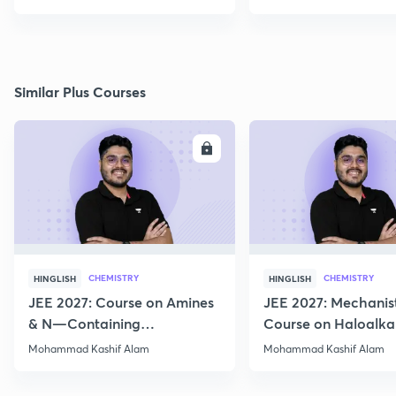
Similar Plus Courses
ENROLL
E
CHEMISTRY
CHEMISTRY
HINGLISH
HINGLISH
JEE 2027: Course on Amines
JEE 2027: Mechanis
& N—Containing
Course on Haloalka
Compounds for JEE Main &
Haloarenes for JEE
Mohammad Kashif Alam
Mohammad Kashif Alam
Advanced
Advanced