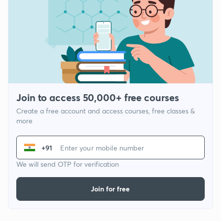
Join to access 50,000+ free courses
Create a free account and access courses, free classes &
more
+91
We will send OTP for verification
Join for free