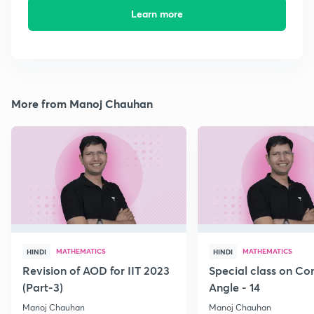
Learn more
More from Manoj Chauhan
MATHEMATICS
MATHEMATICS
HINDI
HINDI
Revision of AOD for IIT 2023
Special class on C
(Part-3)
Angle - 14
Manoj Chauhan
Manoj Chauhan