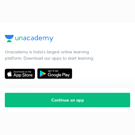
Unacademy is India’s largest online learning
platform. Download our apps to start learning
Continue on app
Starting your preparation?
Call us and we will answer all your questions
about learning on Unacademy
Call +91 8585858585