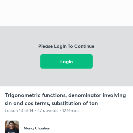
Please Login To Continue
Login
Trigonometric functions, denominator involving
sin and cos terms, substitution of tan
Lesson 10 of 14 • 47 upvotes • 12:16mins
Manoj Chauhan