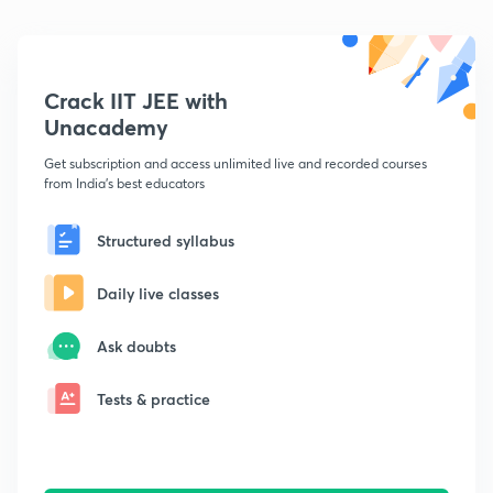
Crack IIT JEE with
Unacademy
Get subscription and access unlimited live and recorded courses
from India's best educators
Structured syllabus
Daily live classes
Ask doubts
Tests & practice