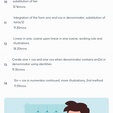
substitution of tan
10
12:16mins
Integration of the form sinx and cos in denominator, substitution of
tan(x/2)
11
11:30mins
Linear in sine, cosine upon linear in sine cosine, working rule and
illustrations
12
14:20mins
Create sine + cos and sine-cos when denominator contains sin(2x) in
denominator using identities
13
11:35mins
Sin + cos in numerator continued, more illustrations, 2nd method
14
9:01mins