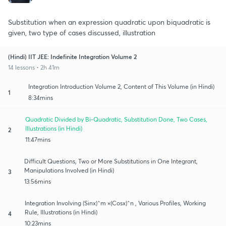
Substitution when an expression quadratic upon biquadratic is
given, two type of cases discussed, illustration
(Hindi) IIT JEE: Indefinite Integration Volume 2
14 lessons • 2h 41m
Integration Introduction Volume 2, Content of This Volume (in Hindi)
1
8:34mins
Quadratic Divided by Bi-Quadratic, Substitution Done, Two Cases,
Illustrations (in Hindi)
2
11:47mins
Difficult Questions, Two or More Substitutions in One Integrant,
Manipulations Involved (in Hindi)
3
13:56mins
Integration Involving (Sinx)^m ×(Cosx)^n , Various Profiles, Working
Rule, Illustrations (in Hindi)
4
10:23mins