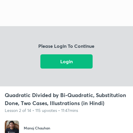
Please Login To Continue
Login
Quadratic Divided by Bi-Quadratic, Substitution
Done, Two Cases, Illustrations (in Hindi)
Lesson 2 of 14 • 115 upvotes • 11:47mins
Manoj Chauhan