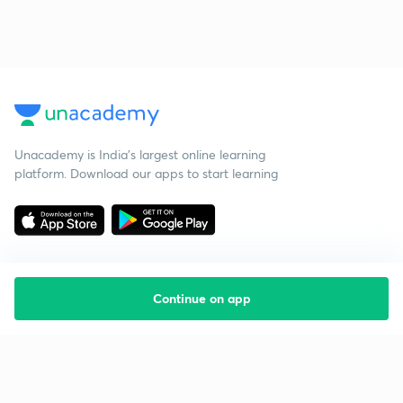
Unacademy is India’s largest online learning
platform. Download our apps to start learning
Continue on app
Starting your preparation?
Call us and we will answer all your questions
about learning on Unacademy
Call +91 8585858585