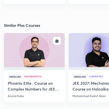
Similar Plus Courses
ENROLL
E
MATHEMATICS
CHEMISTRY
HINGLISH
HINGLISH
Phoenix Elite : Course on
JEE 2027: Mechanis
Complex Numbers for JEE
Course on Haloalka
2027
Haloarenes for JEE
Arvind Kalia
Mohammad Kashif Alam
Advanced