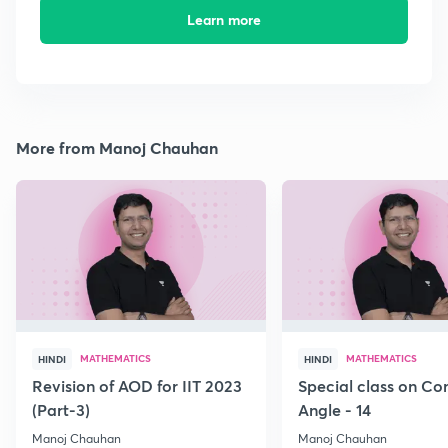
Learn more
More from Manoj Chauhan
MATHEMATICS
MATHEMATICS
HINDI
HINDI
Revision of AOD for IIT 2023
Special class on C
(Part-3)
Angle - 14
Manoj Chauhan
Manoj Chauhan