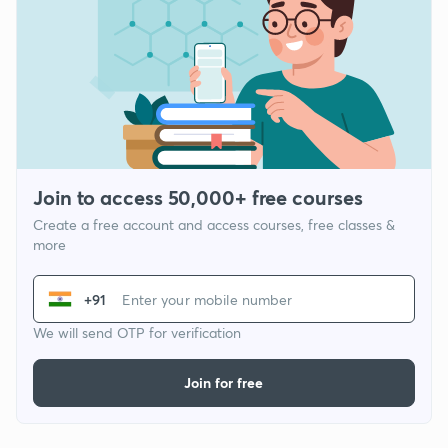
Join to access 50,000+ free courses
Create a free account and access courses, free classes &
more
+91
We will send OTP for verification
Join for free