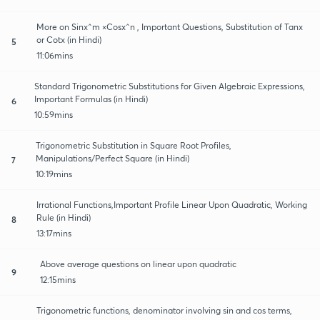
More on Sinx^m ×Cosx^n , Important Questions, Substitution of Tanx
or Cotx (in Hindi)
5
11:06mins
Standard Trigonometric Substitutions for Given Algebraic Expressions,
Important Formulas (in Hindi)
6
10:59mins
Trigonometric Substitution in Square Root Profiles,
Manipulations/Perfect Square (in Hindi)
7
10:19mins
Irrational Functions,Important Profile Linear Upon Quadratic, Working
Rule (in Hindi)
8
13:17mins
Above average questions on linear upon quadratic
9
12:15mins
Trigonometric functions, denominator involving sin and cos terms,