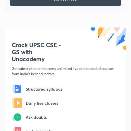
Crack UPSC CSE -
GS with
Unacademy
Get subscription and access unlimited live and recorded courses
from India's best educators
Structured syllabus
Daily live classes
Ask doubts