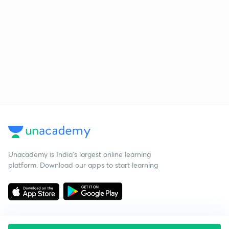
Unacademy is India’s largest online learning
platform. Download our apps to start learning