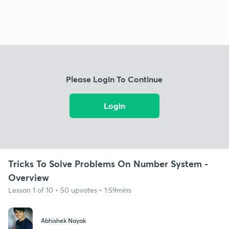
Please Login To Continue
Login
Tricks To Solve Problems On Number System -
Overview
Lesson 1 of 10 • 50 upvotes • 1:59mins
Abhishek Nayak