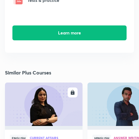
Tests & practice
Learn more
Similar Plus Courses
ENROLL
E
CURRENT AFFAIRS
ANSWER WRITI
ENGLISH
HINGLISH