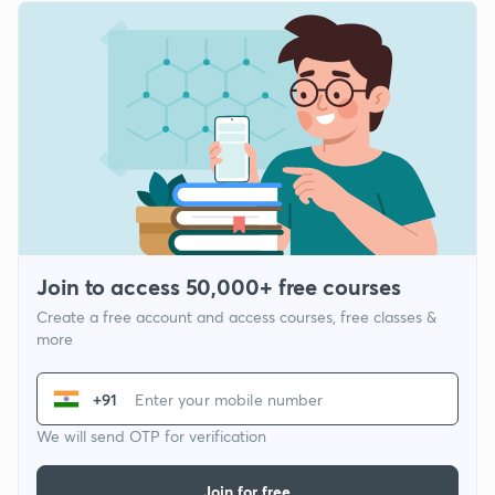
Join to access 50,000+ free courses
Create a free account and access courses, free classes &
more
+91
We will send OTP for verification
Join for free