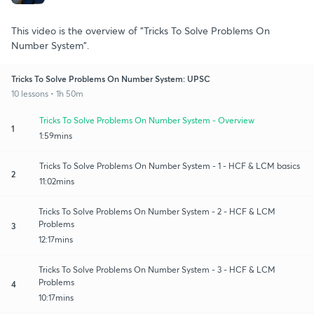
This video is the overview of "Tricks To Solve Problems On
Number System".
Tricks To Solve Problems On Number System: UPSC
10 lessons • 1h 50m
Tricks To Solve Problems On Number System - Overview
1
1:59mins
Tricks To Solve Problems On Number System - 1 - HCF & LCM basics
2
11:02mins
Tricks To Solve Problems On Number System - 2 - HCF & LCM
Problems
3
12:17mins
Tricks To Solve Problems On Number System - 3 - HCF & LCM
Problems
4
10:17mins