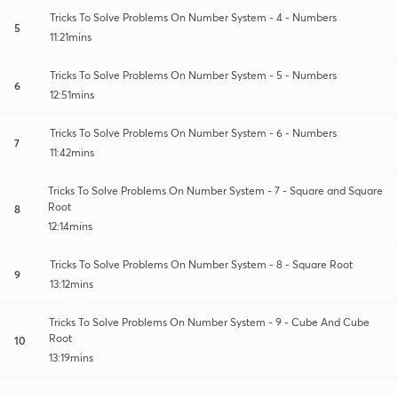
Tricks To Solve Problems On Number System - 4 - Numbers
5
11:21mins
Tricks To Solve Problems On Number System - 5 - Numbers
6
12:51mins
Tricks To Solve Problems On Number System - 6 - Numbers
7
11:42mins
Tricks To Solve Problems On Number System - 7 - Square and Square
Root
8
12:14mins
Tricks To Solve Problems On Number System - 8 - Square Root
9
13:12mins
Tricks To Solve Problems On Number System - 9 - Cube And Cube
Root
10
13:19mins