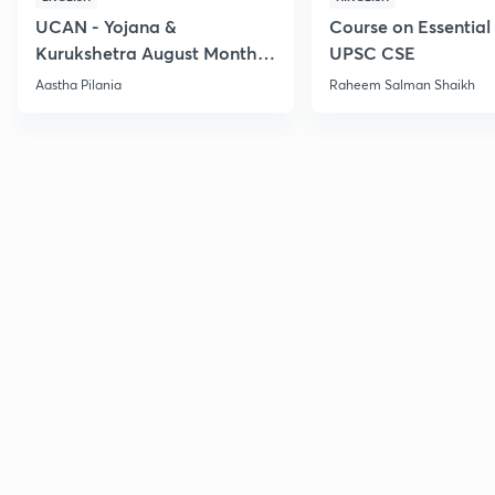
UCAN - Yojana &
Course on Essential 
Kurukshetra August Monthly
UPSC CSE
Current Affairs
Aastha Pilania
Raheem Salman Shaikh