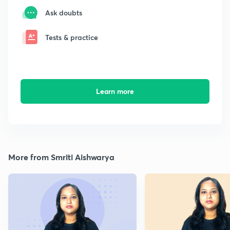
Ask doubts
Tests & practice
Learn more
More from Smriti Aishwarya