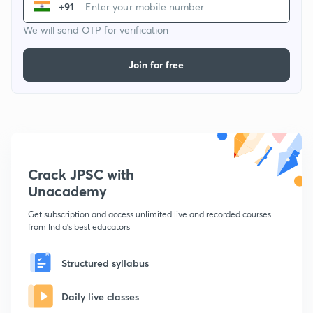
+91
We will send OTP for verification
Join for free
Crack JPSC with
Unacademy
Get subscription and access unlimited live and recorded courses
from India's best educators
Structured syllabus
Daily live classes