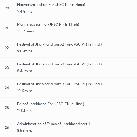
Nagvanshi sashan For-JPSC PT (In Hindi)
20
9:47mins
Manjhi sashan For-JPSC PT( In Hindi)
21
10:54mins
Festival of Jharkhand part-2 For-JPSC PT( In Hindi)
22
9:02mins
Festival of Jharkhand part-2 For-JPSC PT (In Hindi)
23
8:46mins
Festival of Jharkhand part-3 For-JPSC PT( In Hindi)
24
10:17mins
Fair of Jharkhand For-JPSC PT( In Hindi)
25
12:04mins
Administration of Tribes of Jharkhand part-1
26
8:55mins