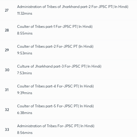
Administration of Tribes of Jharkhand part-2 For-JPSC PT( In Hindi)
27
11:32mins
Coulter of Tribes part-1 For-JPSC PT( In Hindi)
28
8:55mins
Coulter of Tribes part-2 For-JPSC PT (In Hindi)
29
9:53mins
Culture of Jharkhand part-3 For-JPSC PT( In Hindi)
30
7:53mins
Coulter of Tribes part-4 For-JPSC PT( In Hindi)
31
9:39mins
Coulter of Tribes part-5 For-JPSC PT( In Hindi)
32
6:38mins
Administration of Tribes For-JPSC PT( In Hindi)
33
8:56mins