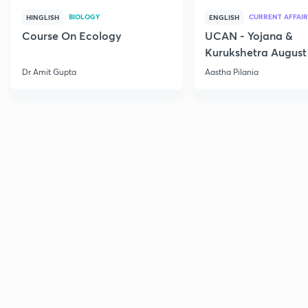
BIOLOGY
CURRENT AFFAIR
HINGLISH
ENGLISH
Course On Ecology
UCAN - Yojana &
Kurukshetra August
Current Affairs
Dr Amit Gupta
Aastha Pilania