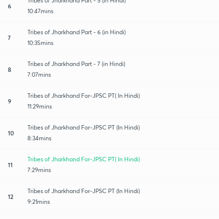
Tribes of Jharkhand Part - 5 (in Hindi)
6
10:47mins
Tribes of Jharkhand Part - 6 (in Hindi)
7
10:35mins
Tribes of Jharkhand Part - 7 (in Hindi)
8
7:07mins
Tribes of Jharkhand For-JPSC PT( In Hindi)
9
11:29mins
Tribes of Jharkhand For-JPSC PT (In Hindi)
10
8:34mins
Tribes of Jharkhand For-JPSC PT( In Hindi)
11
7:29mins
Tribes of Jharkhand For-JPSC PT (In Hindi)
12
9:21mins