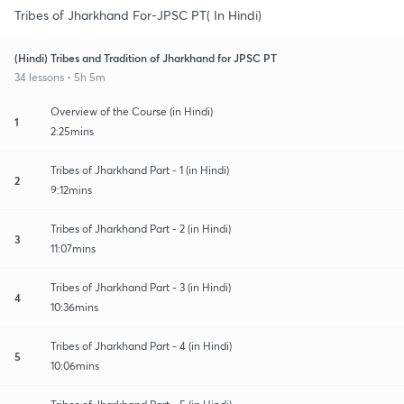
Tribes of Jharkhand For-JPSC PT( In Hindi)
(Hindi) Tribes and Tradition of Jharkhand for JPSC PT
34 lessons • 5h 5m
Overview of the Course (in Hindi)
1
2:25mins
Tribes of Jharkhand Part - 1 (in Hindi)
2
9:12mins
Tribes of Jharkhand Part - 2 (in Hindi)
3
11:07mins
Tribes of Jharkhand Part - 3 (in Hindi)
4
10:36mins
Tribes of Jharkhand Part - 4 (in Hindi)
5
10:06mins