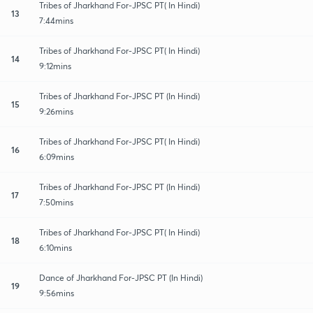
Tribes of Jharkhand For-JPSC PT( In Hindi)
13
7:44mins
Tribes of Jharkhand For-JPSC PT( In Hindi)
14
9:12mins
Tribes of Jharkhand For-JPSC PT (In Hindi)
15
9:26mins
Tribes of Jharkhand For-JPSC PT( In Hindi)
16
6:09mins
Tribes of Jharkhand For-JPSC PT (In Hindi)
17
7:50mins
Tribes of Jharkhand For-JPSC PT( In Hindi)
18
6:10mins
Dance of Jharkhand For-JPSC PT (In Hindi)
19
9:56mins