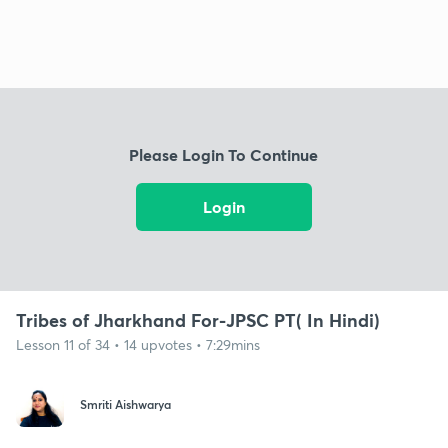
Please Login To Continue
Login
Tribes of Jharkhand For-JPSC PT( In Hindi)
Lesson 11 of 34 • 14 upvotes • 7:29mins
Smriti Aishwarya