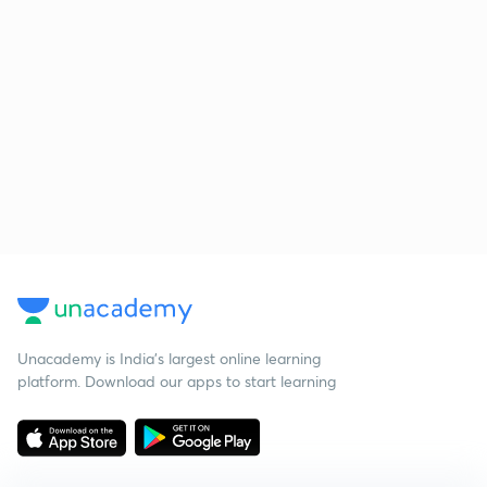
Unacademy is India’s largest online learning
platform. Download our apps to start learning