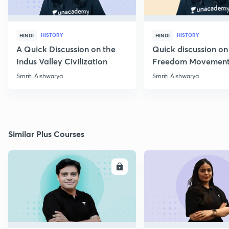
HISTORY
HISTORY
HINDI
HINDI
A Quick Discussion on the
Quick discussion on
Indus Valley Civilization
Freedom Movement
Jharkhand
Smriti Aishwarya
Smriti Aishwarya
Similar Plus Courses
ENROLL
E