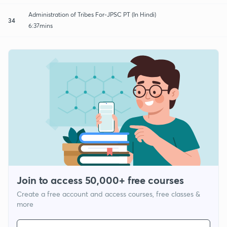
Administration of Tribes For-JPSC PT (In Hindi)
34
6:37mins
Join to access 50,000+ free courses
Create a free account and access courses, free classes &
more