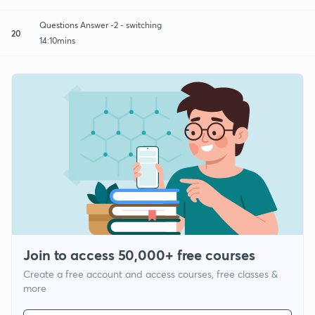
Questions Answer -2 - switching
20
14:10mins
Join to access 50,000+ free courses
Create a free account and access courses, free classes &
more