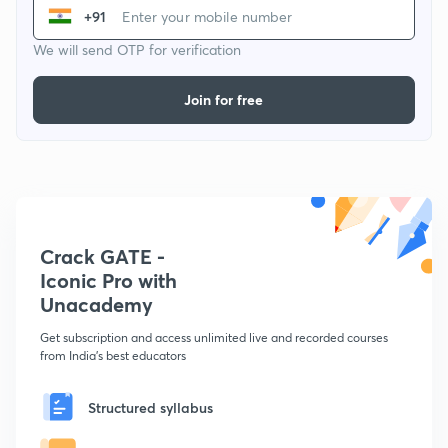
+91
We will send OTP for verification
Join for free
Crack GATE -
Iconic Pro with
Unacademy
Get subscription and access unlimited live and recorded courses
from India's best educators
Structured syllabus