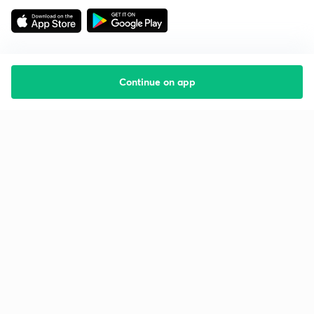
Continue on app
Starting your preparation?
Call us and we will answer all your questions
about learning on Unacademy
Call +91 8585858585
Company
Help & support
About us
User Guidelines
Shikshodaya
Site Map
Careers
Refund Policy