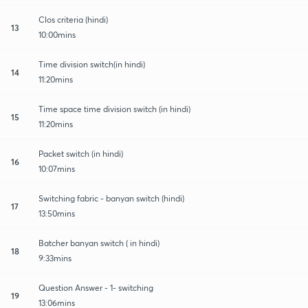
Clos criteria (hindi)
13
10:00mins
Time division switch(in hindi)
14
11:20mins
Time space time division switch (in hindi)
15
11:20mins
Packet switch (in hindi)
16
10:07mins
Switching fabric - banyan switch (hindi)
17
13:50mins
Batcher banyan switch ( in hindi)
18
9:33mins
Question Answer - 1- switching
19
13:06mins