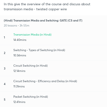
In this give the overview of the course and discuss about
transmission media - twisted copper wire
(Hindi) Transmission Media and Switching: GATE (CS and IT)
20 lessons • 3h 55m
Transmission Media (in Hindi)
1
14:40mins
Switching - Types of Switching (in Hindi)
2
10:34mins
Circuit Switching (in Hindi)
3
12:14mins
Circuit Switching - Efficiency and Delay (in Hindi)
4
11:31mins
Packet Switching (in Hindi)
5
12:41mins