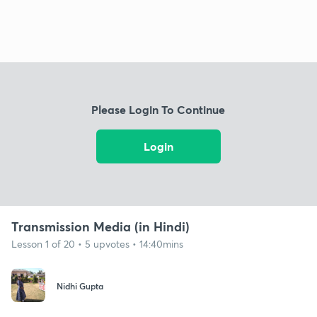
Please Login To Continue
Login
Transmission Media (in Hindi)
Lesson 1 of 20 • 5 upvotes • 14:40mins
Nidhi Gupta