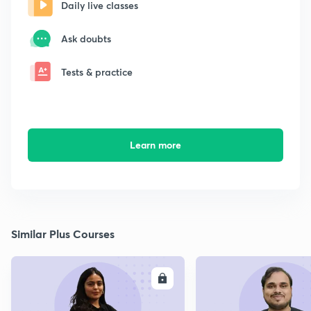
Daily live classes
Ask doubts
Tests & practice
Learn more
Similar Plus Courses
ENROLL
E