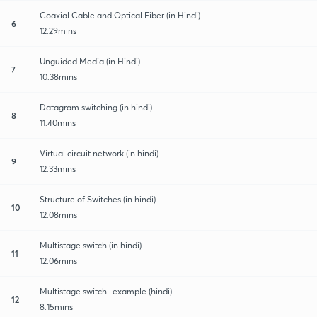
Coaxial Cable and Optical Fiber (in Hindi)
6
12:29mins
Unguided Media (in Hindi)
7
10:38mins
Datagram switching (in hindi)
8
11:40mins
Virtual circuit network (in hindi)
9
12:33mins
Structure of Switches (in hindi)
10
12:08mins
Multistage switch (in hindi)
11
12:06mins
Multistage switch- example (hindi)
12
8:15mins