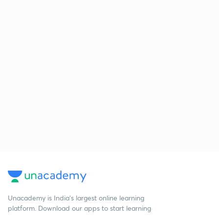
Unacademy is India’s largest online learning
platform. Download our apps to start learning