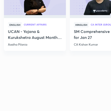
CURRENT AFFAIRS
CA INTER (GROU
ENGLISH
HINGLISH
UCAN - Yojana &
SM Comprehensive 
Kurukshetra August Monthly
for Jan 27
Current Affairs
Aastha Pilania
CA Kishan Kumar