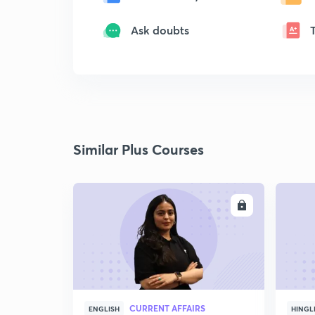
Ask doubts
Similar Plus Courses
ENROLL
CURRENT AFFAIRS
ENGLISH
HINGL