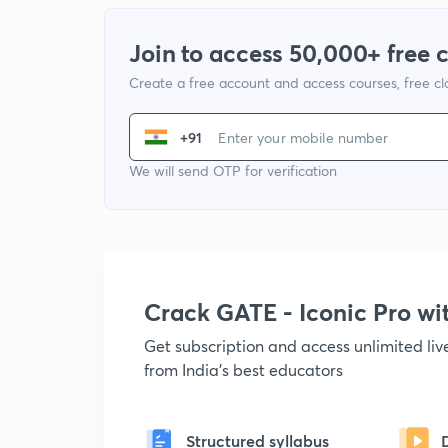
Join to access 50,000+ free 
Create a free account and access courses, free c
+91
We will send OTP for verification
Crack GATE - Iconic Pro w
Get subscription and access unlimited li
from India's best educators
Structured syllabus