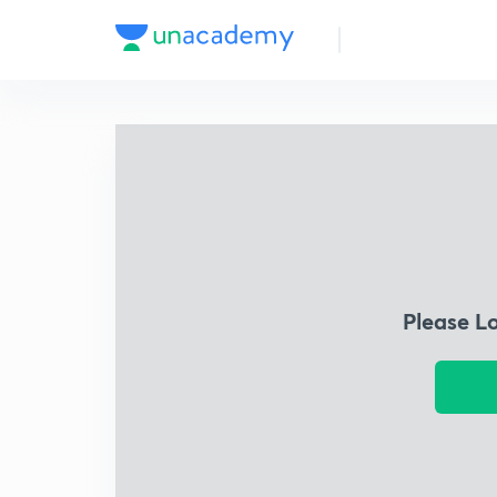
Please L