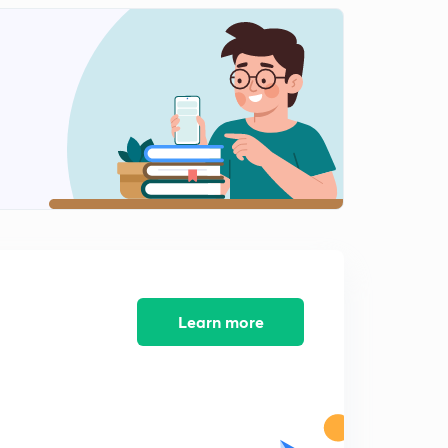
12:06mins
Multistage switch- example (hindi)
2
8:15mins
Clos criteria (hindi)
3
10:00mins
Time division switch(in hindi)
4
11:20mins
Time space time division switch (in hindi)
5
11:20mins
Packet switch (in hindi)
Learn more
6
10:07mins
Switching fabric - banyan switch (hindi)
7
13:50mins
Batcher banyan switch ( in hindi)