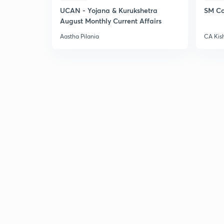
UCAN - Yojana & Kurukshetra
SM Co
August Monthly Current Affairs
Aastha Pilania
CA Kis