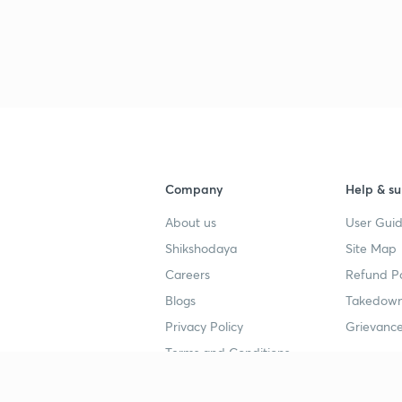
Company
Help & su
About us
User Guid
Shikshodaya
Site Map
Careers
Refund Po
Blogs
Takedown
Privacy Policy
Grievance
Terms and Conditions