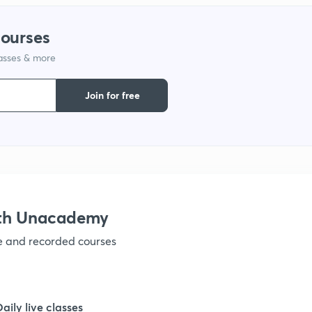
courses
1
lasses & more
1
Join for free
1
1
ith Unacademy
1
ve and recorded courses
1
Daily live classes