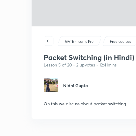
GATE - Iconic Pro
Free courses
Packet Switching (in Hindi)
Lesson 5 of 20 • 2 upvotes • 12:41mins
Nidhi Gupta
On this we discuss about packet switching