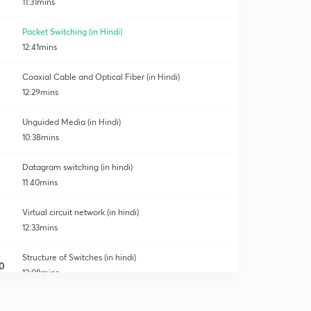
11:31mins
Packet Switching (in Hindi)
12:41mins
Coaxial Cable and Optical Fiber (in Hindi)
12:29mins
Unguided Media (in Hindi)
10:38mins
Datagram switching (in hindi)
11:40mins
Virtual circuit network (in hindi)
12:33mins
Structure of Switches (in hindi)
0
12:08mins
Multistage switch (in hindi)
1