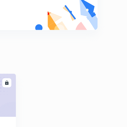
8
9:33mins
Question Answer - 1- switching
9
13:06mins
Questions Answer -2 - switching
0
14:10mins
LL