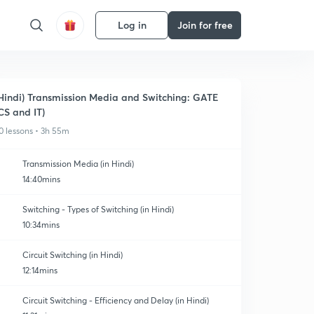
Log in
Join for free
Hindi) Transmission Media and Switching: GATE
CS and IT)
0 lessons • 3h 55m
Transmission Media (in Hindi)
14:40mins
Switching - Types of Switching (in Hindi)
10:34mins
Circuit Switching (in Hindi)
12:14mins
Circuit Switching - Efficiency and Delay (in Hindi)