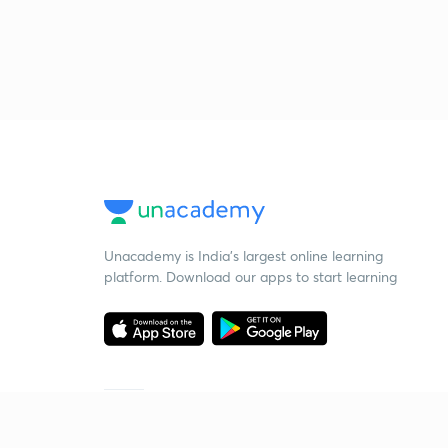
Unacademy is India’s largest online learning
platform. Download our apps to start learning
Starting your preparation?