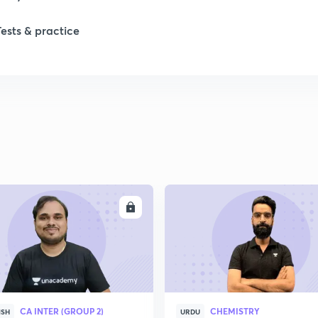
1
Tests & practice
1
2
ENROLL
ENRO
CA INTER (GROUP 2)
CHEMISTRY
ISH
URDU