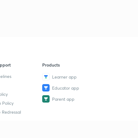
pport
Products
elines
Learner app
Educator app
licy
Parent app
 Policy
 Redressal