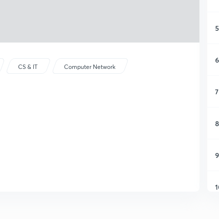
5
6
CS & IT
Computer Network
7
8
9
1
1