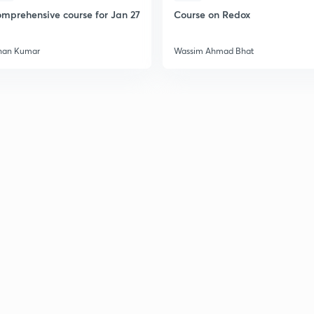
mprehensive course for Jan 27
Course on Redox
han Kumar
Wassim Ahmad Bhat