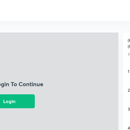
(
(
2
1
ogin To Continue
2
Login
3
4