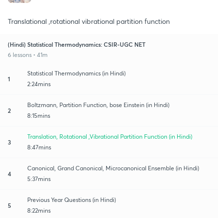
Translational ,rotational vibrational partition function
(Hindi) Statistical Thermodynamics: CSIR-UGC NET
6 lessons • 41m
Statistical Thermodynamics (in Hindi)
1
2:24mins
Boltzmann, Partition Function, bose Einstein (in Hindi)
2
8:15mins
Translation, Rotational ,Vibrational Partition Function (in Hindi)
3
8:47mins
Canonical, Grand Canonical, Microcanonical Ensemble (in Hindi)
4
5:37mins
Previous Year Questions (in Hindi)
5
8:22mins