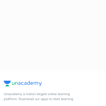
Unacademy is India’s largest online learning
platform. Download our apps to start learning