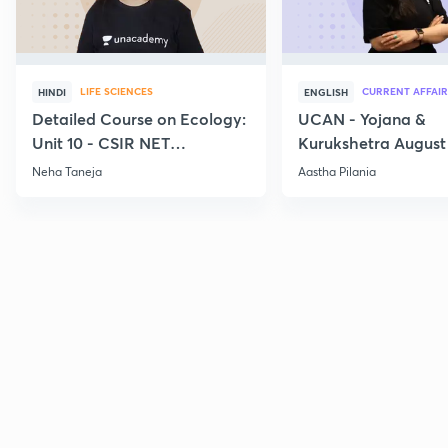
LIFE SCIENCES
CURRENT AFFAIR
HINDI
ENGLISH
Detailed Course on Ecology:
UCAN - Yojana &
Unit 10 - CSIR NET
Kurukshetra August
December 2026
Current Affairs
Neha Taneja
Aastha Pilania