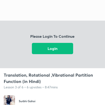
Please Login To Continue
Login
Translation, Rotational ,Vibrational Partition
Function (in Hindi)
Lesson 3 of 6 • 6 upvotes • 8:47mins
Surbhi Gahoi