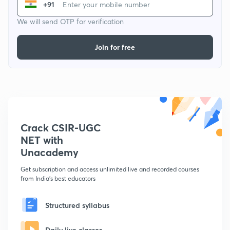
+91
We will send OTP for verification
Join for free
Crack CSIR-UGC
NET with
Unacademy
Get subscription and access unlimited live and recorded courses
from India's best educators
Structured syllabus
Daily live classes