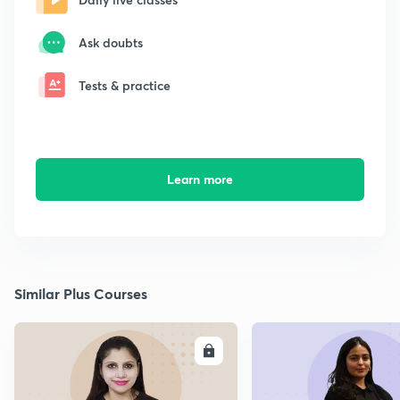
Ask doubts
Tests & practice
Learn more
Similar Plus Courses
ENROLL
E