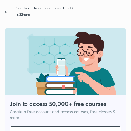
Saucker Tetrode Equation (in Hindi)
6
8:22mins
Join to access 50,000+ free courses
Create a free account and access courses, free classes &
more