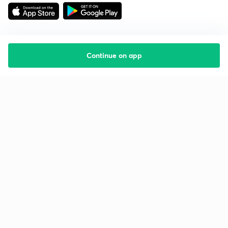
Continue on app
Starting your preparation?
Call us and we will answer all your questions
about learning on Unacademy
Call +91 8585858585
Company
Help & support
About us
User Guidelines
Shikshodaya
Site Map
Careers
Refund Policy
Blogs
Takedown Policy