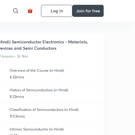
Log in
Join for free
Hindi) Semiconductor Electronics - Materials,
evices and Semi Conductors
9 lessons • 3h 16m
Overview of the Course (in Hindi)
4:22mins
History of Semiconductors (in Hindi)
8:23mins
Classification of Semiconductors (in Hindi)
11:53mins
Intrinsic Semiconductor (in Hindi)