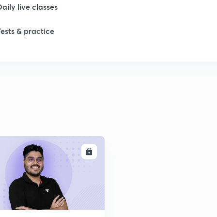
1
Daily live classes
Tests & practice
1
ENROLL