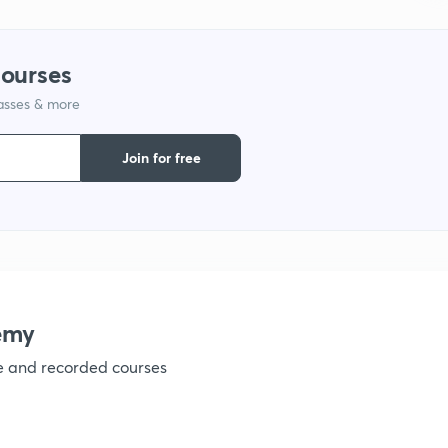
1
courses
lasses & more
1
Join for free
1
1
1
emy
ve and recorded courses
1