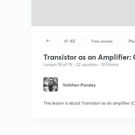
IIT JEE
Free courses
Phy
Transistor as an Amplifier: 
Lesson 18 of 19 • 22 upvotes • 12:51mins
Vaibhav Pandey
This lesson is about Transistor as an amplifier 