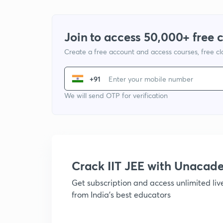
Join to access 50,000+ free 
Create a free account and access courses, free c
+91
We will send OTP for verification
Crack IIT JEE with Unacad
Get subscription and access unlimited li
from India's best educators