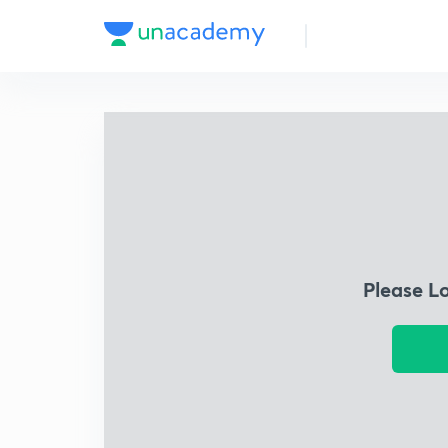
Please L