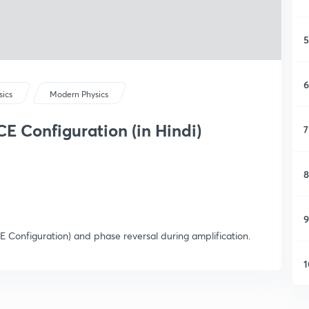
5
6
sics
Modern Physics
CE Configuration (in Hindi)
7
8
9
(CE Configuration) and phase reversal during amplification.
1
1