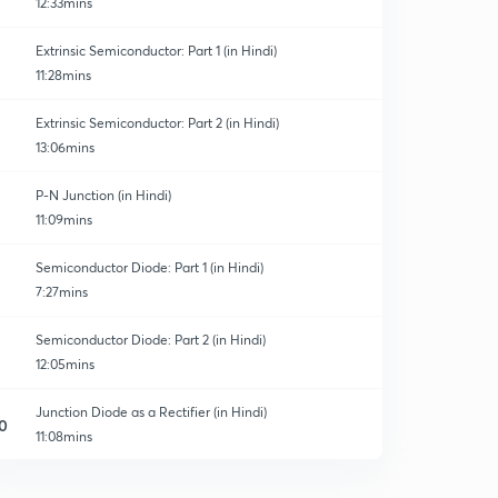
12:33mins
Extrinsic Semiconductor: Part 1 (in Hindi)
11:28mins
Extrinsic Semiconductor: Part 2 (in Hindi)
13:06mins
P-N Junction (in Hindi)
11:09mins
Semiconductor Diode: Part 1 (in Hindi)
7:27mins
Semiconductor Diode: Part 2 (in Hindi)
12:05mins
Junction Diode as a Rectifier (in Hindi)
0
11:08mins
Zener Diode (in Hindi)
1