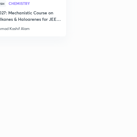
CHEMISTRY
ISH
027: Mechanistic Course on
lkanes & Haloarenes for JEE
& Advanced
mad Kashif Alam