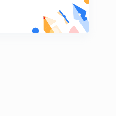
8
12:51mins
Digital Electronics and Logic Gates (in Hindi)
9
13:26mins