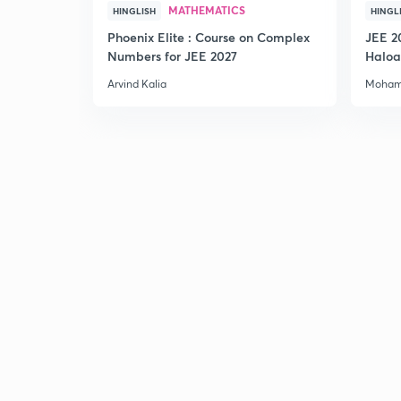
MATHEMATICS
HINGLISH
HINGL
Phoenix Elite : Course on Complex
JEE 2
Numbers for JEE 2027
Haloa
Main 
Arvind Kalia
Moham