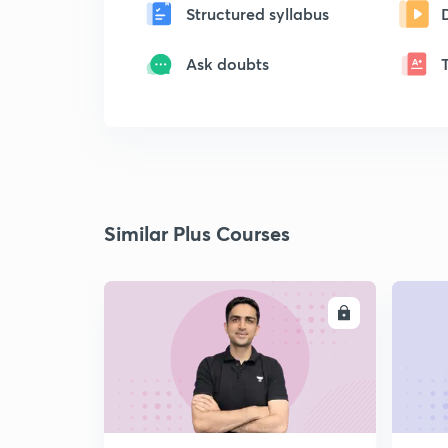
Structured syllabus
Ask doubts
Similar Plus Courses
ENROLL