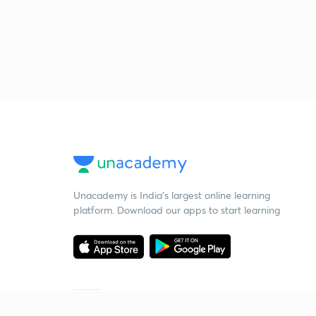
Unacademy is India’s largest online learning
platform. Download our apps to start learning
Starting your preparation?