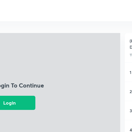
(
D
1
1
ogin To Continue
2
Login
3
4