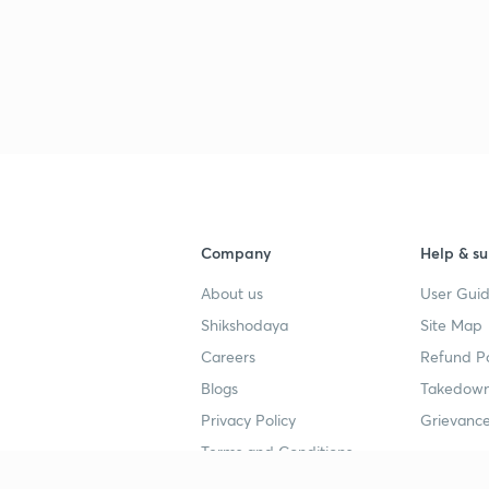
Company
Help & su
About us
User Guid
Shikshodaya
Site Map
Careers
Refund Po
Blogs
Takedown
Privacy Policy
Grievance
Terms and Conditions