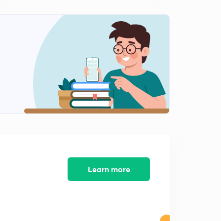
9:09mins
Optoelectronic Devices: Part 1 (in Hindi)
2
10:23mins
Optoelectronic Devices: Part 2 (in Hindi)
3
9:46mins
Junction Transistor (in Hindi)
4
11:50mins
Transistor Configuration and Characteristics (in Hindi)
5
8:21mins
Parameters of Transistors (in Hindi)
6
6:39mins
Learn more
Transistor as a Switch (in Hindi)
7
10:30mins
Transistor as an Amplifier: CE Configuration (in Hindi)