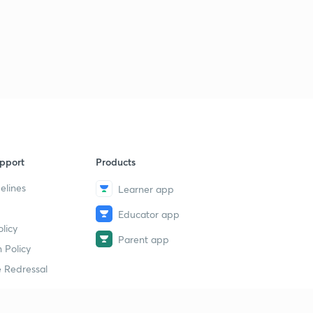
pport
Products
elines
Learner app
Educator app
licy
Parent app
 Policy
 Redressal