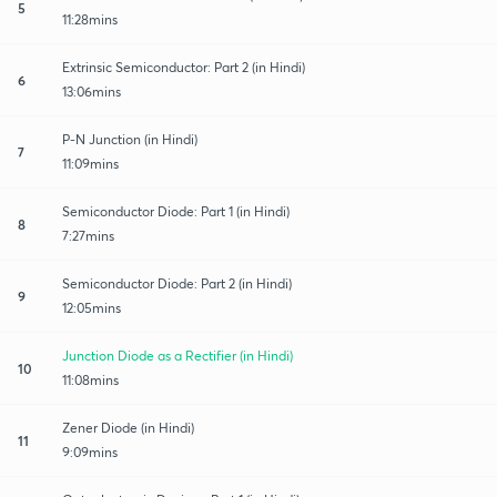
5
11:28mins
Extrinsic Semiconductor: Part 2 (in Hindi)
6
13:06mins
P-N Junction (in Hindi)
7
11:09mins
Semiconductor Diode: Part 1 (in Hindi)
8
7:27mins
Semiconductor Diode: Part 2 (in Hindi)
9
12:05mins
Junction Diode as a Rectifier (in Hindi)
10
11:08mins
Zener Diode (in Hindi)
11
9:09mins