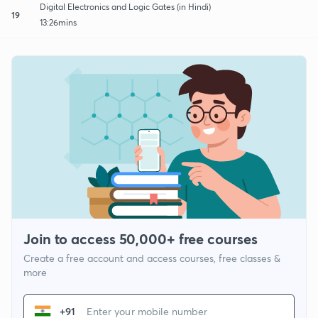
Digital Electronics and Logic Gates (in Hindi)
19
13:26mins
Join to access 50,000+ free courses
Create a free account and access courses, free classes &
more
+91