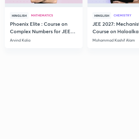
MATHEMATICS
CHEMISTRY
HINGLISH
HINGLISH
Phoenix Elite : Course on
JEE 2027: Mechanis
Complex Numbers for JEE
Course on Haloalka
2027
Haloarenes for JEE
Arvind Kalia
Mohammad Kashif Alam
Advanced