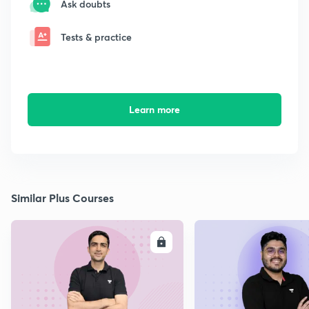
Ask doubts
Tests & practice
Learn more
Similar Plus Courses
ENROLL
E