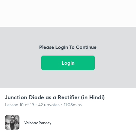
Please Login To Continue
Login
Junction Diode as a Rectifier (in Hindi)
Lesson 10 of 19 • 42 upvotes • 11:08mins
Vaibhav Pandey