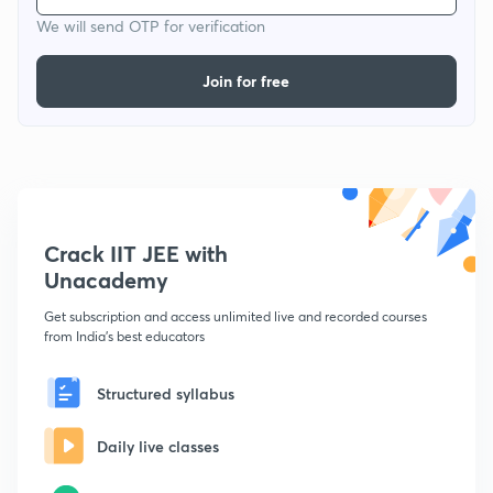
We will send OTP for verification
Join for free
Crack IIT JEE with
Unacademy
Get subscription and access unlimited live and recorded courses
from India's best educators
Structured syllabus
Daily live classes