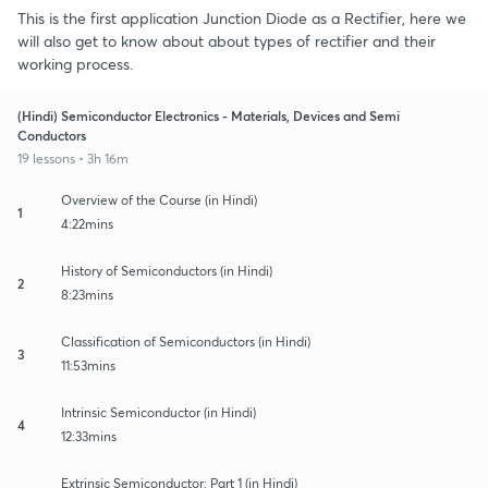
This is the first application Junction Diode as a Rectifier, here we
will also get to know about about types of rectifier and their
working process.
(Hindi) Semiconductor Electronics - Materials, Devices and Semi
Conductors
19 lessons • 3h 16m
Overview of the Course (in Hindi)
1
4:22mins
History of Semiconductors (in Hindi)
2
8:23mins
Classification of Semiconductors (in Hindi)
3
11:53mins
Intrinsic Semiconductor (in Hindi)
4
12:33mins
Extrinsic Semiconductor: Part 1 (in Hindi)