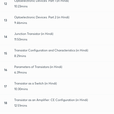
Optoelectronic Devices: Part 1 (in Hindi)
12
10:23mins
Optoelectronic Devices: Part 2 (in Hindi)
13
9:46mins
Junction Transistor (in Hindi)
14
11:50mins
Transistor Configuration and Characteristics (in Hindi)
15
8:21mins
Parameters of Transistors (in Hindi)
16
6:39mins
Transistor as a Switch (in Hindi)
17
10:30mins
Transistor as an Amplifier: CE Configuration (in Hindi)
18
12:51mins