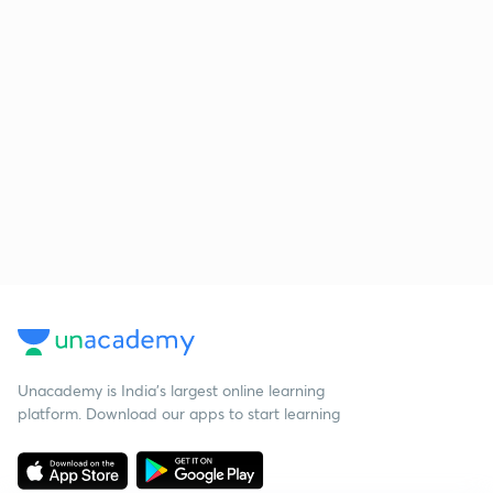
Unacademy is India’s largest online learning
platform. Download our apps to start learning