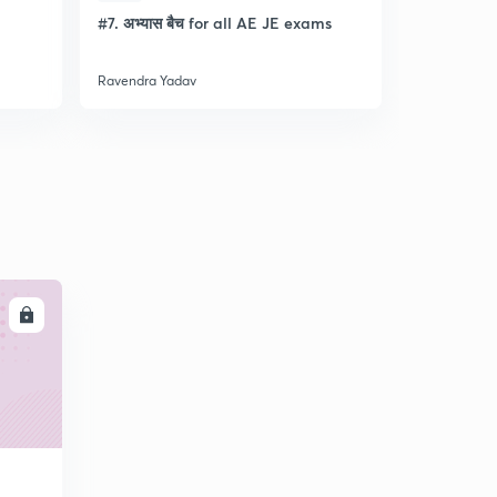
l
#7. अभ्यास बैच for all AE JE exams
Discussion
- Lec- 11
Ravendra Yadav
Ravendra Ya
LL