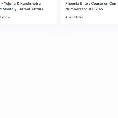
- Yojana & Kurukshetra
Phoenix Elite : Course on Com
t Monthly Current Affairs
Numbers for JEE 2027
Pilania
Arvind Kalia