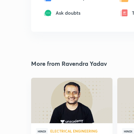
Ask doubts
More from Ravendra Yadav
ELECTRICAL ENGINEERING
HINDI
HINDI