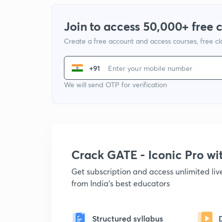
Join to access 50,000+ free 
Create a free account and access courses, free c
+91
We will send OTP for verification
Crack GATE - Iconic Pro w
Get subscription and access unlimited li
from India's best educators
Structured syllabus