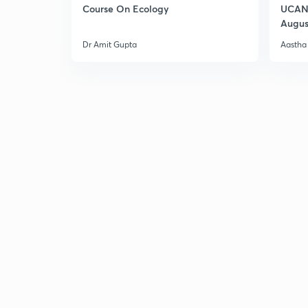
Course On Ecology
UCAN 
Augus
Dr Amit Gupta
Aastha 