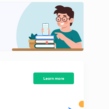
Transformer Multiple Choice Questions Part 10
0
3:47mins
Transformer Multiple Choice Questions Part 11
1
5:06mins
Transformer Multiple Choice Questions Part 12
2
3:46mins
Transformer Multiple Choice Questions Part 13
3
3:51mins
Transformer Multiple Choice Questions Part 14
4
3:16mins
Learn more
Transformer Multiple Choice Questions Part 15
5
5:15mins
Transformer Multiple Choice Questions Part 16
6
11:05mins