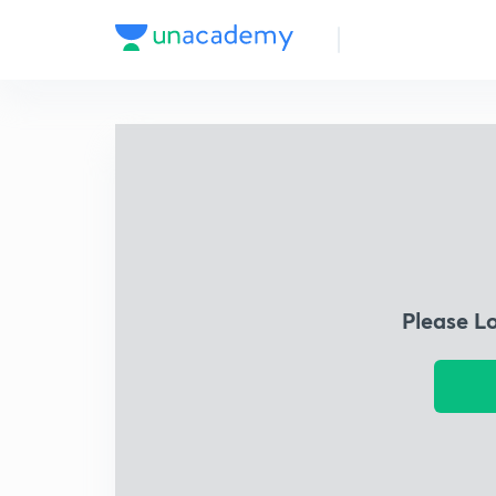
Please L