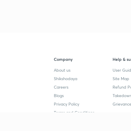
Company
Help & su
About us
User Guid
Shikshodaya
Site Map
Careers
Refund Po
Blogs
Takedown
Privacy Policy
Grievance
Terms and Conditions
Popular goals
Study mat