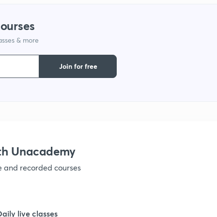
1
courses
lasses & more
1
Join for free
1
1
1
ith Unacademy
ve and recorded courses
1
1
Daily live classes