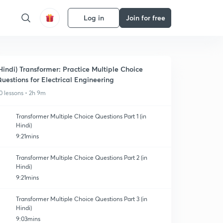
Log in
Join for free
Hindi) Transformer: Practice Multiple Choice
uestions for Electrical Engineering
0 lessons • 2h 9m
Transformer Multiple Choice Questions Part 1 (in
Hindi)
9:21mins
Transformer Multiple Choice Questions Part 2 (in
Hindi)
9:21mins
Transformer Multiple Choice Questions Part 3 (in
Hindi)
9:03mins