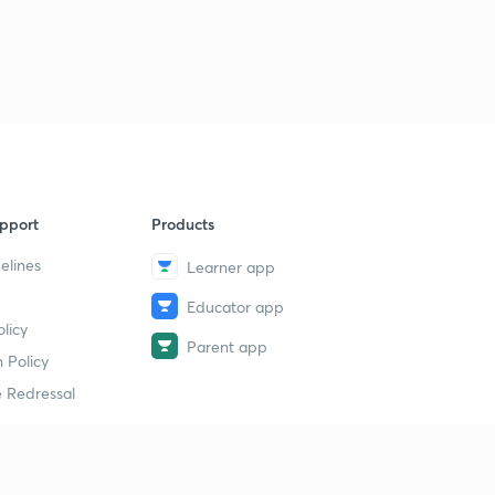
pport
Products
elines
Learner app
Educator app
licy
Parent app
 Policy
 Redressal
erial