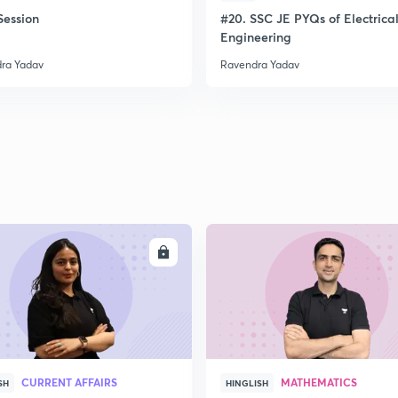
ession
#20. SSC JE PYQs of Electrica
Engineering
ra Yadav
Ravendra Yadav
ENROLL
ENRO
CURRENT AFFAIRS
MATHEMATICS
SH
HINGLISH