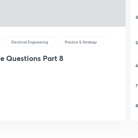
4
5
Electrical Engineering
Practice & Strategy
e Questions Part 8
6
7
8
9