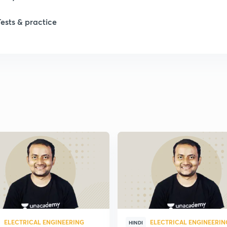
1
Tests & practice
1
1
2
ELECTRICAL ENGINEERING
ELECTRICAL ENGINEERIN
HINDI