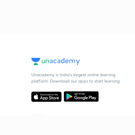
Unacademy is India’s largest online learning
platform. Download our apps to start learning
Starting your preparation?
Call us and we will answer all your questions