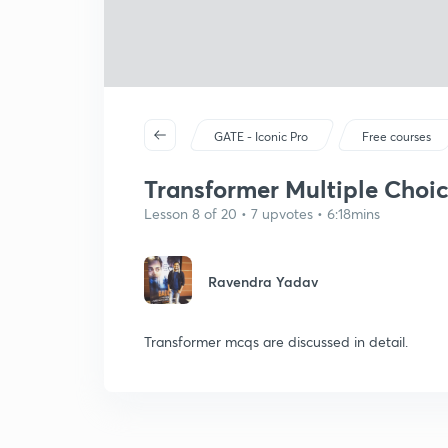
GATE - Iconic Pro
Free courses
Transformer Multiple Choic
Lesson 8 of 20 • 7 upvotes • 6:18mins
Ravendra Yadav
Transformer mcqs are discussed in detail.