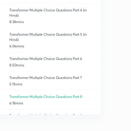
Transformer Multiple Choice Questions Part 4 (in
Hindi)
8:38mins
Transformer Multiple Choice Questions Part 5 (in
Hindi)
6:06mins
Transformer Multiple Choice Questions Part 6
8:50mins
Transformer Multiple Choice Questions Part 7
5:11mins
Transformer Multiple Choice Questions Part 8
6:18mins
Transformer Multiple Choice Questions Part 9
4:06mins