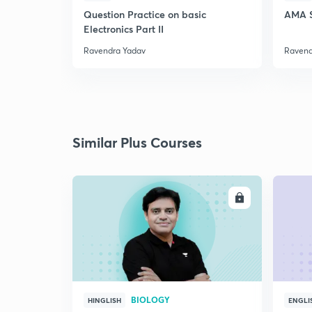
Question Practice on basic
AMA S
Electronics Part II
Ravendra Yadav
Ravend
Similar Plus Courses
ENROLL
BIOLOGY
HINGLISH
ENGLI