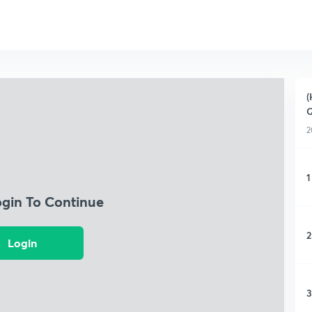
(
Q
2
1
ogin To Continue
2
Login
3