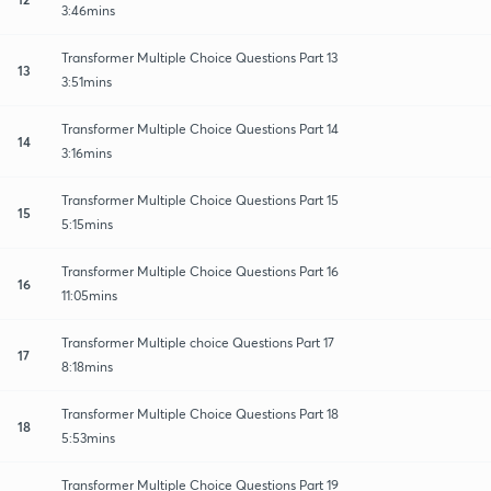
3:46mins
Transformer Multiple Choice Questions Part 13
13
3:51mins
Transformer Multiple Choice Questions Part 14
14
3:16mins
Transformer Multiple Choice Questions Part 15
15
5:15mins
Transformer Multiple Choice Questions Part 16
16
11:05mins
Transformer Multiple choice Questions Part 17
17
8:18mins
Transformer Multiple Choice Questions Part 18
18
5:53mins
Transformer Multiple Choice Questions Part 19