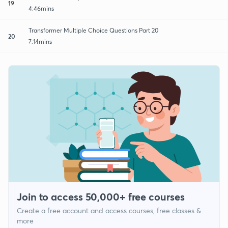
19
4:46mins
Transformer Multiple Choice Questions Part 20
20
7:14mins
Join to access 50,000+ free courses
Create a free account and access courses, free classes &
more