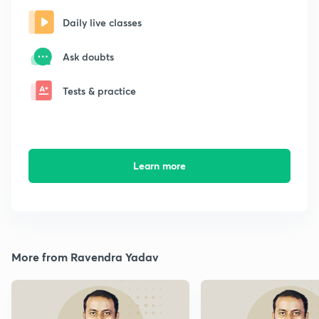
Daily live classes
Ask doubts
Tests & practice
Learn more
More from Ravendra Yadav