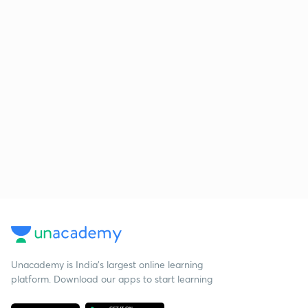
Unacademy is India’s largest online learning
platform. Download our apps to start learning