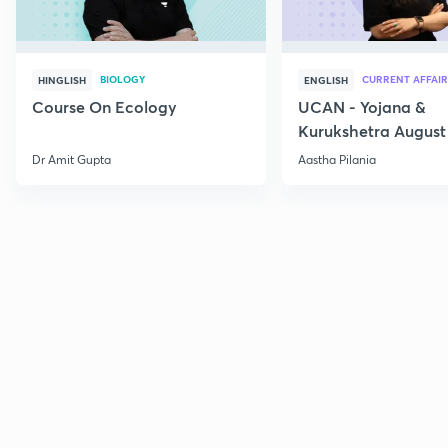
BIOLOGY
CURRENT AFFAIR
HINGLISH
ENGLISH
Course On Ecology
UCAN - Yojana &
Kurukshetra August
Current Affairs
Dr Amit Gupta
Aastha Pilania