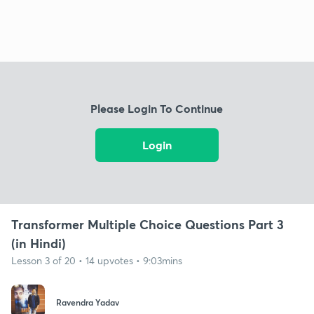
Please Login To Continue
Login
Transformer Multiple Choice Questions Part 3
(in Hindi)
Lesson 3 of 20 • 14 upvotes • 9:03mins
Ravendra Yadav