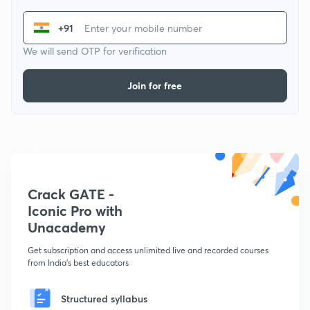
+91
We will send OTP for verification
Join for free
Crack GATE -
Iconic Pro with
Unacademy
Get subscription and access unlimited live and recorded courses
from India's best educators
Structured syllabus