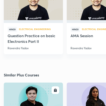
ELECTRICAL ENGINEERING
ELECTRICAL ENGIN
HINDI
HINDI
Question Practice on basic
AMA Session
Electronics Part II
Ravendra Yadav
Ravendra Yadav
Similar Plus Courses
ENROLL
E