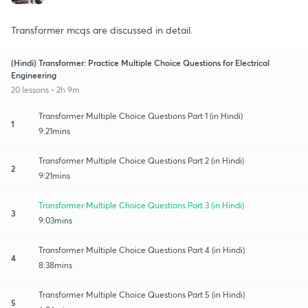
Transformer mcqs are discussed in detail.
(Hindi) Transformer: Practice Multiple Choice Questions for Electrical
Engineering
20 lessons • 2h 9m
Transformer Multiple Choice Questions Part 1 (in Hindi)
1
9:21mins
Transformer Multiple Choice Questions Part 2 (in Hindi)
2
9:21mins
Transformer Multiple Choice Questions Part 3 (in Hindi)
3
9:03mins
Transformer Multiple Choice Questions Part 4 (in Hindi)
4
8:38mins
Transformer Multiple Choice Questions Part 5 (in Hindi)
5