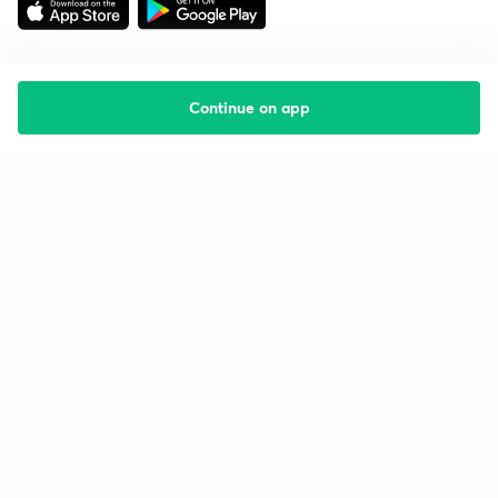
Continue on app
Starting your preparation?
Call us and we will answer all your questions
about learning on Unacademy
Call +91 8585858585
Company
Help & support
About us
User Guidelines
Shikshodaya
Site Map
Careers
Refund Policy
Blogs
Takedown Policy