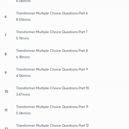
6:06mins
Transformer Multiple Choice Questions Part 6
6
8:50mins
Transformer Multiple Choice Questions Part 7
7
5:11mins
Transformer Multiple Choice Questions Part 8
8
6:18mins
Transformer Multiple Choice Questions Part 9
9
4:06mins
Transformer Multiple Choice Questions Part 10
10
3:47mins
Transformer Multiple Choice Questions Part 11
11
5:06mins
Transformer Multiple Choice Questions Part 12
12