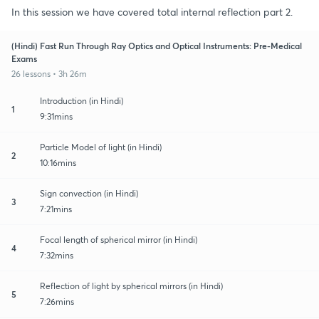
In this session we have covered total internal reflection part 2.
(Hindi) Fast Run Through Ray Optics and Optical Instruments: Pre-Medical
Exams
26 lessons • 3h 26m
Introduction (in Hindi)
1
9:31mins
Particle Model of light (in Hindi)
2
10:16mins
Sign convection (in Hindi)
3
7:21mins
Focal length of spherical mirror (in Hindi)
4
7:32mins
Reflection of light by spherical mirrors (in Hindi)
5
7:26mins