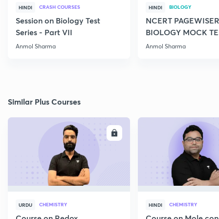
CRASH COURSES
BIOLOGY
HINDI
HINDI
Session on Biology Test
NCERT PAGEWISER
Series - Part VII
BIOLOGY MOCK TES
2022
Anmol Sharma
Anmol Sharma
Similar Plus Courses
ENROLL
E
CHEMISTRY
CHEMISTRY
URDU
HINDI
Course on Redox
Course on Mole con