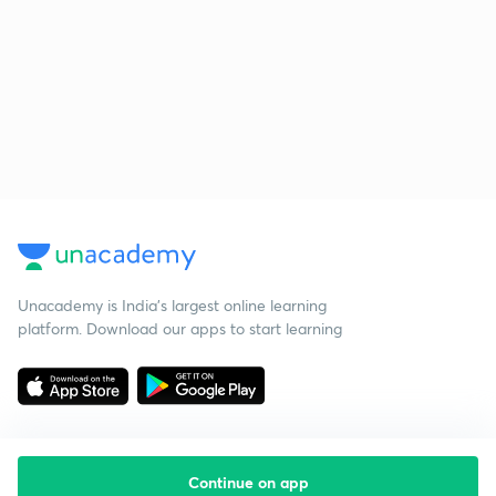
Unacademy is India’s largest online learning
platform. Download our apps to start learning
Continue on app
Starting your preparation?