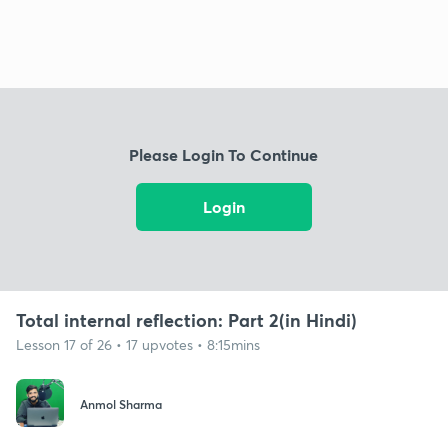
Please Login To Continue
Login
Total internal reflection: Part 2(in Hindi)
Lesson 17 of 26 • 17 upvotes • 8:15mins
Anmol Sharma