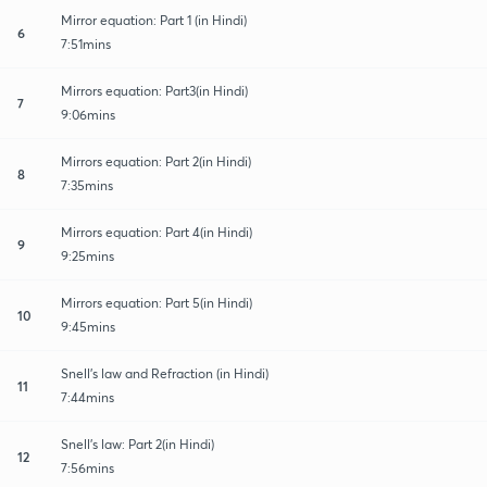
Mirror equation: Part 1 (in Hindi)
6
7:51mins
Mirrors equation: Part3(in Hindi)
7
9:06mins
Mirrors equation: Part 2(in Hindi)
8
7:35mins
Mirrors equation: Part 4(in Hindi)
9
9:25mins
Mirrors equation: Part 5(in Hindi)
10
9:45mins
Snell's law and Refraction (in Hindi)
11
7:44mins
Snell's law: Part 2(in Hindi)
12
7:56mins