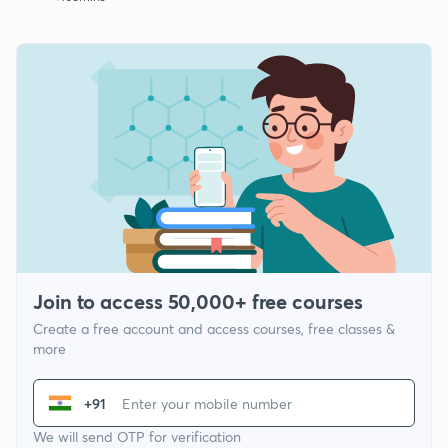
Join to access 50,000+ free courses
Create a free account and access courses, free classes &
more
+91
We will send OTP for verification