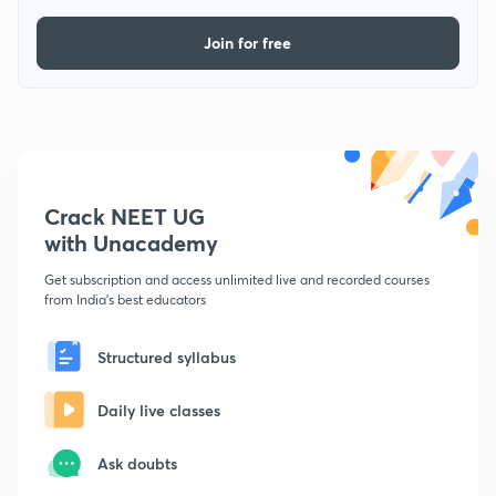
Join for free
Crack NEET UG
with Unacademy
Get subscription and access unlimited live and recorded courses
from India's best educators
Structured syllabus
Daily live classes
Ask doubts