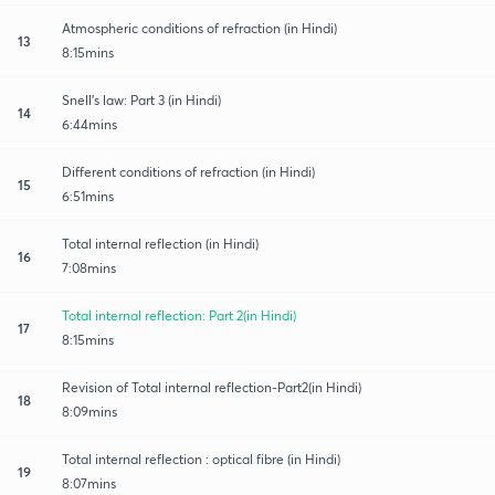
Atmospheric conditions of refraction (in Hindi)
13
8:15mins
Snell's law: Part 3 (in Hindi)
14
6:44mins
Different conditions of refraction (in Hindi)
15
6:51mins
Total internal reflection (in Hindi)
16
7:08mins
Total internal reflection: Part 2(in Hindi)
17
8:15mins
Revision of Total internal reflection-Part2(in Hindi)
18
8:09mins
Total internal reflection : optical fibre (in Hindi)
19
8:07mins