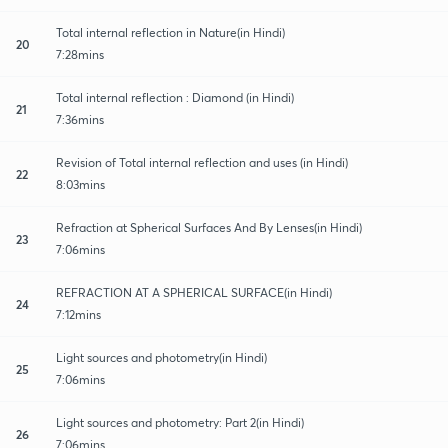
Total internal reflection in Nature(in Hindi)
20
7:28mins
Total internal reflection : Diamond (in Hindi)
21
7:36mins
Revision of Total internal reflection and uses (in Hindi)
22
8:03mins
Refraction at Spherical Surfaces And By Lenses(in Hindi)
23
7:06mins
REFRACTION AT A SPHERICAL SURFACE(in Hindi)
24
7:12mins
Light sources and photometry(in Hindi)
25
7:06mins
Light sources and photometry: Part 2(in Hindi)
26
7:06mins