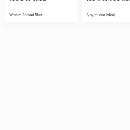
Wassim Ahmad Bhat
Ajay Mishra (Akm)