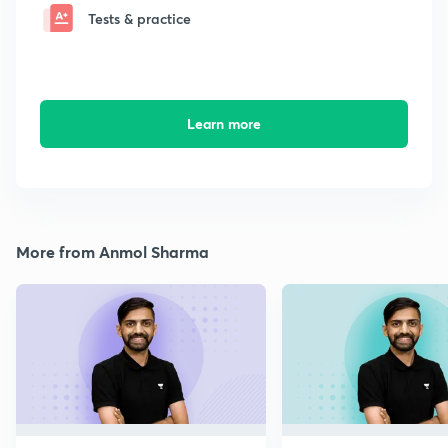
Tests & practice
Learn more
More from Anmol Sharma