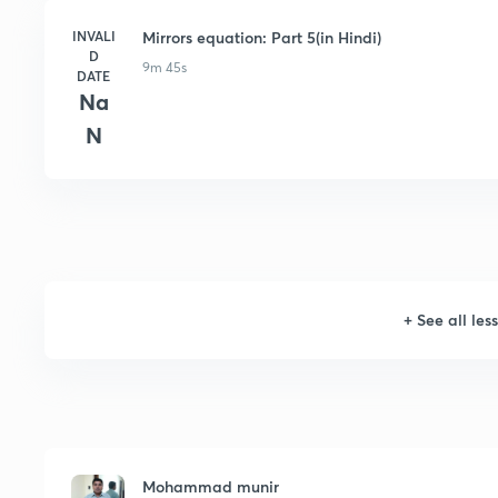
INVALI
Mirrors equation: Part 5(in Hindi)
D
9m 45s
DATE
Na
N
+
See all les
Mohammad munir