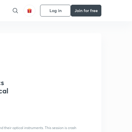
Log in
Join for free
cs
cal
d their optical instruments. This session is crash