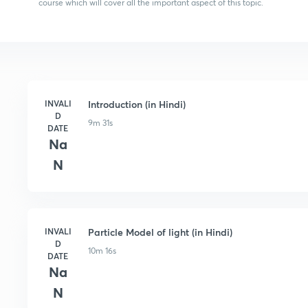
course which will cover all the important aspect of this topic.
INVALI
Introduction (in Hindi)
D
9m 31s
DATE
Na
N
INVALI
Particle Model of light (in Hindi)
D
10m 16s
DATE
Na
N