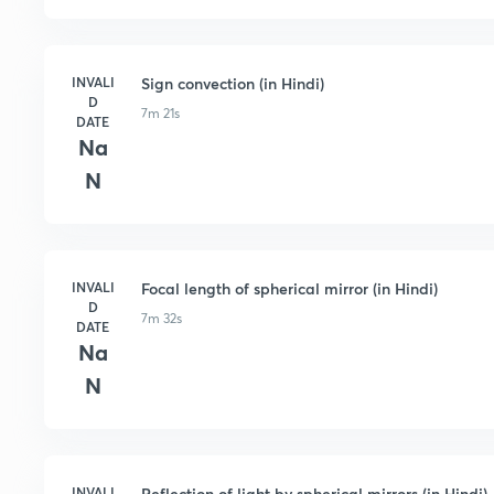
INVALI
Sign convection (in Hindi)
D
7m 21s
DATE
Na
N
INVALI
Focal length of spherical mirror (in Hindi)
D
7m 32s
DATE
Na
N
INVALI
Reflection of light by spherical mirrors (in Hindi)