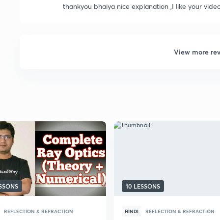
thankyou bhaiya nice explanation ,I like your vid
View more re
ESSONS
10 LESSONS
REFLECTION & REFRACTION
HINDI
REFLECTION & REFRACTION