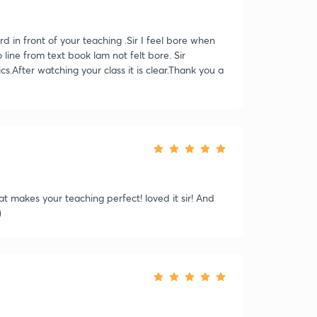
ord in front of your teaching .Sir I feel bore when
line from text book lam not felt bore. Sir
s.After watching your class it is clear.Thank you a
at makes your teaching perfect! loved it sir! And
)