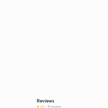
Reviews
4.9
10 reviews