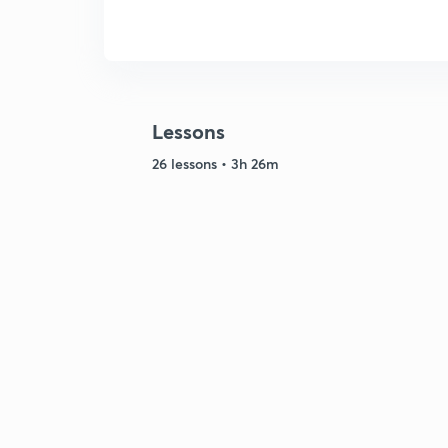
Lessons
26 lessons • 3h 26m