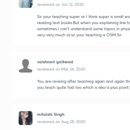
reviewed on
Jun 12, 2020
Sir your teaching super sir I think super is small w
reading text books.But when you explaining line to 
sometimes I can't understand some topics in physic
very very much sir.sir your teaching is OSM Sir
vaishnavi gaikwad
reviewed on
Mar 24, 2020
You are revising after teaching again and again th
you teach quite fast too which is also a plus point:
mitaishi Singh
reviewed on
Aug 28, 2020