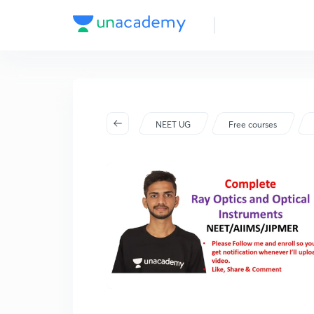
NEET UG
Free courses