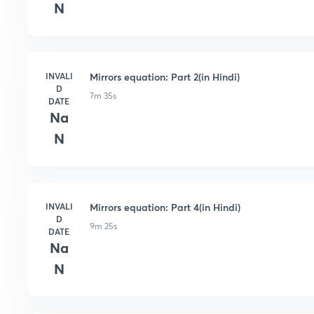
N
INVALI
Mirrors equation: Part 2(in Hindi)
D
7m 35s
DATE
Na
N
INVALI
Mirrors equation: Part 4(in Hindi)
D
9m 25s
DATE
Na
N