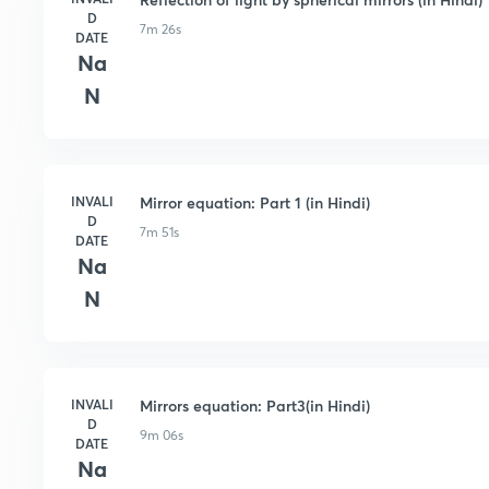
D
7m 26s
DATE
Na
N
INVALI
Mirror equation: Part 1 (in Hindi)
D
7m 51s
DATE
Na
N
INVALI
Mirrors equation: Part3(in Hindi)
D
9m 06s
DATE
Na