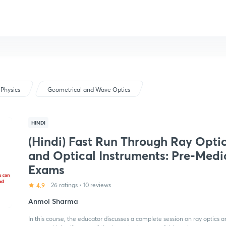
Physics
Geometrical and Wave Optics
HINDI
(Hindi) Fast Run Through Ray Opti
and Optical Instruments: Pre-Medi
Exams
4.9
26 ratings
•
10 reviews
Anmol Sharma
In this course, the educator discusses a complete session on ray optics an