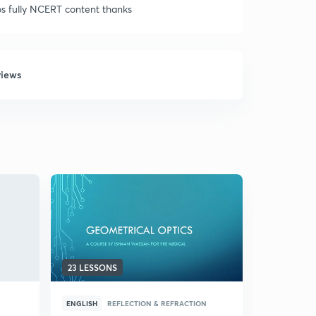
eos fully NCERT content thanks
views
23 LESSONS
10 LESSON
ENGLISH
REFLECTION & REFRACTION
HINDI
PRI