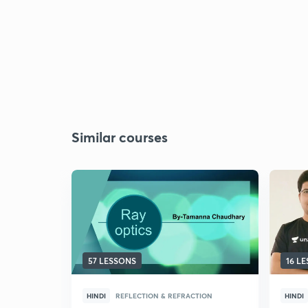
Similar courses
57 LESSONS
16 L
HINDI
REFLECTION & REFRACTION
HINDI