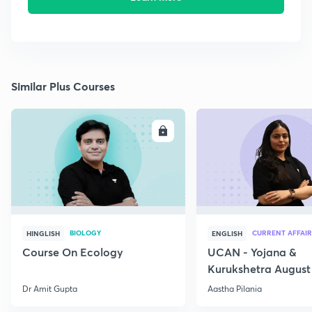
Similar Plus Courses
ENROLL
E
BIOLOGY
CURRENT AFFAIR
HINGLISH
ENGLISH
Course On Ecology
UCAN - Yojana &
Kurukshetra August
Current Affairs
Dr Amit Gupta
Aastha Pilania