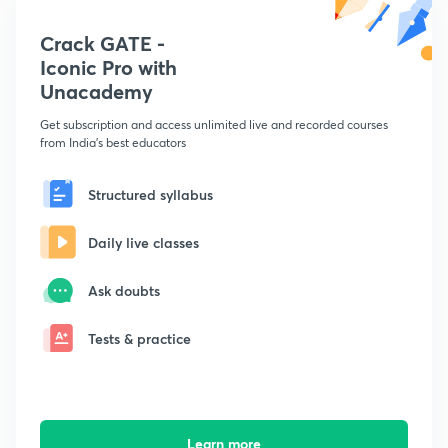
Crack GATE -
Iconic Pro with
Unacademy
Get subscription and access unlimited live and recorded courses
from India's best educators
Structured syllabus
Daily live classes
Ask doubts
Tests & practice
Learn more