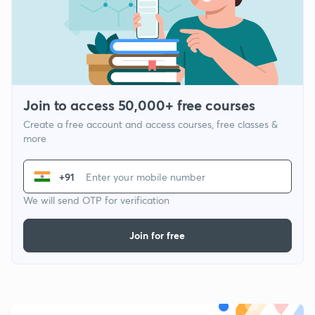
Join to access 50,000+ free courses
Create a free account and access courses, free classes &
more
+91
We will send OTP for verification
Join for free