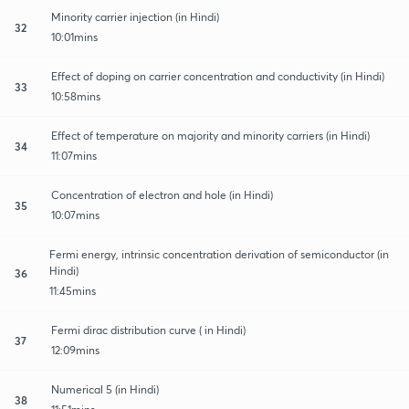
Minority carrier injection (in Hindi)
32
10:01mins
Effect of doping on carrier concentration and conductivity (in Hindi)
33
10:58mins
Effect of temperature on majority and minority carriers (in Hindi)
34
11:07mins
Concentration of electron and hole (in Hindi)
35
10:07mins
Fermi energy, intrinsic concentration derivation of semiconductor (in
Hindi)
36
11:45mins
Fermi dirac distribution curve ( in Hindi)
37
12:09mins
Numerical 5 (in Hindi)
38