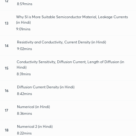
12
8:59mins
Why SI is More Suitable Semiconductor Material, Leakage Currents
(in Hindi)
13
9:01mins
Resistivity and Conductivity, Current Density (in Hindi)
14
9:02mins
Conductivity Sensitivity, Diffusion Current, Length of Diffusion (in
Hindi)
15
8:31mins
Diffusion Current Density (in Hindi)
16
8:42mins
Numerical (in Hindi)
17
8:36mins
Numerical 2 (in Hindi)
18
8:22mins