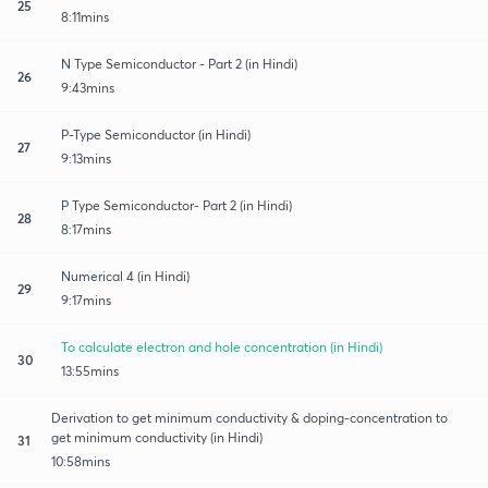
25
8:11mins
N Type Semiconductor - Part 2 (in Hindi)
26
9:43mins
P-Type Semiconductor (in Hindi)
27
9:13mins
P Type Semiconductor- Part 2 (in Hindi)
28
8:17mins
Numerical 4 (in Hindi)
29
9:17mins
To calculate electron and hole concentration (in Hindi)
30
13:55mins
Derivation to get minimum conductivity & doping-concentration to
get minimum conductivity (in Hindi)
31
10:58mins