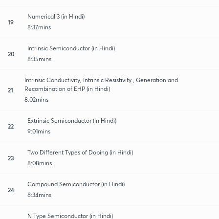
Numerical 3 (in Hindi)
19
8:37mins
Intrinsic Semiconductor (in Hindi)
20
8:35mins
Intrinsic Conductivity, Intrinsic Resistivity , Generation and
Recombination of EHP (in Hindi)
21
8:02mins
Extrinsic Semiconductor (in Hindi)
22
9:01mins
Two Different Types of Doping (in Hindi)
23
8:08mins
Compound Semiconductor (in Hindi)
24
8:34mins
N Type Semiconductor (in Hindi)