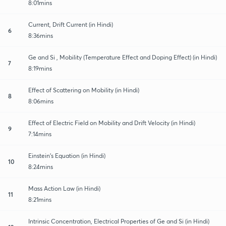
8:01mins
Current, Drift Current (in Hindi)
6
8:36mins
Ge and Si , Mobility (Temperature Effect and Doping Effect) (in Hindi)
7
8:19mins
Effect of Scattering on Mobility (in Hindi)
8
8:06mins
Effect of Electric Field on Mobility and Drift Velocity (in Hindi)
9
7:14mins
Einstein's Equation (in Hindi)
10
8:24mins
Mass Action Law (in Hindi)
11
8:21mins
Intrinsic Concentration, Electrical Properties of Ge and Si (in Hindi)