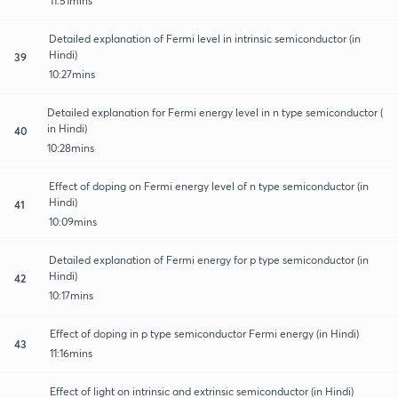
11:51mins
Detailed explanation of Fermi level in intrinsic semiconductor (in
Hindi)
39
10:27mins
Detailed explanation for Fermi energy level in n type semiconductor (
in Hindi)
40
10:28mins
Effect of doping on Fermi energy level of n type semiconductor (in
Hindi)
41
10:09mins
Detailed explanation of Fermi energy for p type semiconductor (in
Hindi)
42
10:17mins
Effect of doping in p type semiconductor Fermi energy (in Hindi)
43
11:16mins
Effect of light on intrinsic and extrinsic semiconductor (in Hindi)