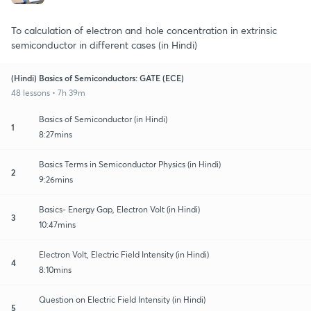
To calculation of electron and hole concentration in extrinsic
semiconductor in different cases (in Hindi)
(Hindi) Basics of Semiconductors: GATE (ECE)
48 lessons • 7h 39m
Basics of Semiconductor (in Hindi)
1
8:27mins
Basics Terms in Semiconductor Physics (in Hindi)
2
9:26mins
Basics- Energy Gap, Electron Volt (in Hindi)
3
10:47mins
Electron Volt, Electric Field Intensity (in Hindi)
4
8:10mins
Question on Electric Field Intensity (in Hindi)
5