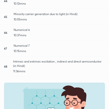
44
10:12mins
Minority carrier generation due to light (in Hindi)
45
10:05mins
Numerical 6
46
10:37mins
Numerical 7
47
10:15mins
Intrinsic and extrinsic excitation , indirect and direct semiconductor
(in Hindi)
48
11:36mins