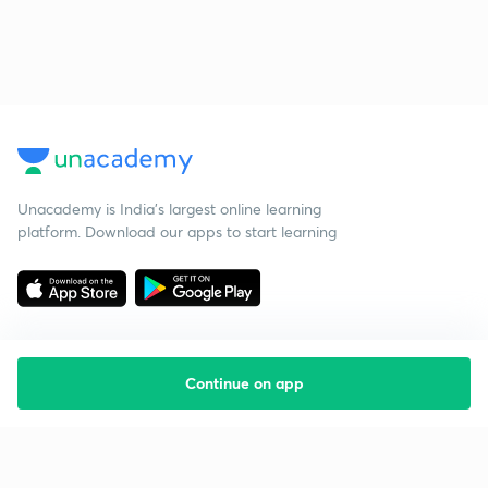
Unacademy is India’s largest online learning
platform. Download our apps to start learning
Continue on app
Starting your preparation?
Call us and we will answer all your questions
about learning on Unacademy
Call +91 8585858585