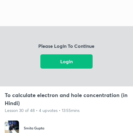
Please Login To Continue
Login
To calculate electron and hole concentration (in
Hindi)
Lesson 30 of 48 • 4 upvotes • 13:55mins
Smita Gupta