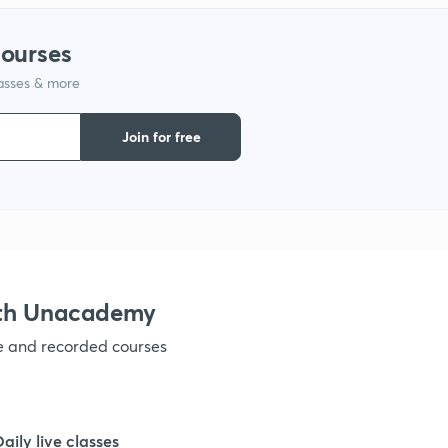
1
courses
lasses & more
1
Join for free
1
1
ith Unacademy
1
ve and recorded courses
1
Daily live classes