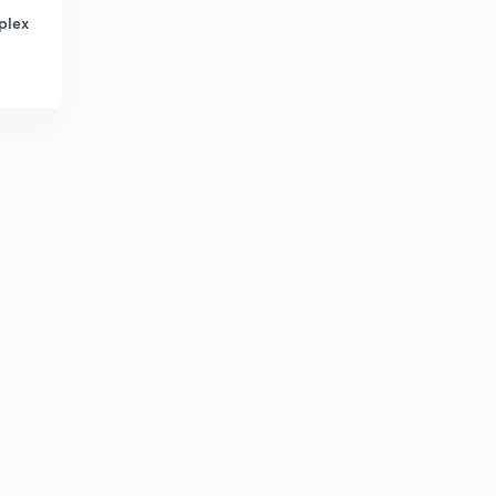
plex
Compound Semiconductor (in Hindi)
4
8:34mins
N Type Semiconductor (in Hindi)
5
8:11mins
N Type Semiconductor - Part 2 (in Hindi)
6
9:43mins
P-Type Semiconductor (in Hindi)
7
9:13mins
P Type Semiconductor- Part 2 (in Hindi)
8
8:17mins
Numerical 4 (in Hindi)
9
9:17mins
To calculate electron and hole concentration (in Hindi)
30
13:55mins