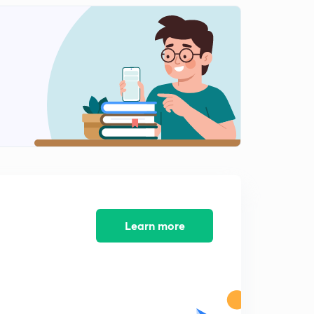
Mass Action Law (in Hindi)
1
8:21mins
Intrinsic Concentration, Electrical Properties of Ge and
Si (in Hindi)
2
8:59mins
Why SI is More Suitable Semiconductor Material,
Leakage Currents (in Hindi)
3
9:01mins
Resistivity and Conductivity, Current Density (in Hindi)
4
9:02mins
Conductivity Sensitivity, Diffusion Current, Length of
Diffusion (in Hindi)
5
Learn more
8:31mins
Diffusion Current Density (in Hindi)
6
8:42mins
Numerical (in Hindi)