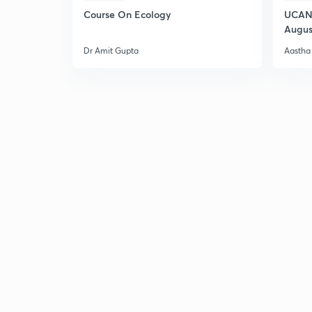
Course On Ecology
UCAN 
Augus
Dr Amit Gupta
Aastha 