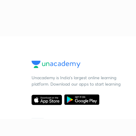
Unacademy is India’s largest online learning
platform. Download our apps to start learning
Starting your preparation?