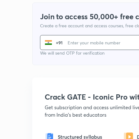
Join to access 50,000+ free 
Create a free account and access courses, free c
+91
We will send OTP for verification
Crack GATE - Iconic Pro w
Get subscription and access unlimited li
from India's best educators
Structured syllabus