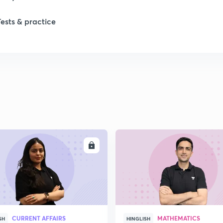
1
Tests & practice
1
1
2
2
ENROLL
ENRO
2
2
CURRENT AFFAIRS
MATHEMATICS
SH
HINGLISH