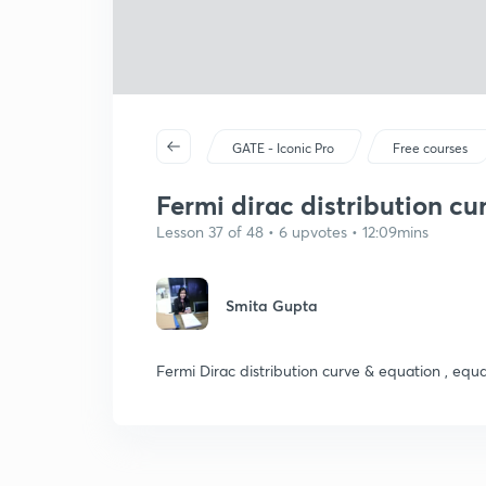
GATE - Iconic Pro
Free courses
Fermi dirac distribution cur
Lesson 37 of 48 • 6 upvotes • 12:09mins
Smita Gupta
Fermi Dirac distribution curve & equation , equa