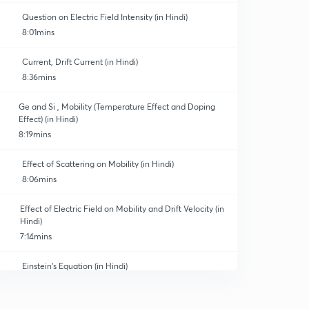
Question on Electric Field Intensity (in Hindi)
8:01mins
Current, Drift Current (in Hindi)
8:36mins
Ge and Si , Mobility (Temperature Effect and Doping
Effect) (in Hindi)
8:19mins
Effect of Scattering on Mobility (in Hindi)
8:06mins
Effect of Electric Field on Mobility and Drift Velocity (in
Hindi)
7:14mins
Einstein's Equation (in Hindi)
0
8:24mins