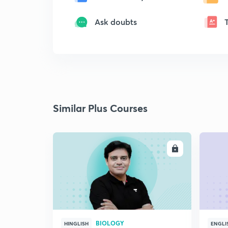
Ask doubts
Similar Plus Courses
ENROLL
BIOLOGY
HINGLISH
ENGLI