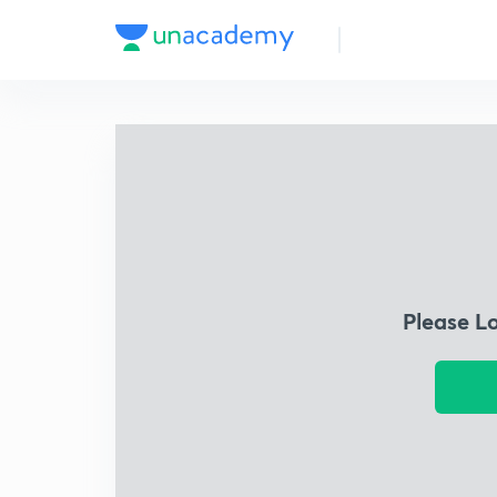
Please L