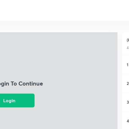
(
4
1
ogin To Continue
2
Login
3
4