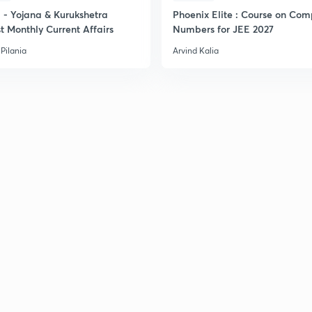
- Yojana & Kurukshetra
Phoenix Elite : Course on Com
2
t Monthly Current Affairs
Numbers for JEE 2027
Pilania
Arvind Kalia
2
2
2
2
2