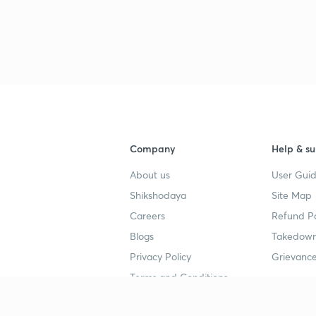
3
3
3
Company
Help & su
About us
User Guid
Shikshodaya
Site Map
3
Careers
Refund Po
Blogs
Takedown
3
Privacy Policy
Grievance
Terms and Conditions
3