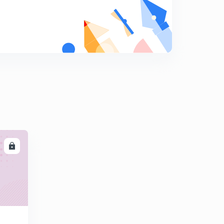
7
8:36mins
Numerical 2 (in Hindi)
8
8:22mins
Numerical 3 (in Hindi)
9
8:37mins
Intrinsic Semiconductor (in Hindi)
0
8:35mins
Intrinsic Conductivity, Intrinsic Resistivity , Generation
and Recombination of EHP (in Hindi)
1
LL
8:02mins
Extrinsic Semiconductor (in Hindi)
2
9:01mins
Two Different Types of Doping (in Hindi)
3
8:08mins