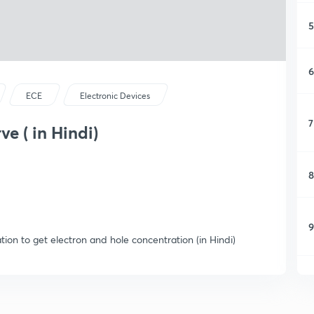
5
6
ECE
Electronic Devices
7
ve ( in Hindi)
8
9
tion to get electron and hole concentration (in Hindi)
1