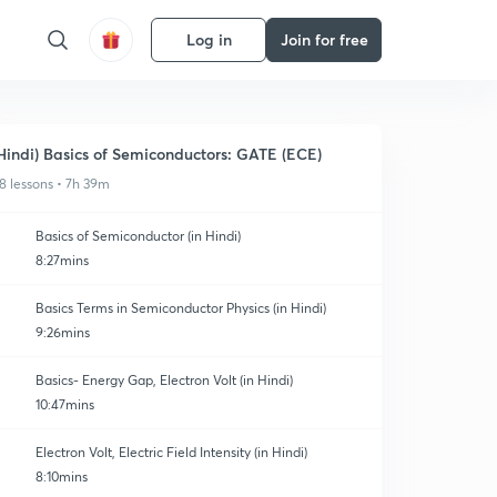
Log in
Join for free
Hindi) Basics of Semiconductors: GATE (ECE)
8 lessons • 7h 39m
Basics of Semiconductor (in Hindi)
8:27mins
Basics Terms in Semiconductor Physics (in Hindi)
9:26mins
Basics- Energy Gap, Electron Volt (in Hindi)
10:47mins
Electron Volt, Electric Field Intensity (in Hindi)
8:10mins