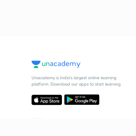
Unacademy is India’s largest online learning
platform. Download our apps to start learning
Starting your preparation?