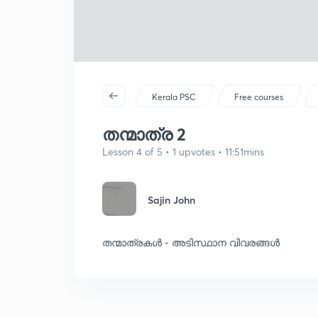
Kerala PSC
Free courses
തന്മാത്ര 2
Lesson 4 of 5 • 1 upvotes • 11:51mins
Sajin John
തന്മാത്രകൾ - അടിസ്ഥാന വിവരങ്ങൾ