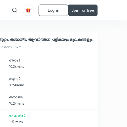
Log in
Join for free
റ്റം, തന്മാത്ര, ആവർത്തന പട്ടികയും മൂലകങ്ങളും
 lessons • 52m
ആറ്റം 1
10:34mins
ആറ്റം 2
10:50mins
തന്മാത്ര
10:24mins
തന്മാത്ര 2
11:51mins