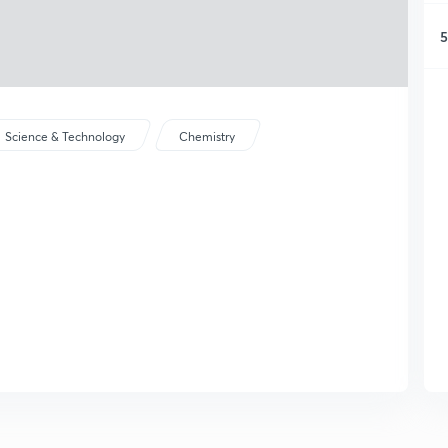
5
Science & Technology
Chemistry