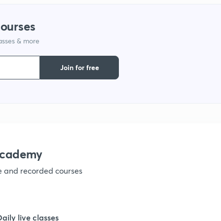
courses
lasses & more
Join for free
academy
ve and recorded courses
Daily live classes