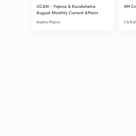
UCAN - Yojana & Kurukshetra
SM Co
August Monthly Current Affairs
Aastha Pilania
CA Kis