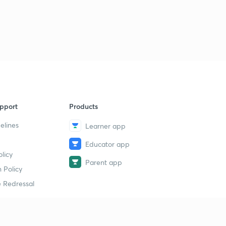
pport
Products
elines
Learner app
Educator app
licy
Parent app
 Policy
 Redressal