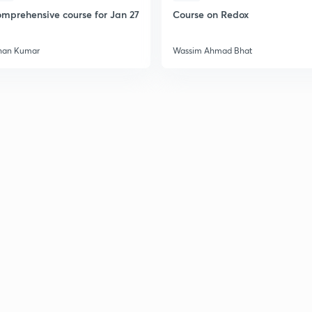
mprehensive course for Jan 27
Course on Redox
han Kumar
Wassim Ahmad Bhat