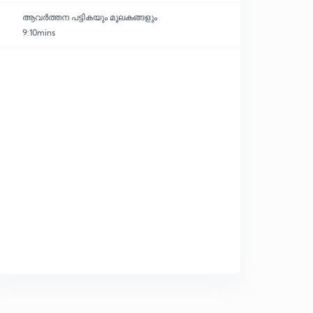
ആവർത്തന പട്ടികയും മൂലകങ്ങളും
9:10mins