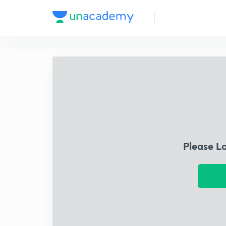
Please L