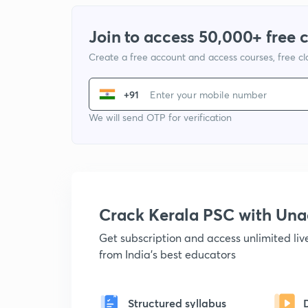
Join to access 50,000+ free 
Create a free account and access courses, free c
+91
We will send OTP for verification
Crack Kerala PSC with Un
Get subscription and access unlimited li
from India's best educators
Structured syllabus