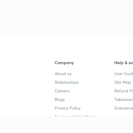
Company
Help & su
About us
User Guid
Shikshodaya
Site Map
Careers
Refund Po
Blogs
Takedown
Privacy Policy
Grievance
Terms and Conditions