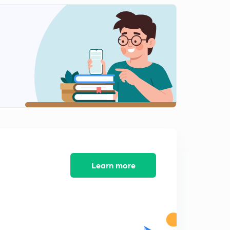
Learn more