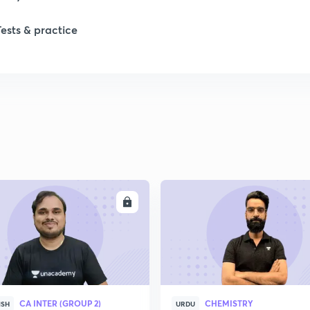
Tests & practice
ENROLL
ENRO
CA INTER (GROUP 2)
CHEMISTRY
ISH
URDU