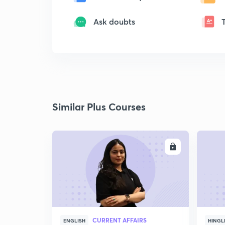
Ask doubts
Similar Plus Courses
ENROLL
CURRENT AFFAIRS
ENGLISH
HINGL