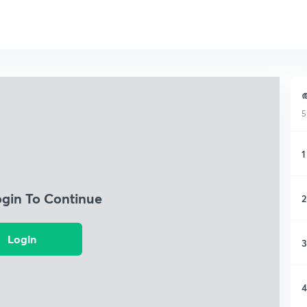
ആ
5
1
ogin To Continue
2
Login
3
4