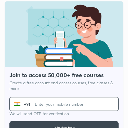
Join to access 50,000+ free courses
Create a free account and access courses, free classes &
more
+91
We will send OTP for verification
Join for free