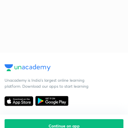
Unacademy is India’s largest online learning
platform. Download our apps to start learning
Continue on app