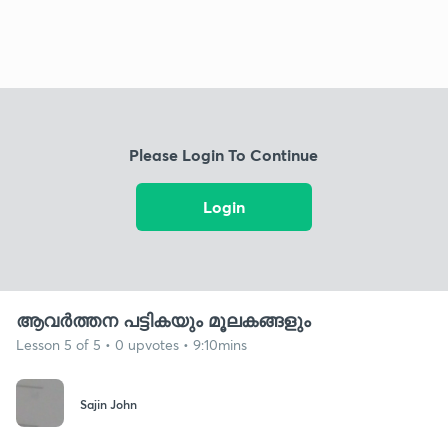
Please Login To Continue
Login
ആവർത്തന പട്ടികയും മൂലകങ്ങളും
Lesson 5 of 5 • 0 upvotes • 9:10mins
Sajin John