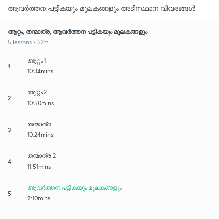
ആവർത്തന പട്ടികയും മൂലകങ്ങളും അടിസ്ഥാന വിവരങ്ങൾ
ആറ്റം, തന്മാത്ര, ആവർത്തന പട്ടികയും മൂലകങ്ങളും
5 lessons • 52m
ആറ്റം 1
1
10:34mins
ആറ്റം 2
2
10:50mins
തന്മാത്ര
3
10:24mins
തന്മാത്ര 2
4
11:51mins
ആവർത്തന പട്ടികയും മൂലകങ്ങളും
5
9:10mins