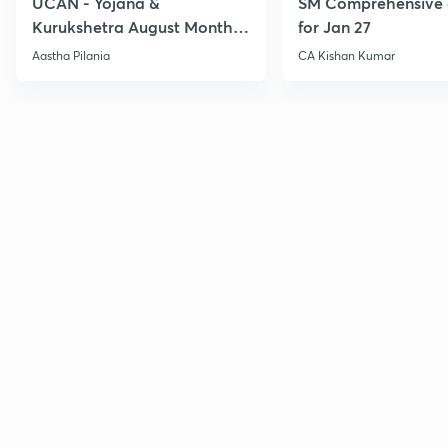
UCAN - Yojana &
SM Comprehensive 
Kurukshetra August Monthly
for Jan 27
Current Affairs
Aastha Pilania
CA Kishan Kumar