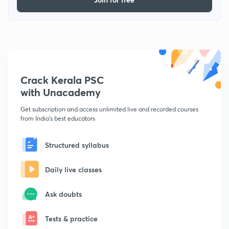
Crack Kerala PSC
with Unacademy
Get subscription and access unlimited live and recorded courses
from India's best educators
Structured syllabus
Daily live classes
Ask doubts
Tests & practice