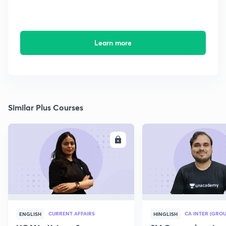
Learn more
Similar Plus Courses
ENROLL
E
CURRENT AFFAIRS
CA INTER (GROU
ENGLISH
HINGLISH