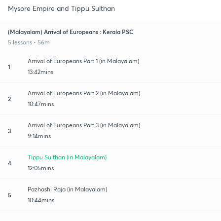
Mysore Empire and Tippu Sulthan
(Malayalam) Arrival of Europeans : Kerala PSC
5 lessons • 56m
Arrival of Europeans Part 1 (in Malayalam)
1
13:42mins
Arrival of Europeans Part 2 (in Malayalam)
2
10:47mins
Arrival of Europeans Part 3 (in Malayalam)
3
9:14mins
Tippu Sulthan (in Malayalam)
4
12:05mins
Pazhashi Raja (in Malayalam)
5
10:44mins