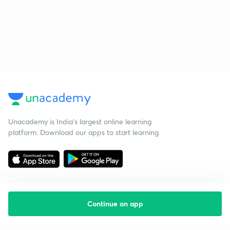
Unacademy is India’s largest online learning
platform. Download our apps to start learning
Continue on app
Starting your preparation?
Call us and we will answer all your questions