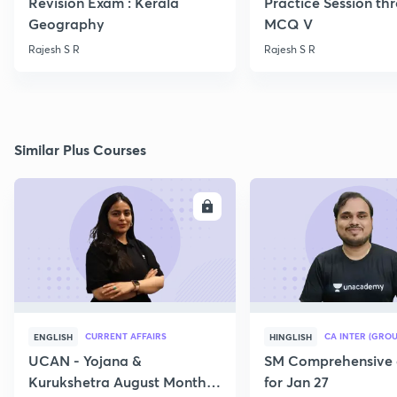
Revision Exam : Kerala
Practice Session th
Geography
MCQ V
Rajesh S R
Rajesh S R
Similar Plus Courses
ENROLL
E
CURRENT AFFAIRS
CA INTER (GROU
ENGLISH
HINGLISH
UCAN - Yojana &
SM Comprehensive 
Kurukshetra August Monthly
for Jan 27