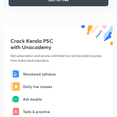
Crack Kerala PSC
with Unacademy
Get subscription and access unlimited live and recorded courses
from India's best educators
Structured syllabus
Daily live classes
Ask doubts
Tests & practice