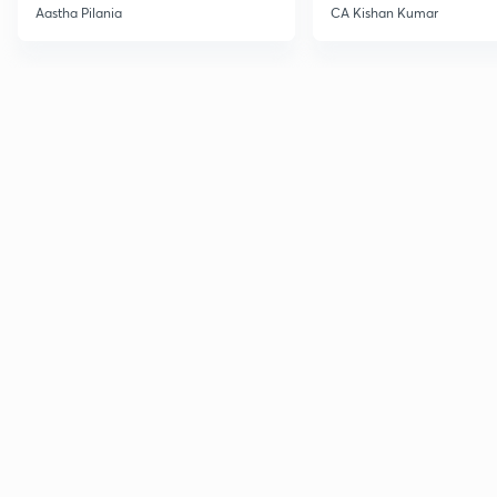
Current Affairs
Aastha Pilania
CA Kishan Kumar