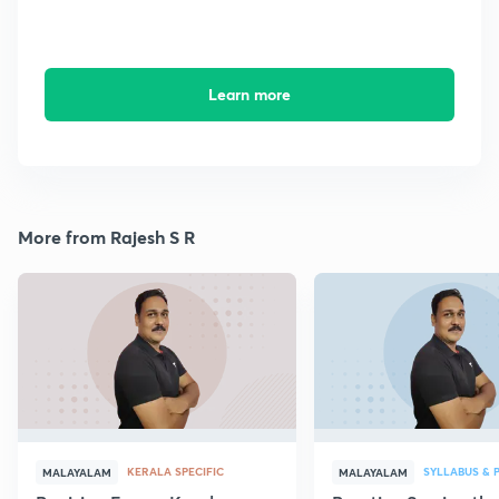
Learn more
More from Rajesh S R
KERALA SPECIFIC
SYLLABUS & 
MALAYALAM
MALAYALAM