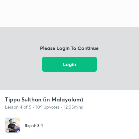
Please Login To Continue
Login
Tippu Sulthan (in Malayalam)
Lesson 4 of 5 • 109 upvotes • 12:05mins
Rajesh S R