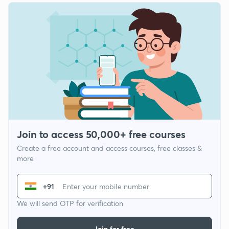
Join to access 50,000+ free courses
Create a free account and access courses, free classes &
more
+91
We will send OTP for verification
Join for free