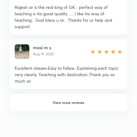
Rajesh sir is the real king of GK... perfect way of
teaching is his good quality ..... I like his way of
teaching... God bless u sir... Thanks for ur help and
support
masi m s
Aug 19, 2020
Excellent classes.Easy to follow .Explaining each topic
very clearly. Teaching with dedication..Thank you so
much sir..
View more reviews