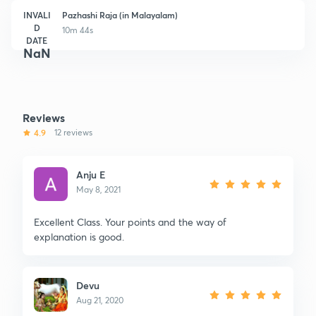
INVALI
Pazhashi Raja (in Malayalam)
D
10m 44s
DATE
NaN
Reviews
4.9
12 reviews
Anju E
May 8, 2021
Excellent Class. Your points and the way of
explanation is good.
Devu
Aug 21, 2020