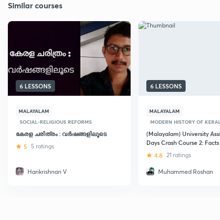
Similar courses
6 LESSONS
6 LESSONS
MALAYALAM
MALAYALAM
SOCIAL-RELIGIOUS REFORMS
MODERN HISTORY OF KERA
കേരള ചരിത്രം : വർഷങ്ങളിലൂടെ
(Malayalam) University Assi
Days Crash Course 2: Facts
5
5 ratings
4.8
21 ratings
Harikrishnan V
Muhammed Roshan