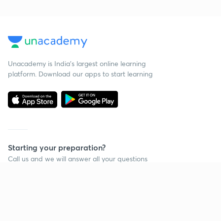
Unacademy is India’s largest online learning
platform. Download our apps to start learning
Starting your preparation?
Call us and we will answer all your questions
about learning on Unacademy
Call +91 8585858585