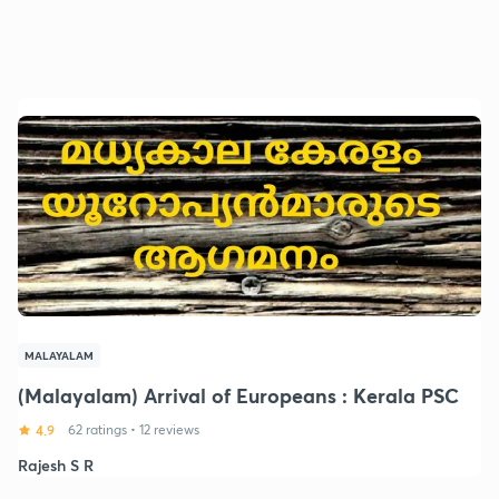
MALAYALAM
(Malayalam) Arrival of Europeans : Kerala PSC
4.9
62 ratings
•
12 reviews
Rajesh S R