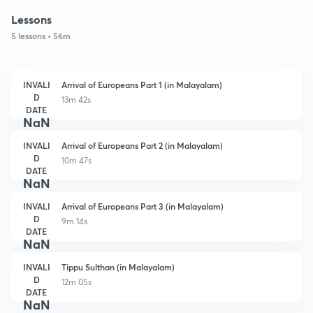
Lessons
5 lessons • 56m
INVALI
Arrival of Europeans Part 1 (in Malayalam)
D
13m 42s
DATE
NaN
INVALI
Arrival of Europeans Part 2 (in Malayalam)
D
10m 47s
DATE
NaN
INVALI
Arrival of Europeans Part 3 (in Malayalam)
D
9m 14s
DATE
NaN
INVALI
Tippu Sulthan (in Malayalam)
D
12m 05s
DATE
NaN