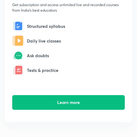
Get subscription and access unlimited live and recorded courses
from India's best educators
Structured syllabus
Daily live classes
Ask doubts
Tests & practice
Learn more