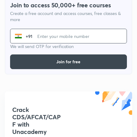
Join to access 50,000+ free courses
Create a free account and access courses, free classes &
more
+91
We will send OTP for verification
Join for free
Crack
CDS/AFCAT/CAP
F with
Unacademy