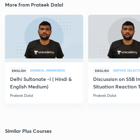
More from Prateek Dalal
GENERAL AWARENESS
SERVICE SELECT
ENGLISH
ENGLISH
Delhi Sultanate -I ( Hindi &
Discussion on SSB I
English Medium)
Situation Reaction 
Prateek Dalal
Prateek Dalal
Similar Plus Courses