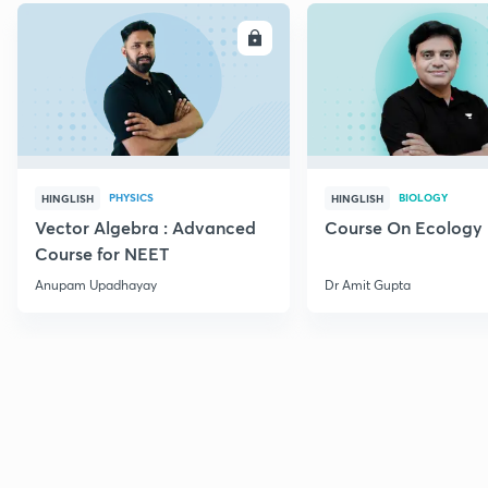
ENROLL
E
PHYSICS
BIOLOGY
HINGLISH
HINGLISH
Vector Algebra : Advanced
Course On Ecology
Course for NEET
Anupam Upadhayay
Dr Amit Gupta