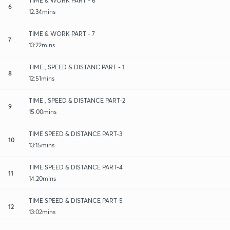
TIME & WORK PART - 6
6
12:34mins
TIME & WORK PART - 7
7
13:22mins
TIME , SPEED & DISTANC PART - 1
8
12:51mins
TIME , SPEED & DISTANCE PART-2
9
15:00mins
TIME SPEED & DISTANCE PART-3
10
13:15mins
TIME SPEED & DISTANCE PART-4
11
14:20mins
TIME SPEED & DISTANCE PART-5
12
13:02mins