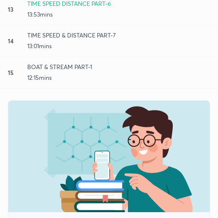
TIME SPEED DISTANCE PART-6
13
13:53mins
TIME SPEED & DISTANCE PART-7
14
13:01mins
BOAT & STREAM PART-1
15
12:15mins