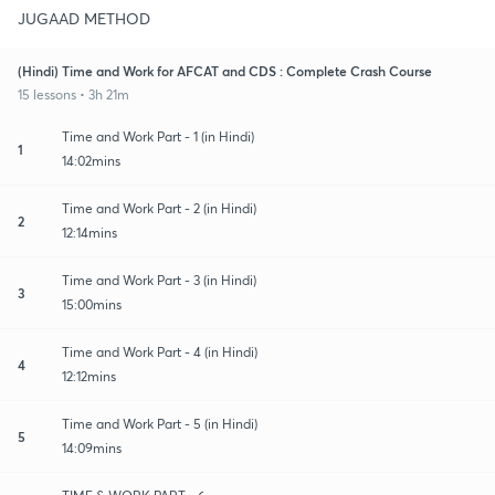
JUGAAD METHOD
(Hindi) Time and Work for AFCAT and CDS : Complete Crash Course
15 lessons • 3h 21m
Time and Work Part - 1 (in Hindi)
1
14:02mins
Time and Work Part - 2 (in Hindi)
2
12:14mins
Time and Work Part - 3 (in Hindi)
3
15:00mins
Time and Work Part - 4 (in Hindi)
4
12:12mins
Time and Work Part - 5 (in Hindi)
5
14:09mins