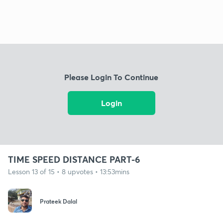
Please Login To Continue
Login
TIME SPEED DISTANCE PART-6
Lesson 13 of 15 • 8 upvotes • 13:53mins
Prateek Dalal