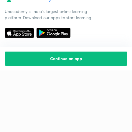
Unacademy is India’s largest online learning
platform. Download our apps to start learning
Continue on app
Starting your preparation?
Call us and we will answer all your questions
about learning on Unacademy
Call +91 8585858585
Company
Help & support
About us
User Guidelines