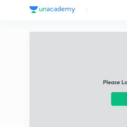
Please L