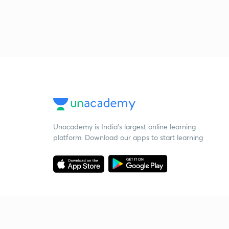
Unacademy is India’s largest online learning
platform. Download our apps to start learning
Starting your preparation?
Call us and we will answer all your questions