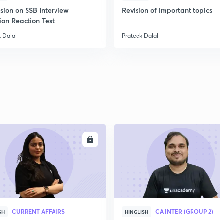
sion on SSB Interview
Revision of important topics
ion Reaction Test
 Dalal
Prateek Dalal
ENROLL
ENRO
CURRENT AFFAIRS
CA INTER (GROUP 2)
SH
HINGLISH