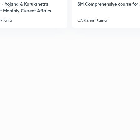
- Yojana & Kurukshetra
SM Comprehensive course for 
t Monthly Current Affairs
Pilania
CA Kishan Kumar