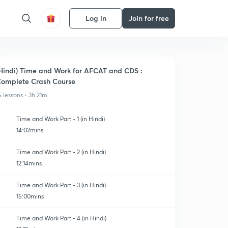
Log in
Join for free
Hindi) Time and Work for AFCAT and CDS :
omplete Crash Course
5 lessons • 3h 21m
Time and Work Part - 1 (in Hindi)
14:02mins
Time and Work Part - 2 (in Hindi)
12:14mins
Time and Work Part - 3 (in Hindi)
15:00mins
Time and Work Part - 4 (in Hindi)