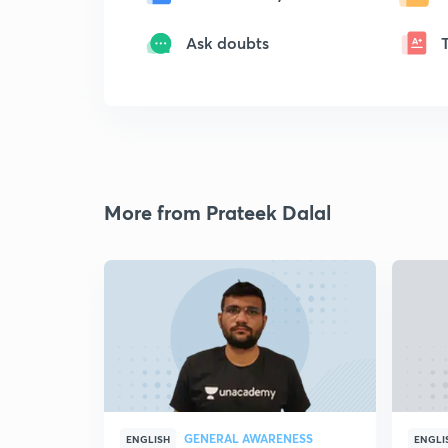
Ask doubts
More from Prateek Dalal
GENERAL AWARENESS
ENGLISH
ENGLI