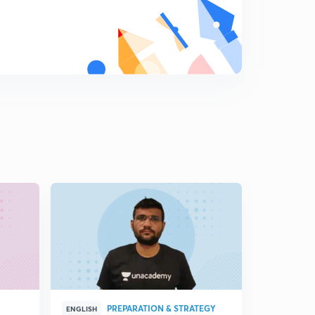
PREPARATION & STRATEGY
G
ENGLISH
ENGLISH