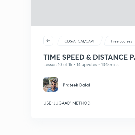
CDS/AFCAT/CAPF
Free courses
TIME SPEED & DISTANCE P
Lesson 10 of 15 • 14 upvotes • 13:15mins
Prateek Dalal
USE 'JUGAAD' METHOD