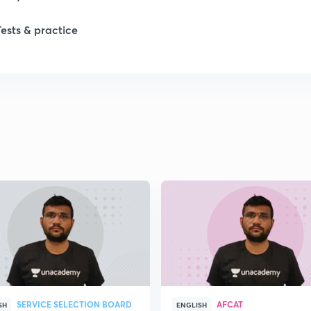
Tests & practice
SERVICE SELECTION BOARD
AFCAT
SH
ENGLISH