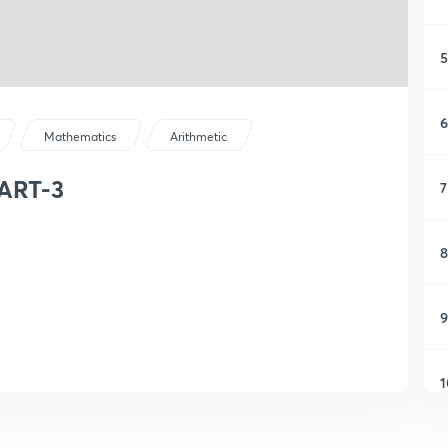
5
6
Mathematics
Arithmetic
ART-3
7
8
9
1
1