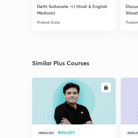
Delhi Sultanate -I ( Hindi & English
Discus
Medium)
Situat
Prateek Dalal
Prateek
Similar Plus Courses
ENROLL
BIOLOGY
HINGLISH
ENGLI