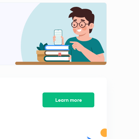
14:20mins
TIME SPEED & DISTANCE PART-5
2
13:02mins
TIME SPEED DISTANCE PART-6
3
13:53mins
TIME SPEED & DISTANCE PART-7
4
13:01mins
BOAT & STREAM PART-1
5
12:15mins
Learn more