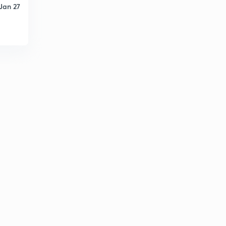
Jan 27