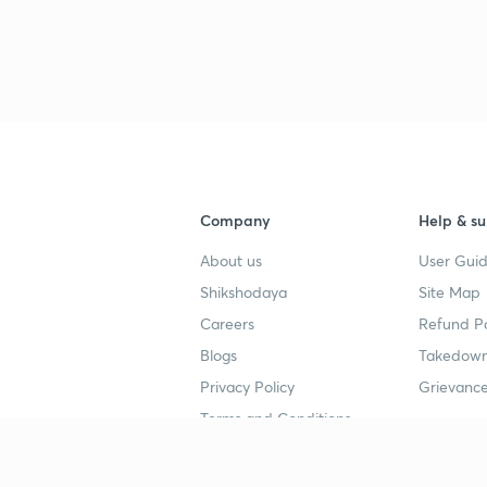
Company
Help & su
About us
User Guid
Shikshodaya
Site Map
Careers
Refund Po
Blogs
Takedown
Privacy Policy
Grievance
Terms and Conditions
Popular goals
Study mat