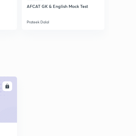
AFCAT GK & English Mock Test
World Geog
Prateek Dalal
Prateek Dala
LL