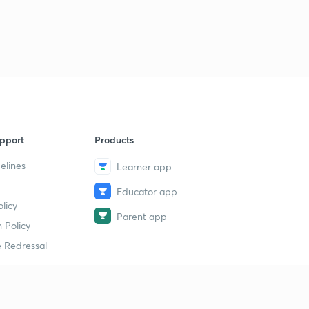
pport
Products
elines
Learner app
Educator app
licy
Parent app
 Policy
 Redressal
erial