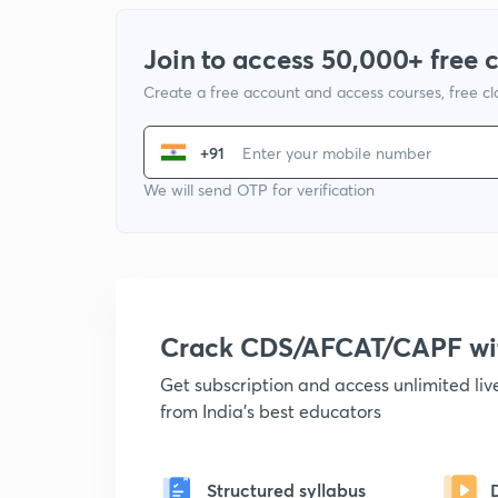
Join to access 50,000+ free 
Create a free account and access courses, free c
+91
We will send OTP for verification
Crack CDS/AFCAT/CAPF w
Get subscription and access unlimited li
from India's best educators
Structured syllabus