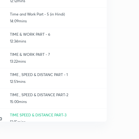
12:12mins
Time and Work Part - 5 (in Hindi)
14:09mins
TIME & WORK PART - 6
12:34mins
TIME & WORK PART - 7
13:22mins
TIME , SPEED & DISTANC PART - 1
12:51mins
TIME , SPEED & DISTANCE PART-2
15:00mins
TIME SPEED & DISTANCE PART-3
0
13:15mins
TIME SPEED & DISTANCE PART-4
1