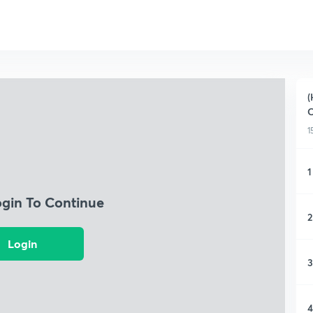
(
C
1
1
ogin To Continue
2
Login
3
4