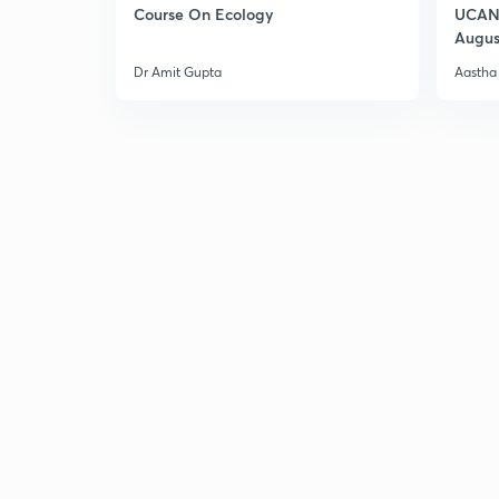
Course On Ecology
UCAN 
Augus
Dr Amit Gupta
Aastha 