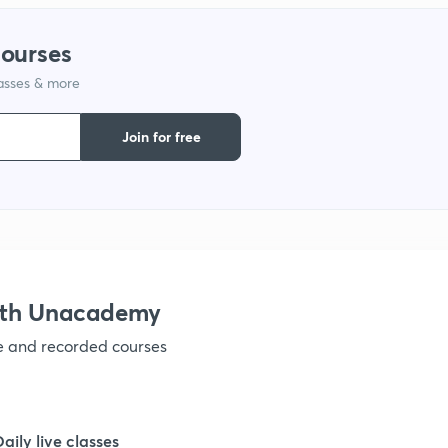
courses
1
lasses & more
1
Join for free
1
1
ith Unacademy
ve and recorded courses
Daily live classes