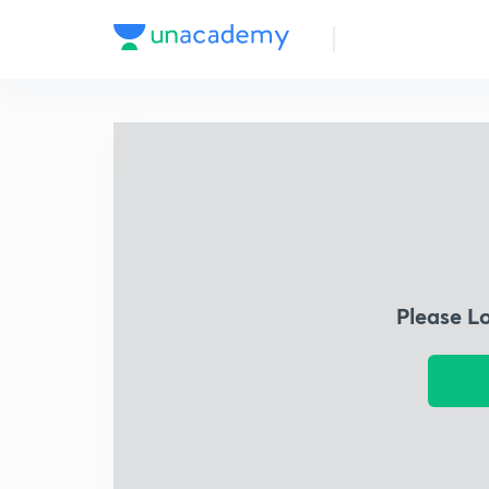
Please L