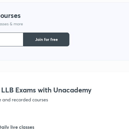
courses
lasses & more
Join for free
r LLB Exams with Unacademy
ve and recorded courses
Daily live classes