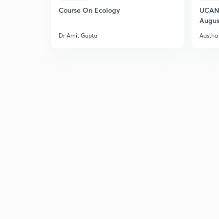
Course On Ecology
UCAN 
Augus
Dr Amit Gupta
Aastha 