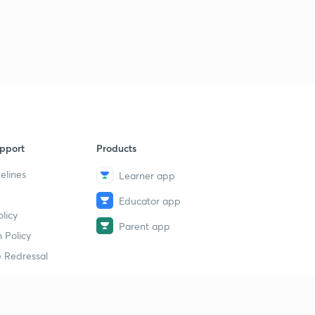
pport
Products
elines
Learner app
Educator app
licy
Parent app
 Policy
 Redressal