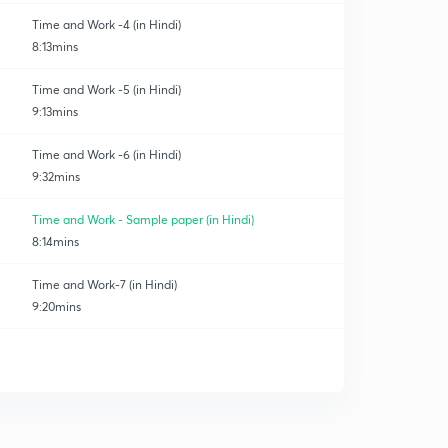
Time and Work -4 (in Hindi)
8:13mins
Time and Work -5 (in Hindi)
9:13mins
Time and Work -6 (in Hindi)
9:32mins
Time and Work - Sample paper (in Hindi)
8:14mins
Time and Work-7 (in Hindi)
9:20mins