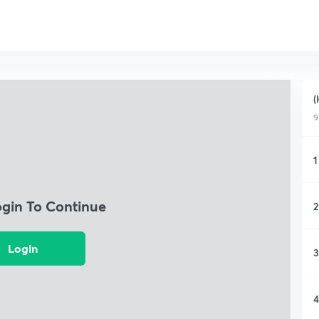
(
9
1
ogin To Continue
2
Login
3
4