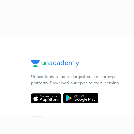
Unacademy is India’s largest online learning
platform. Download our apps to start learning
Starting your preparation?