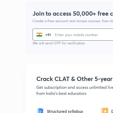
Join to access 50,000+ free 
Create a free account and access courses, free c
+91
We will send OTP for verification
Crack CLAT & Other 5-yea
Get subscription and access unlimited li
from India's best educators
Structured syllabus