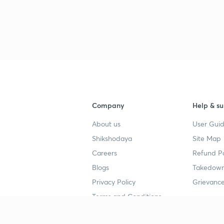
Company
Help & su
About us
User Guid
Shikshodaya
Site Map
Careers
Refund Po
Blogs
Takedown
Privacy Policy
Grievance
Terms and Conditions