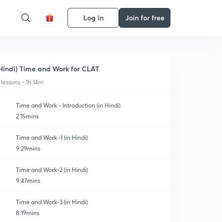
Log in
Join for free
Hindi) Time and Work for CLAT
 lessons • 1h 14m
Time and Work - Introduction (in Hindi)
2:15mins
Time and Work -1 (in Hindi)
9:29mins
Time and Work-2 (in Hindi)
9:47mins
Time and Work-3 (in Hindi)
8:19mins