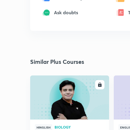
Ask doubts
Similar Plus Courses
ENROLL
BIOLOGY
HINGLISH
ENGLI