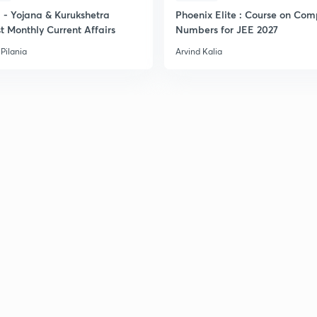
- Yojana & Kurukshetra
Phoenix Elite : Course on Com
t Monthly Current Affairs
Numbers for JEE 2027
Pilania
Arvind Kalia