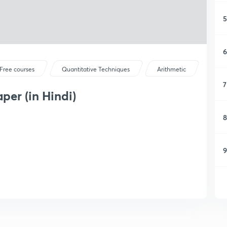
5
6
Free courses
Quantitative Techniques
Arithmetic
7
er (in Hindi)
8
9