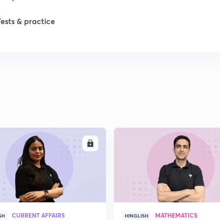
Tests & practice
ENROLL
ENRO
CURRENT AFFAIRS
MATHEMATICS
SH
HINGLISH