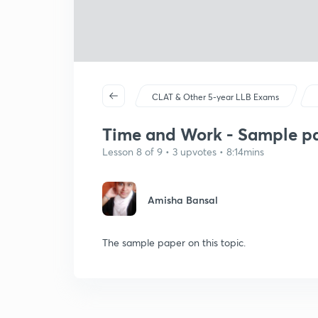
CLAT & Other 5-year LLB Exams
Time and Work - Sample pap
Lesson 8 of 9 • 3 upvotes • 8:14mins
Amisha Bansal
The sample paper on this topic.