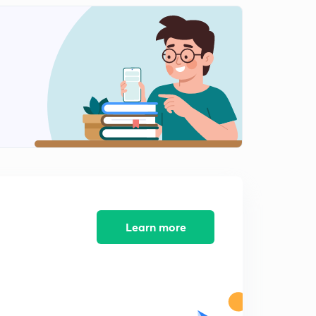
Learn more