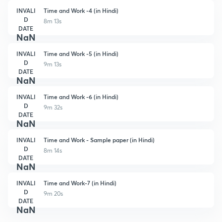
INVALI
Time and Work -4 (in Hindi)
D
8m 13s
DATE
NaN
INVALI
Time and Work -5 (in Hindi)
D
9m 13s
DATE
NaN
INVALI
Time and Work -6 (in Hindi)
D
9m 32s
DATE
NaN
INVALI
Time and Work - Sample paper (in Hindi)
D
8m 14s
DATE
NaN
INVALI
Time and Work-7 (in Hindi)
D
9m 20s
DATE
NaN