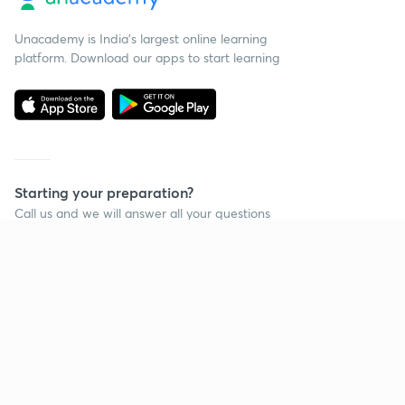
Unacademy is India’s largest online learning
platform. Download our apps to start learning
Starting your preparation?
Call us and we will answer all your questions
about learning on Unacademy
Call +91 8585858585
Company
Help & support