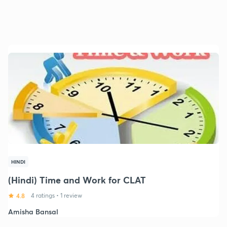
HINDI
(Hindi) Time and Work for CLAT
4.8
4 ratings
•
1 review
Amisha Bansal