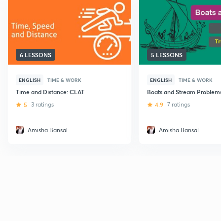
6 LESSONS
5 LESSONS
ENGLISH
TIME & WORK
ENGLISH
TIME & WORK
Time and Distance: CLAT
Boats and Stream Problems
5
3 ratings
4.9
7 ratings
Amisha Bansal
Amisha Bansal