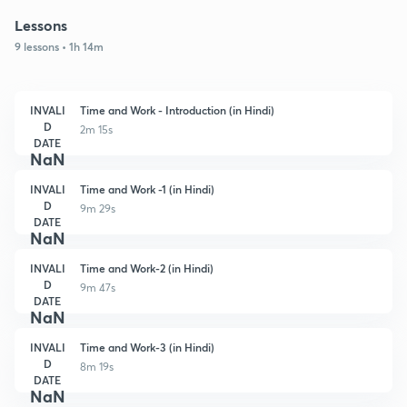
Lessons
9 lessons • 1h 14m
INVALI
Time and Work - Introduction (in Hindi)
D
2m 15s
DATE
NaN
INVALI
Time and Work -1 (in Hindi)
D
9m 29s
DATE
NaN
INVALI
Time and Work-2 (in Hindi)
D
9m 47s
DATE
NaN
INVALI
Time and Work-3 (in Hindi)
D
8m 19s
DATE
NaN