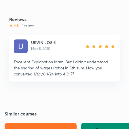
Reviews
4.8
1 review
URVIN JOSHI
May 8, 2020
Excellent Explanation Mam. But I didn't understood
the sharing of wages (ratio) in 5th sum. How you
converted 1/6:1/8:1/24 into 4:3:1??
Similar courses