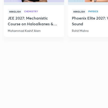
CHEMISTRY
PHYSICS
HINGLISH
HINGLISH
JEE 2027: Mechanistic
Phoenix Elite 2027:
Course on Haloalkanes &
Sound
Haloarenes for JEE Main &
Mohammad Kashif Alam
Rohit Mishra
Advanced