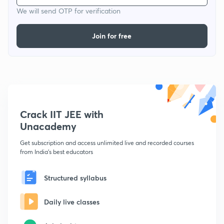
We will send OTP for verification
Join for free
Crack IIT JEE with
Unacademy
Get subscription and access unlimited live and recorded courses
from India's best educators
Structured syllabus
Daily live classes