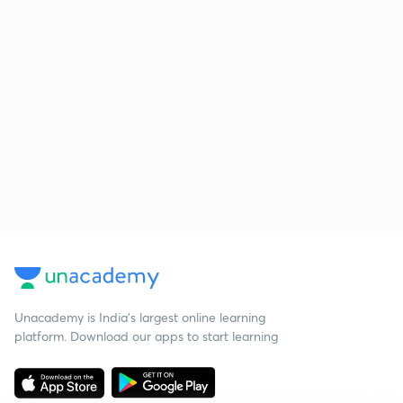
Unacademy is India’s largest online learning
platform. Download our apps to start learning