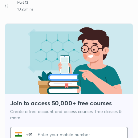
Part 13
13
10:23mins
Join to access 50,000+ free courses
Create a free account and access courses, free classes &
more
+91