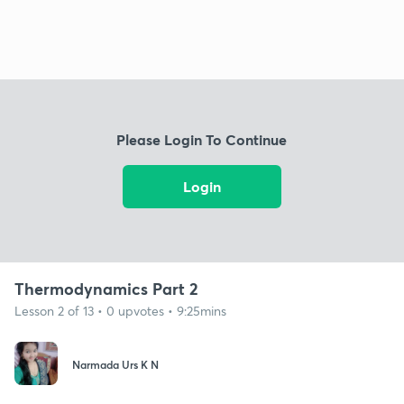
Please Login To Continue
Login
Thermodynamics Part 2
Lesson 2 of 13 • 0 upvotes • 9:25mins
Narmada Urs K N