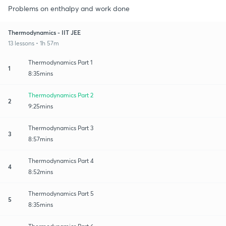
Problems on enthalpy and work done
Thermodynamics - IIT JEE
13 lessons • 1h 57m
Thermodynamics Part 1
1
8:35mins
Thermodynamics Part 2
2
9:25mins
Thermodynamics Part 3
3
8:57mins
Thermodynamics Part 4
4
8:52mins
Thermodynamics Part 5
5
8:35mins