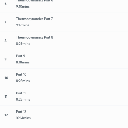
Thermodynamics Part 6
6
9:10mins
Thermodynamics Part 7
7
9:17mins
Thermodynamics Part 8
8
8:29mins
Part 9
9
8:18mins
Part 10
10
8:23mins
Part 11
11
8:25mins
Part 12
12
10:14mins