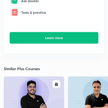
Ask doubts
Tests & practice
Learn more
Similar Plus Courses
ENROLL
E