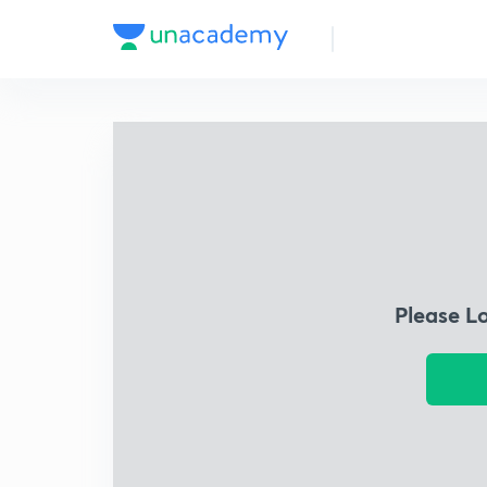
Please L