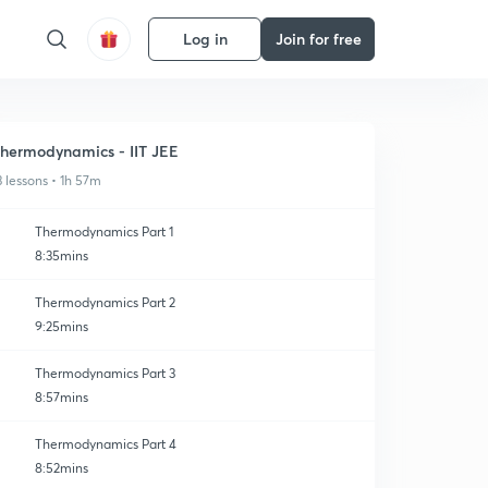
Log in
Join for free
hermodynamics - IIT JEE
3 lessons • 1h 57m
Thermodynamics Part 1
8:35mins
Thermodynamics Part 2
9:25mins
Thermodynamics Part 3
8:57mins
Thermodynamics Part 4
8:52mins