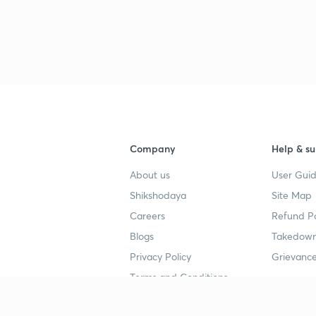
Company
Help & su
About us
User Guid
Shikshodaya
Site Map
Careers
Refund Po
Blogs
Takedown
Privacy Policy
Grievance
Terms and Conditions