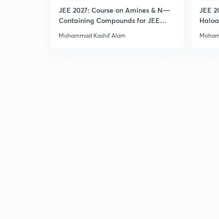
JEE 2027: Course on Amines & N—
JEE 2
Containing Compounds for JEE
Haloa
Main & Advanced
Main 
Mohammad Kashif Alam
Moham