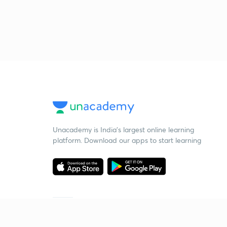
Unacademy is India’s largest online learning
platform. Download our apps to start learning
Starting your preparation?