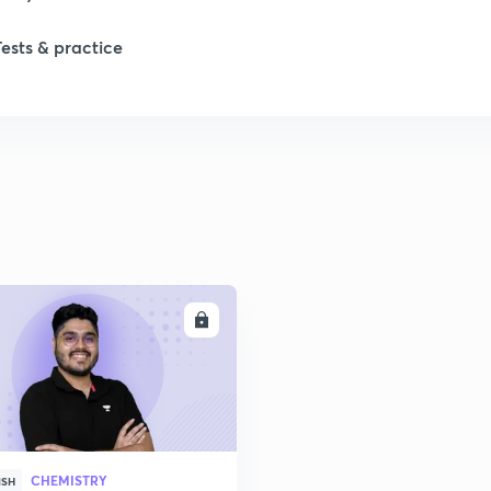
Tests & practice
ENROLL
CHEMISTRY
ISH