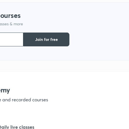
1
courses
lasses & more
1
Join for free
emy
ve and recorded courses
Daily live classes