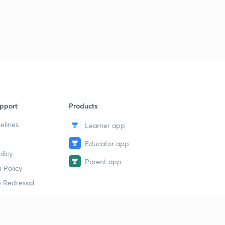
pport
Products
elines
Learner app
Educator app
licy
Parent app
 Policy
 Redressal