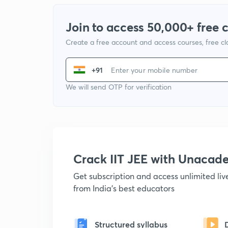
Join to access 50,000+ free 
Create a free account and access courses, free c
+91
We will send OTP for verification
Crack IIT JEE with Unacad
Get subscription and access unlimited li
from India's best educators
Structured syllabus