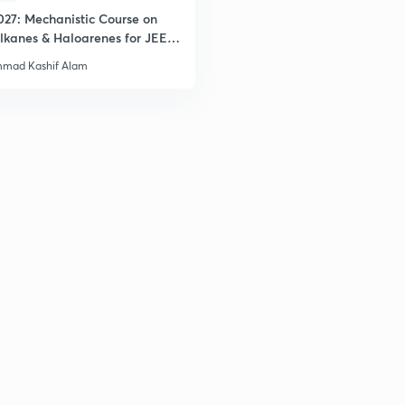
027: Mechanistic Course on
lkanes & Haloarenes for JEE
& Advanced
mad Kashif Alam