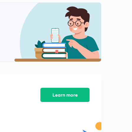
Part 12
2
10:14mins
Part 13
3
10:23mins
Learn more