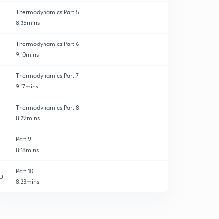
Thermodynamics Part 5
8:35mins
Thermodynamics Part 6
9:10mins
Thermodynamics Part 7
9:17mins
Thermodynamics Part 8
8:29mins
Part 9
8:18mins
Part 10
0
8:23mins
Part 11
1
8:25mins