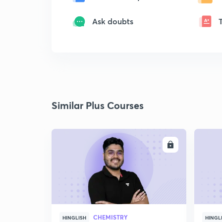
Ask doubts
Similar Plus Courses
ENROLL
CHEMISTRY
HINGLISH
HINGL