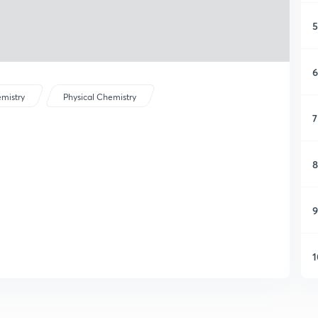
5
6
mistry
Physical Chemistry
7
8
9
1
1