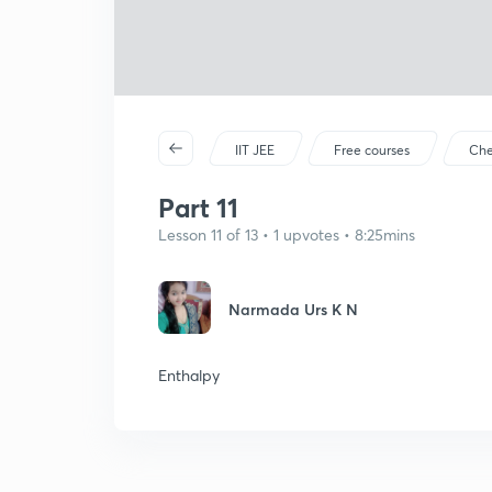
IIT JEE
Free courses
Che
Part 11
Lesson 11 of 13 • 1 upvotes • 8:25mins
Narmada Urs K N
Enthalpy