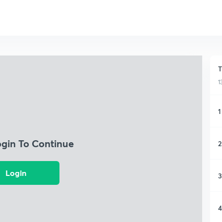
T
1
1
ogin To Continue
2
Login
3
4