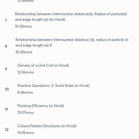
13:36mins
Relationship between Internuclear distance(d), Radius of particle(r)
and edge length (a)-I(in Hindi)
7
15:00mins
Relationship between Internuclear distance (d), radius of particle (r)
and edge length (a)-II
8
15:00mins
Density of a Unit Cell (in Hindi)
9
12:06mins
Practice Questions -2: Solid State (in Hindi)
10
8:06mins
Packing Efficiency (in Hindi)
11
13:07mins
Closed Packed Structures (in Hindi)
12
13:05mins