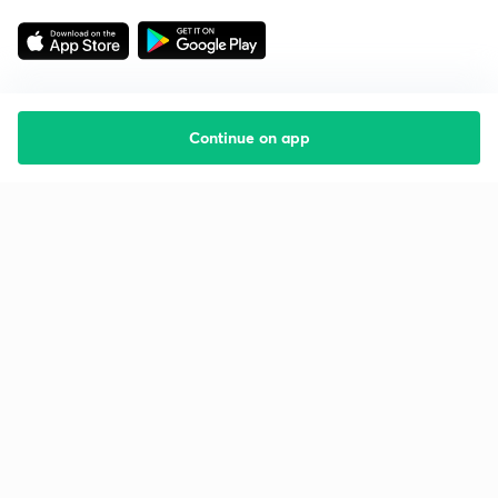
Continue on app
Starting your preparation?
Call us and we will answer all your questions
about learning on Unacademy
Call +91 8585858585
Company
Help & support
About us
User Guidelines
Shikshodaya
Site Map
Careers
Refund Policy