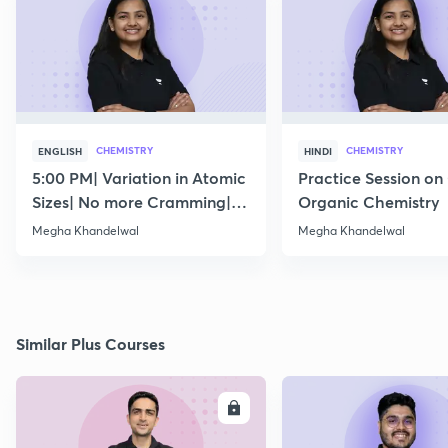
CHEMISTRY
CHEMISTRY
ENGLISH
HINDI
5:00 PM| Variation in Atomic
Practice Session on
Sizes| No more Cramming|
Organic Chemistry
July 15
Megha Khandelwal
Megha Khandelwal
Similar Plus Courses
ENROLL
E