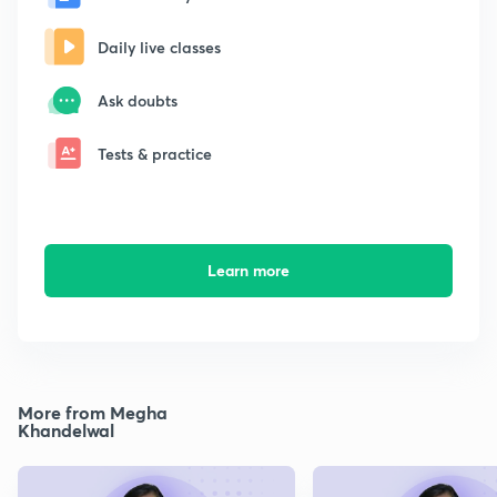
Daily live classes
Ask doubts
Tests & practice
Learn more
More from Megha
Khandelwal