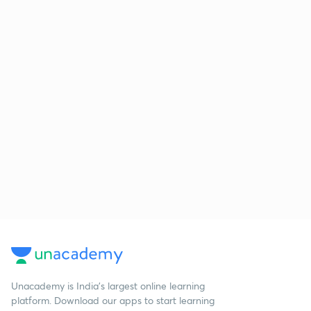
Unacademy is India’s largest online learning
platform. Download our apps to start learning