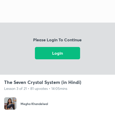
Please Login To Continue
Login
The Seven Crystal System (in Hindi)
Lesson 3 of 21 • 81 upvotes • 14:05mins
Megha Khandelwal