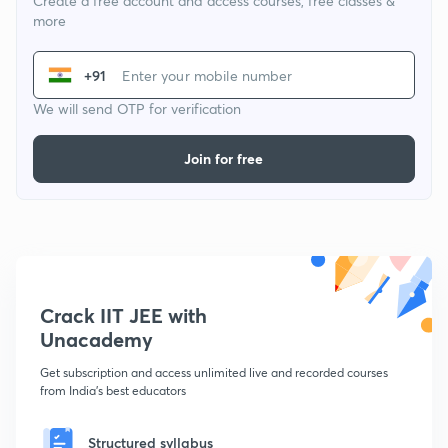
Create a free account and access courses, free classes &
more
+91
We will send OTP for verification
Join for free
Crack IIT JEE with
Unacademy
Get subscription and access unlimited live and recorded courses
from India's best educators
Structured syllabus