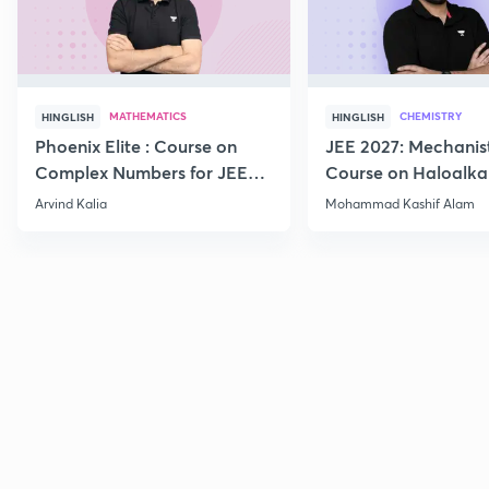
MATHEMATICS
CHEMISTRY
HINGLISH
HINGLISH
Phoenix Elite : Course on
JEE 2027: Mechanis
Complex Numbers for JEE
Course on Haloalka
2027
Haloarenes for JEE
Arvind Kalia
Mohammad Kashif Alam
Advanced