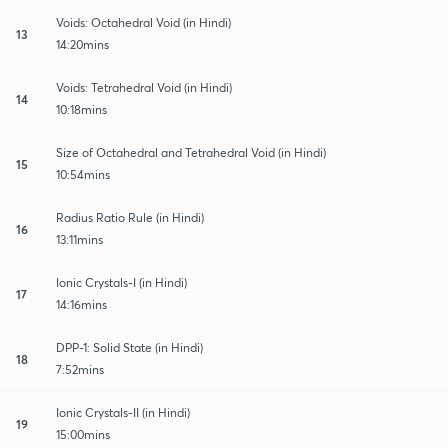
Voids: Octahedral Void (in Hindi)
13
14:20mins
Voids: Tetrahedral Void (in Hindi)
14
10:18mins
Size of Octahedral and Tetrahedral Void (in Hindi)
15
10:54mins
Radius Ratio Rule (in Hindi)
16
13:11mins
Ionic Crystals-I (in Hindi)
17
14:16mins
DPP-1: Solid State (in Hindi)
18
7:52mins
Ionic Crystals-II (in Hindi)
19
15:00mins