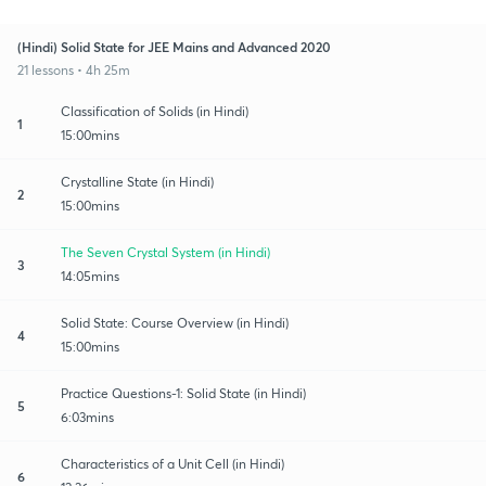
(Hindi) Solid State for JEE Mains and Advanced 2020
21 lessons • 4h 25m
Classification of Solids (in Hindi)
1
15:00mins
Crystalline State (in Hindi)
2
15:00mins
The Seven Crystal System (in Hindi)
3
14:05mins
Solid State: Course Overview (in Hindi)
4
15:00mins
Practice Questions-1: Solid State (in Hindi)
5
6:03mins
Characteristics of a Unit Cell (in Hindi)
6