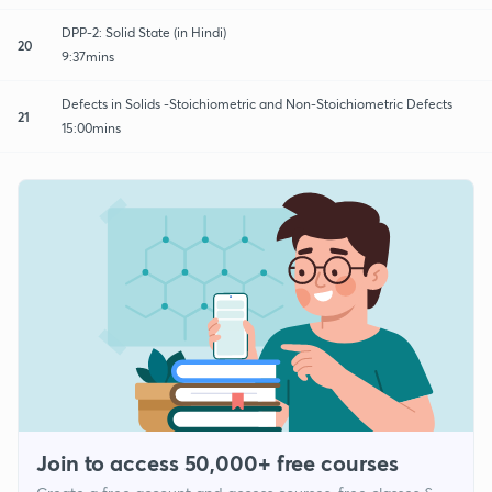
DPP-2: Solid State (in Hindi)
20
9:37mins
Defects in Solids -Stoichiometric and Non-Stoichiometric Defects
21
15:00mins
Join to access 50,000+ free courses