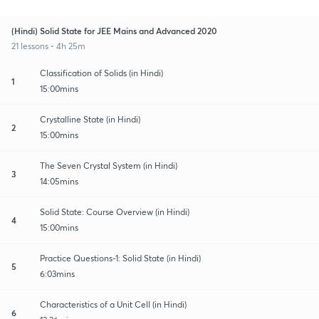
(Hindi) Solid State for JEE Mains and Advanced 2020
21 lessons • 4h 25m
Classification of Solids (in Hindi)
1
15:00mins
Crystalline State (in Hindi)
2
15:00mins
The Seven Crystal System (in Hindi)
3
14:05mins
Solid State: Course Overview (in Hindi)
4
15:00mins
Practice Questions-1: Solid State (in Hindi)
5
6:03mins
Characteristics of a Unit Cell (in Hindi)
6