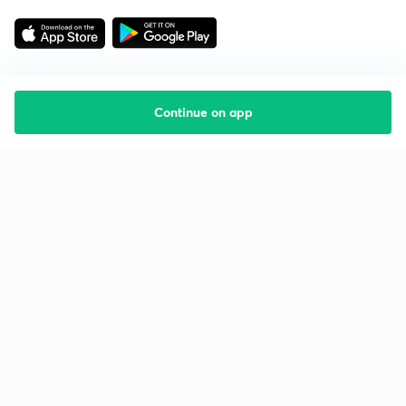
Continue on app
Starting your preparation?
Call us and we will answer all your questions
about learning on Unacademy
Call +91 8585858585
Company
Help & support
About us
User Guidelines
Shikshodaya
Site Map
Careers
Refund Policy