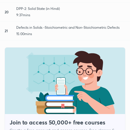
DPP-2: Solid State (in Hindi)
20
9:37mins
Defects in Solids -Stoichiometric and Non-Stoichiometric Defects
21
15:00mins
Join to access 50,000+ free courses