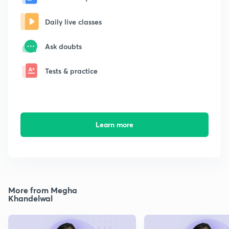
Daily live classes
Ask doubts
Tests & practice
Learn more
More from Megha
Khandelwal