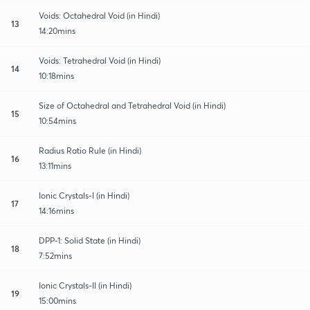
Voids: Octahedral Void (in Hindi)
13
14:20mins
Voids: Tetrahedral Void (in Hindi)
14
10:18mins
Size of Octahedral and Tetrahedral Void (in Hindi)
15
10:54mins
Radius Ratio Rule (in Hindi)
16
13:11mins
Ionic Crystals-I (in Hindi)
17
14:16mins
DPP-1: Solid State (in Hindi)
18
7:52mins
Ionic Crystals-II (in Hindi)
19
15:00mins