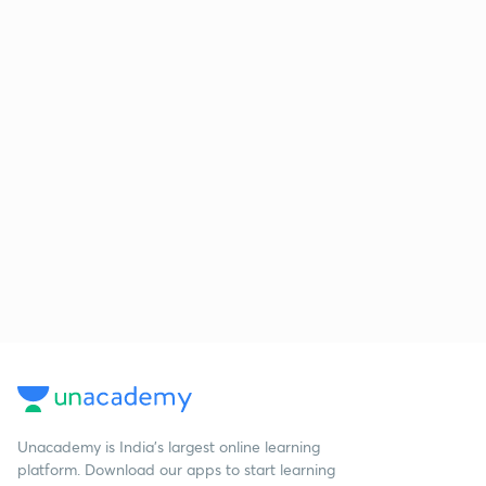
Unacademy is India’s largest online learning
platform. Download our apps to start learning