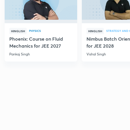
PHYSICS
HINGLISH
HINGLISH
Phoenix: Course on Fluid
Nimbus Batch Orien
Mechanics for JEE 2027
for JEE 2028
Pankaj Singh
Vishal Singh