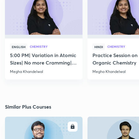
CHEMISTRY
CHEMISTRY
ENGLISH
HINDI
5:00 PM| Variation in Atomic
Practice Session on
Sizes| No more Cramming|
Organic Chemistry
July 15
Megha Khandelwal
Megha Khandelwal
Similar Plus Courses
ENROLL
E