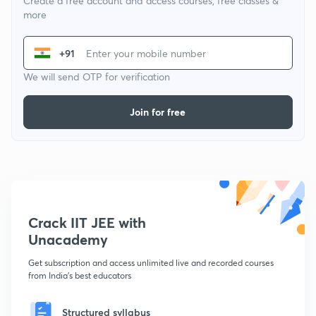
Create a free account and access courses, free classes &
more
+91
We will send OTP for verification
Join for free
Crack IIT JEE with
Unacademy
Get subscription and access unlimited live and recorded courses
from India's best educators
Structured syllabus