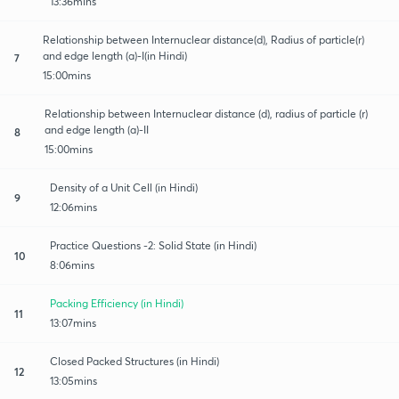
13:36mins
Relationship between Internuclear distance(d), Radius of particle(r)
and edge length (a)-I(in Hindi)
7
15:00mins
Relationship between Internuclear distance (d), radius of particle (r)
and edge length (a)-II
8
15:00mins
Density of a Unit Cell (in Hindi)
9
12:06mins
Practice Questions -2: Solid State (in Hindi)
10
8:06mins
Packing Efficiency (in Hindi)
11
13:07mins
Closed Packed Structures (in Hindi)
12
13:05mins