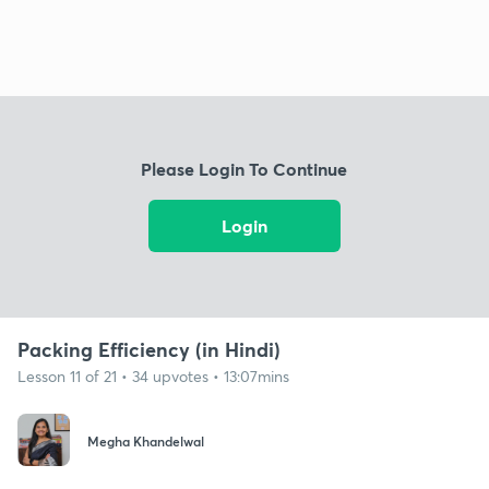
Please Login To Continue
Login
Packing Efficiency (in Hindi)
Lesson 11 of 21 • 34 upvotes • 13:07mins
Megha Khandelwal