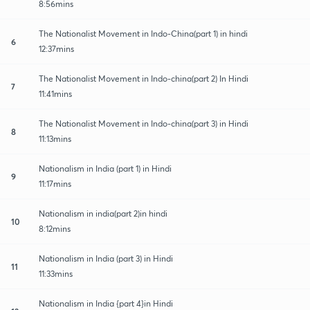
8:56mins
The Nationalist Movement in Indo-China(part 1) in hindi
6
12:37mins
The Nationalist Movement in Indo-china(part 2) In Hindi
7
11:41mins
The Nationalist Movement in Indo-china(part 3) in Hindi
8
11:13mins
Nationalism in India (part 1) in Hindi
9
11:17mins
Nationalism in india(part 2)in hindi
10
8:12mins
Nationalism in India (part 3) in Hindi
11
11:33mins
Nationalism in India {part 4}in Hindi