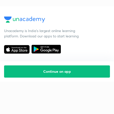
Unacademy is India’s largest online learning
platform. Download our apps to start learning
Continue on app
Starting your preparation?
Call us and we will answer all your questions
about learning on Unacademy
Call +91 8585858585