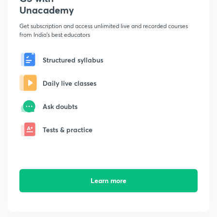
Unacademy
Get subscription and access unlimited live and recorded courses
from India's best educators
Structured syllabus
Daily live classes
Ask doubts
Tests & practice
Learn more