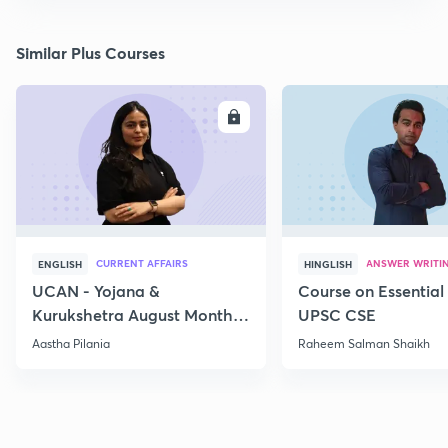
Similar Plus Courses
ENROLL
E
CURRENT AFFAIRS
ANSWER WRITI
ENGLISH
HINGLISH
UCAN - Yojana &
Course on Essential 
Kurukshetra August Monthly
UPSC CSE
Current Affairs
Aastha Pilania
Raheem Salman Shaikh