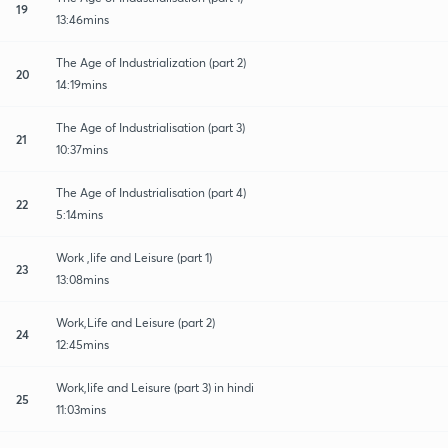
19
13:46mins
The Age of Industrialization (part 2)
20
14:19mins
The Age of Industrialisation (part 3)
21
10:37mins
The Age of Industrialisation (part 4)
22
5:14mins
Work ,life and Leisure (part 1)
23
13:08mins
Work,Life and Leisure (part 2)
24
12:45mins
Work,life and Leisure (part 3) in hindi
25
11:03mins