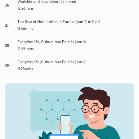
Work,life and leisure(part 4)in hindi
26
12:26mins
The Rise of Nationalism in Europe (part 2) in hindi
27
11:46mins
Everyday life, Culture and Politics (part 1)
28
12:35mins
Everyday life ,Culture and Politics (part 2)
29
11:28mins