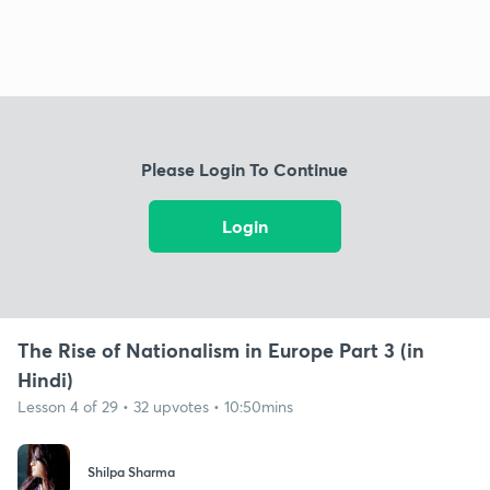
Please Login To Continue
Login
The Rise of Nationalism in Europe Part 3 (in
Hindi)
Lesson 4 of 29 • 32 upvotes • 10:50mins
Shilpa Sharma