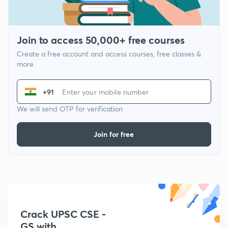
Join to access 50,000+ free courses
Create a free account and access courses, free classes &
more
+91
We will send OTP for verification
Join for free
Crack UPSC CSE -
GS with