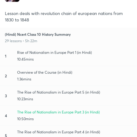
Lesson deals with revolution chain of european nations from
1830 to 1848
(Hindi) Ncert Class 10 History Summary
29 lessons • 5h 22m
Rise of Nationalism in Europe Part 1 (in Hindi)
1
10:45mins
Overview of the Course (in Hindi)
2
1:36mins
The Rise of Nationalism in Europe Part 5 (in Hindi)
3
10:23mins
The Rise of Nationalism in Europe Part 3 (in Hindi)
4
10:50mins
The Rise of Nationalism in Europe Part 4 (in Hindi)
5