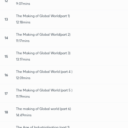
12
9:07mins
The Making of Global World(part 1)
13
12:18mins
The Making of Global World(part 2)
14
11:17mins
The Making of Global World(part 3)
15
13:17mins
The Making of Global World (part 4 )
16
12:01mins
The Making of Global World (part 5 )
17
11:19mins
The making of Global world (part 6)
18
14:49mins
The Age of Industrialisation (part 1)